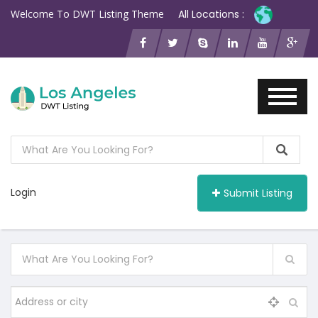
Welcome To DWT Listing Theme
All Locations :
Login
Submit Listing