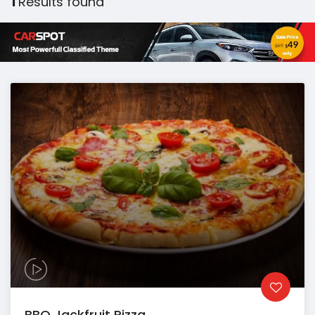
1
Results found
BBQ Jackfruit Pizza