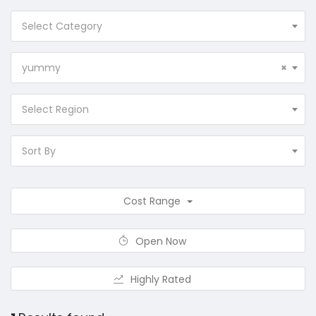
Select Category
yummy
×
Select Region
Sort By
Cost Range
Open Now
Highly Rated