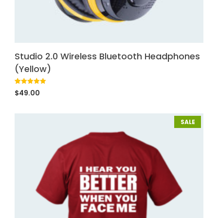
Studio 2.0 Wireless Bluetooth Headphones
(Yellow)
Rated
1
5.00
$
49.00
out of 5
based on
customer
rating
SALE