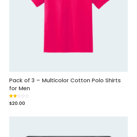
Pack of 3 – Multicolor Cotton Polo Shirts
for Men
Rated
1
$
20.00
2.00
out
of 5
based
on
customer
rating