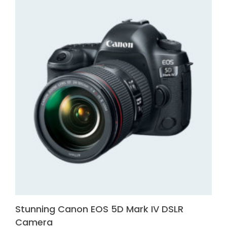
Stunning Canon EOS 5D Mark IV DSLR
Camera