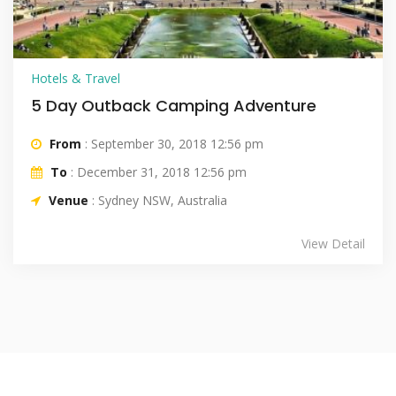
Hotels & Travel
5 Day Outback Camping Adventure
From
: September 30, 2018 12:56 pm
To
: December 31, 2018 12:56 pm
Venue
: Sydney NSW, Australia
View Detail