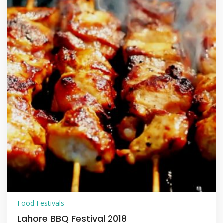
Food Festivals
Lahore BBQ Festival 2018