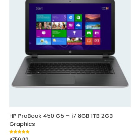
HP ProBook 450 G5 – i7 8GB 1TB 2GB
Graphics
Rated
1
5.00
$
750.00