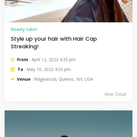
Beauty Salon
Style up your hair with Hair Cap
Streaking!
From
: April 12, 2022 4:35 pm
To
: May 10, 2022 4:35 pm
Venue
: Ridgewood, Queens, NY, USA
View Detail