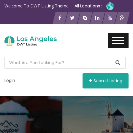
Welcome To DWT Listing Theme
All Locations :
Login
Submit Listing