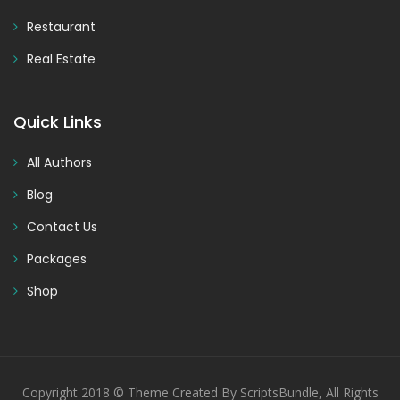
Restaurant
Real Estate
Quick Links
All Authors
Blog
Contact Us
Packages
Shop
Copyright 2018 © Theme Created By ScriptsBundle, All Rights