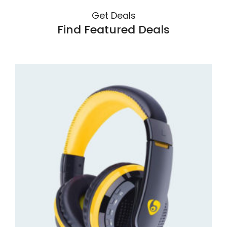
Get Deals
Find Featured Deals