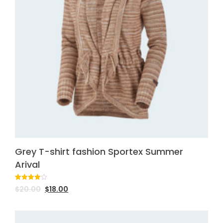
Grey T-shirt fashion Sportex Summer
Arival
Rated
1
$
20.00
$
18.00
4.00
out
of 5
based
on
customer
rating