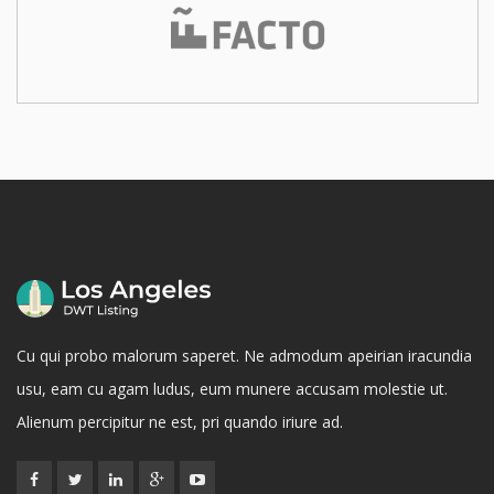
Cu qui probo malorum saperet. Ne admodum apeirian iracundia
usu, eam cu agam ludus, eum munere accusam molestie ut.
Alienum percipitur ne est, pri quando iriure ad.