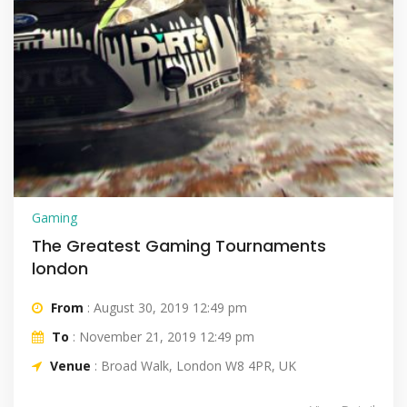
Gaming
The Greatest Gaming Tournaments
london
From
: August 30, 2019 12:49 pm
To
: November 21, 2019 12:49 pm
Venue
: Broad Walk, London W8 4PR, UK