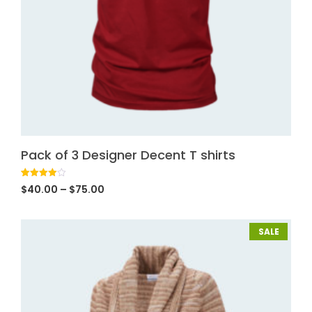
Pack of 3 Designer Decent T shirts
Rated
1
$
40.00
–
$
75.00
4.00
out
of 5
based
on
customer
SALE
rating