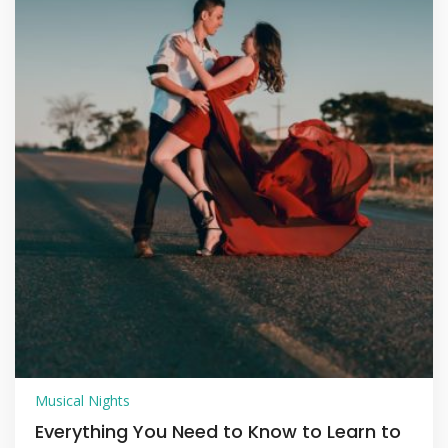
Musical Nights
Everything You Need to Know to Learn to