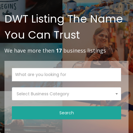
DWT Listing The Name
You Can Trust
We have more then
17
business listings
Select Business Category
Search