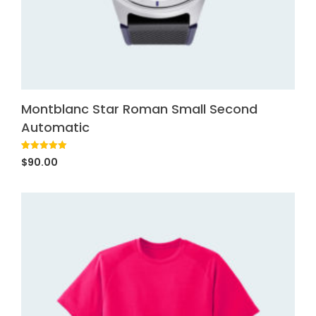
Montblanc Star Roman Small Second
Automatic
Rated
1
5.00
$
90.00
out of 5
based on
customer
rating