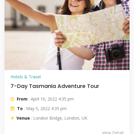
Hotels & Travel
7-Day Tasmania Adventure Tour
From
: April 10, 2022 4:35 pm
To
: May 5, 2022 4:35 pm
Venue
: London Bridge, London, UK
View Detail