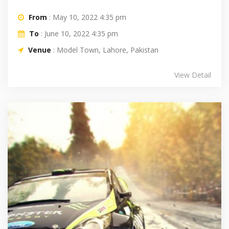
From
: May 10, 2022 4:35 pm
To
: June 10, 2022 4:35 pm
Venue
: Model Town, Lahore, Pakistan
View Detail