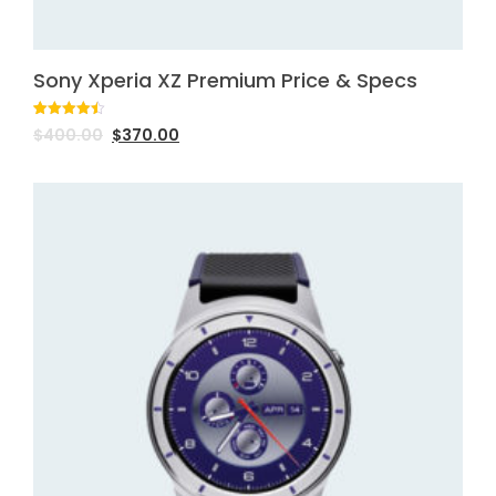
Sony Xperia XZ Premium Price & Specs
Rated
2
4.50
$
400.00
$
370.00
out of 5
based on
customer
ratings