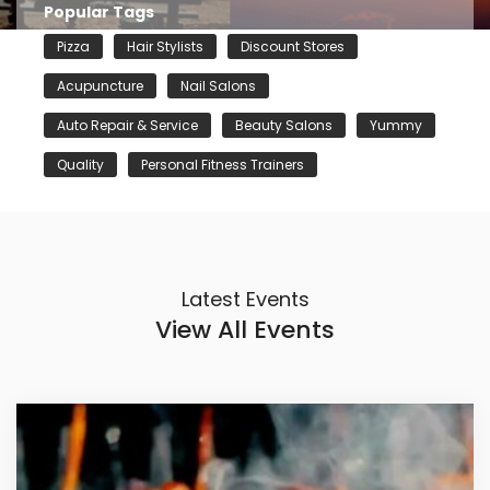
Popular Tags
Pizza
Hair Stylists
Discount Stores
Acupuncture
Nail Salons
Auto Repair & Service
Beauty Salons
Yummy
Quality
Personal Fitness Trainers
Latest Events
View All Events