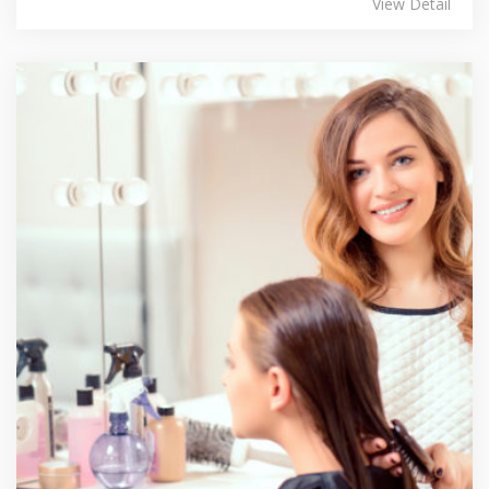
View Detail