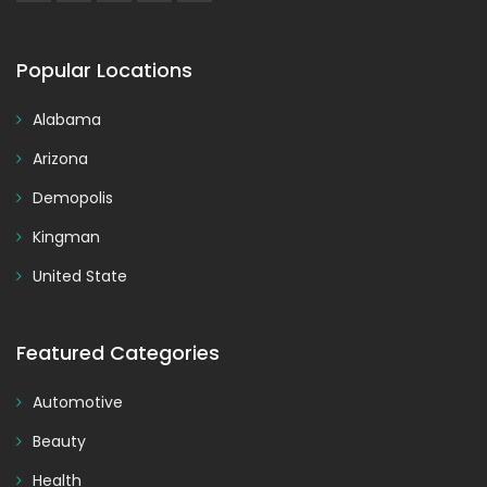
Popular Locations
Alabama
Arizona
Demopolis
Kingman
United State
Featured Categories
Automotive
Beauty
Health