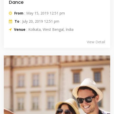
Dance
From
: May 15, 2019 12:51 pm
To
: July 20, 2019 12:51 pm
Venue
: Kolkata, West Bengal, India
View Detail