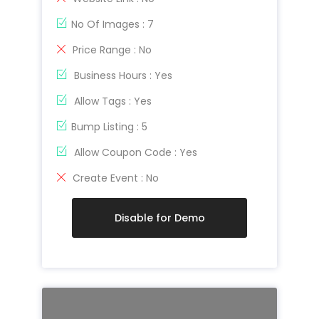
No Of Images : 7
Price Range : No
Business Hours : Yes
Allow Tags : Yes
Bump Listing : 5
Allow Coupon Code : Yes
Create Event : No
Disable for Demo