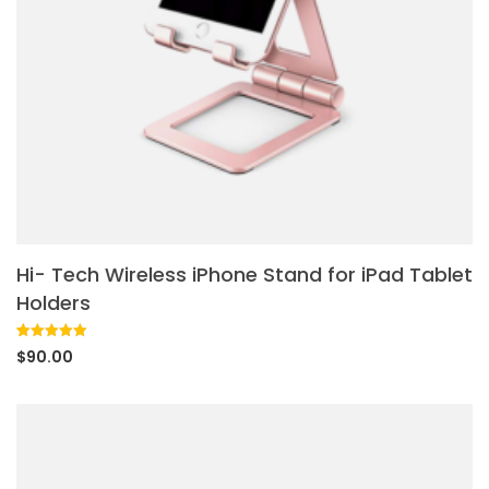
Hi- Tech Wireless iPhone Stand for iPad Tablet
Holders
Rated
1
5.00
$
90.00
out of 5
based on
customer
rating