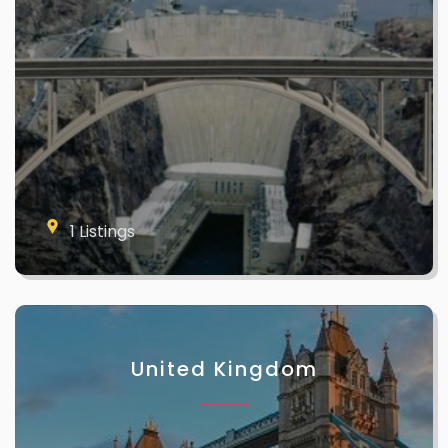
1 Listings
United Kingdom