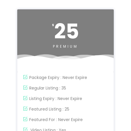
25
$
PREMIUM
Package Expiry : Never Expire
Regular Listing : 35
Listing Expiry : Never Expire
Featured Listing : 25
Featured For : Never Expire
Video Listing : Yes