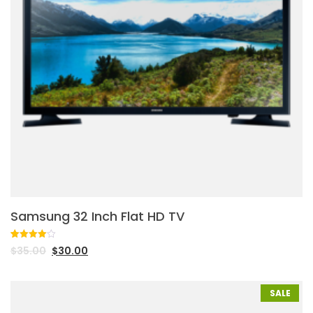
Samsung 32 Inch Flat HD TV
Rated
1
$
35.00
$
30.00
4.00
out
of 5
based
on
customer
SALE
rating