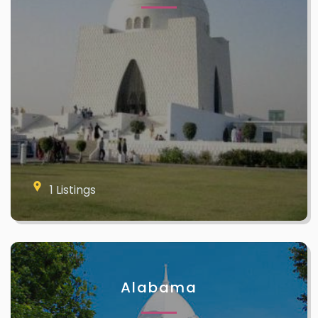
1 Listings
Alabama