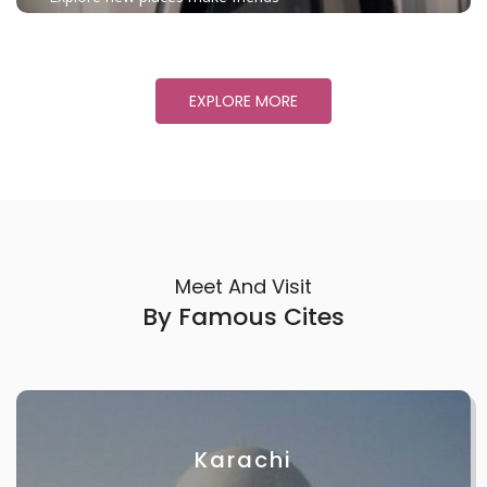
EXPLORE MORE
Meet And Visit
By Famous Cites
Karachi