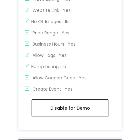
Website Link : Yes
No Of Images : 15
Price Range : Yes
Business Hours : Yes
Allow Tags : Yes
Bump Listing : 15
Allow Coupon Code : Yes
Create Event : Yes
Disable for Demo