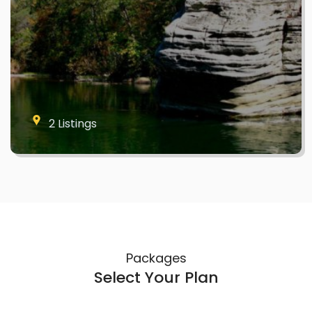
2 Listings
Packages
Select Your Plan