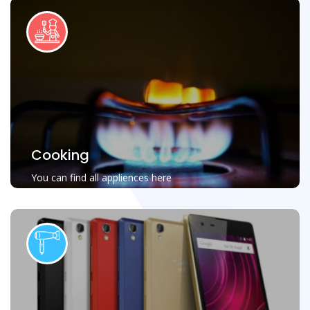
Cooking
You can find all appliences here