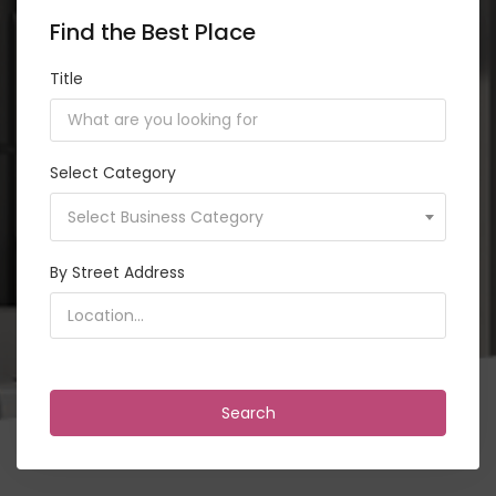
Find the Best Place
Title
Select Category
Select Business Category
By Street Address
<i class="detect-me fa fa-crosshairs"></i>
Search