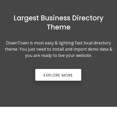
Largest Business Directory
Theme
DownTown is most easy & lighting fast local directory
theme. You just need to install and import demo data &
you are ready to live your website.
;
EXPLORE MORE