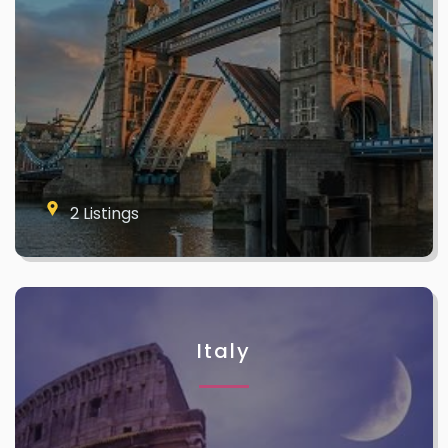
2 Listings
Italy