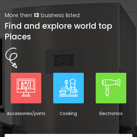
More then
13
business listed
Find and explore world top
Places
Accessories/parts
Cooking
Electronics