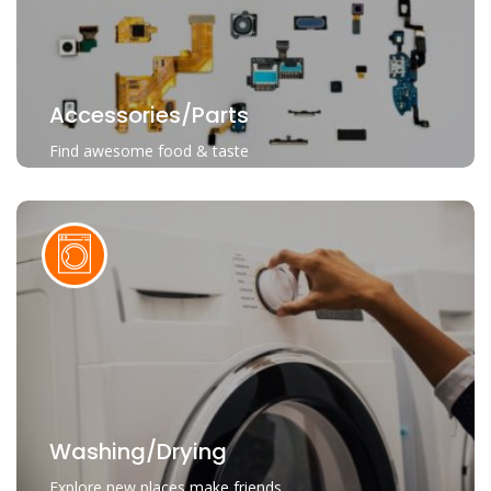
Accessories/parts
Find awesome food & taste
Washing/Drying
Explore new places make friends