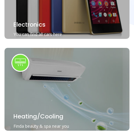
Electronics
You can find all cars here
Heating/Cooling
Finda beauty & spa near you