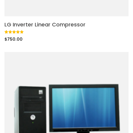
LG Inverter Linear Compressor
Rated
1
5.00
$
750.00
out of 5
based on
customer
rating