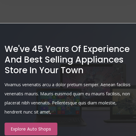
We've 45 Years Of Experience
And Best Selling Appliances
Store In Your Town
Vivamus venenatis arcu a dolor pretium semper. Aenean facilisis
venenatis mauris. Mauris euismod quam eu mauris facilisis, non
placerat nibh venenatis. Pellentesque quis diam molestie,
hendrerit nunc sit amet,
Explore Auto Shops