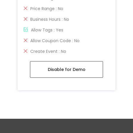
Price Range : No
Business Hours : No
Allow Tags : Yes
Allow Coupon Code : No
Create Event : No
Disable for Demo