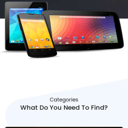
Categories
What Do You Need To Find?