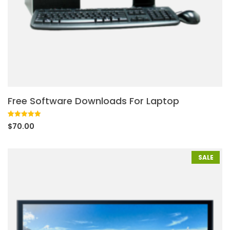
Free Software Downloads For Laptop
Rated
1
5.00
$
70.00
out of 5
based on
customer
rating
SALE