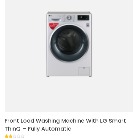
Front Load Washing Machine With LG Smart
ThinQ – Fully Automatic