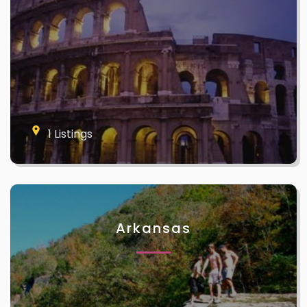
1 Listings
Arkansas