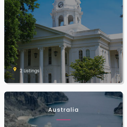
2 Listings
Australia