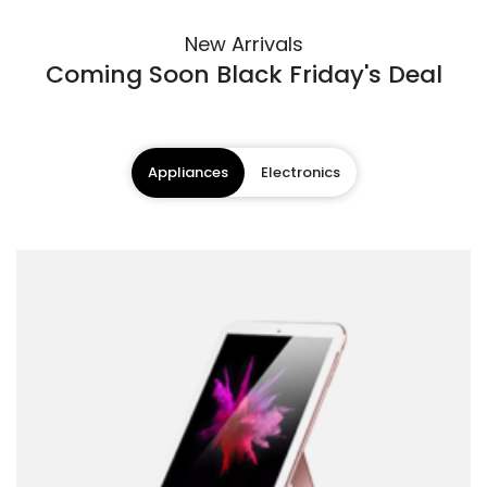
New Arrivals
Coming Soon Black Friday's Deal
Appliances
Electronics