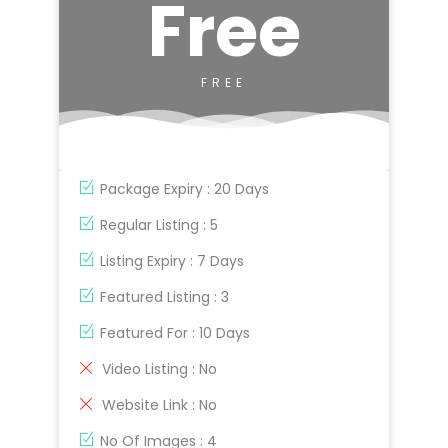
Free
FREE
Package Expiry : 20 Days
Regular Listing : 5
Listing Expiry : 7 Days
Featured Listing : 3
Featured For : 10 Days
Video Listing : No
Website Link : No
No Of Images : 4