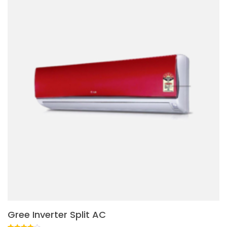
Gree Inverter Split AC