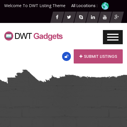
Welcome To DWT Listing Theme
All Locations :
SUBMIT LISTINGS