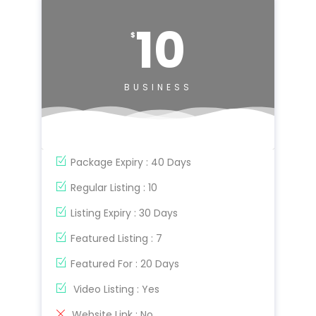
10
$
BUSINESS
Package Expiry : 40 Days
Regular Listing : 10
Listing Expiry : 30 Days
Featured Listing : 7
Featured For : 20 Days
Video Listing : Yes
Website Link : No