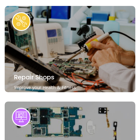
Repair Shops
Improve your Health & Fitness