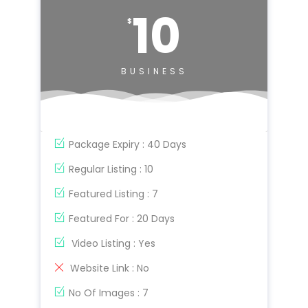
10
$
BUSINESS
Package Expiry : 40 Days
Regular Listing : 10
Featured Listing : 7
Featured For : 20 Days
Video Listing : Yes
Website Link : No
No Of Images : 7