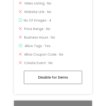
Video Listing : No
Website Link : No
No Of Images : 4
Price Range : No
Business Hours : No
Allow Tags : Yes
Allow Coupon Code : No
Create Event : No
Disable for Demo