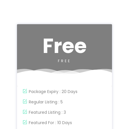
Free
FREE
Package Expiry : 20 Days
Regular Listing : 5
Featured Listing : 3
Featured For : 10 Days