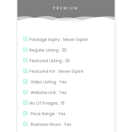
PREMIUM
Package Expiry : Never Expire
Regular Listing : 35
Featured Listing : 25
Featured For : Never Expire
Video Listing : Yes
Website Link : Yes
No Of Images : 15
Price Range : Yes
Business Hours : Yes