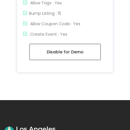
Allow Tags : Yes
Bump Listing : 15
Allow Coupon Code : Yes
Create Event : Yes
Disable for Demo