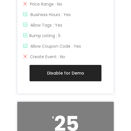
Price Range : No
Business Hours : Yes
Allow Tags : Yes
Bump Listing : 5
Allow Coupon Code : Yes
Create Event : No
Disable for Demo
25
$