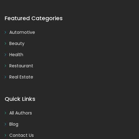
Featured Categories
Automotive
Beauty
Health
Restaurant
Real Estate
Quick Links
All Authors
Blog
Contact Us