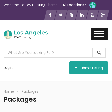
Welcome To DWT Listing Theme
All Locations :
Login
Submit Listing
Home
Packages
Packages