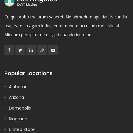
Cu qui probo malorum saperet. Ne admodum apeirian iracundia
usu, eam cu agam ludus, eum munere accusam molestie ut.
Alienum percipitur ne est, pri quando iriure ad.
Popular Locations
Alabama
Arizona
Demopolis
Kingman
United State