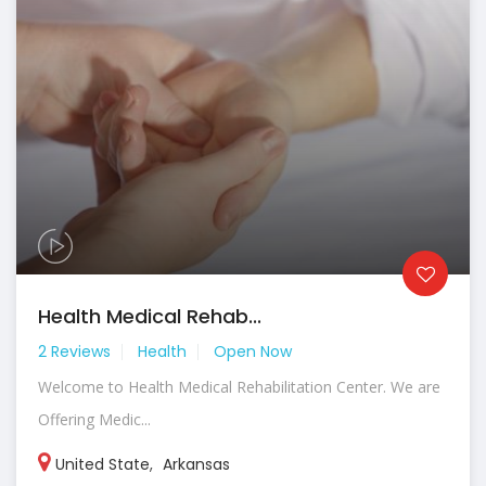
Health Medical Rehab...
2 Reviews
Health
Open Now
Welcome to Health Medical Rehabilitation Center. We are
Offering Medic...
United State
,
Arkansas