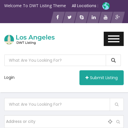
Welcome To DWT Listing Theme
All Locations :
Login
Submit Listing