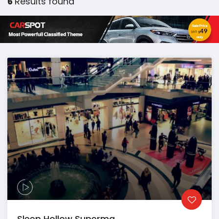
6
Results found
Sleep Hollow Superma...