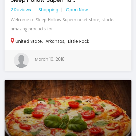
2 Reviews
Shopping
Open Now
Welcome to Sleep Hollow Supermarket store, stocks
amazing products for...
United State
,
Arkansas
,
Little Rock
March 10, 2018