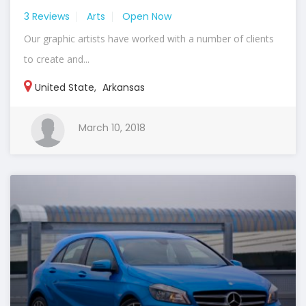
3 Reviews
Arts
Open Now
Our graphic artists have worked with a number of clients
to create and...
United State
,
Arkansas
March 10, 2018