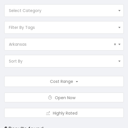
Select Category
Filter By Tags
Arkansas
×
Sort By
Cost Range
Open Now
Highly Rated