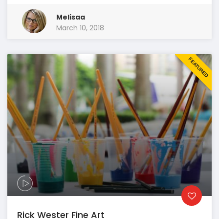
Melisaa
March 10, 2018
FEATURED
Rick Wester Fine Art