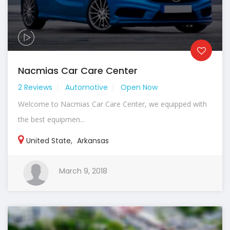
Nacmias Car Care Center
2 Reviews
Automotive
Open Now
Welcome to Nacmias Car Care Center, we equipped with
the best equipmen...
United State
,
Arkansas
March 9, 2018