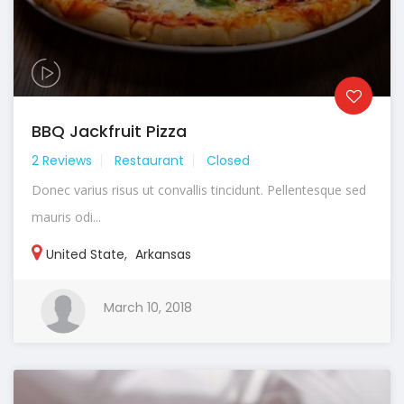
BBQ Jackfruit Pizza
2 Reviews
Restaurant
Closed
Donec varius risus ut convallis tincidunt. Pellentesque sed
mauris odi...
United State
,
Arkansas
March 10, 2018