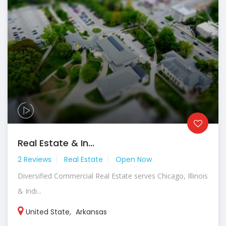
Real Estate & In...
2 Reviews
Real Estate
Open Now
Diversified Commercial Real Estate serves Chicago, Illinois
& Indi...
United State
,
Arkansas