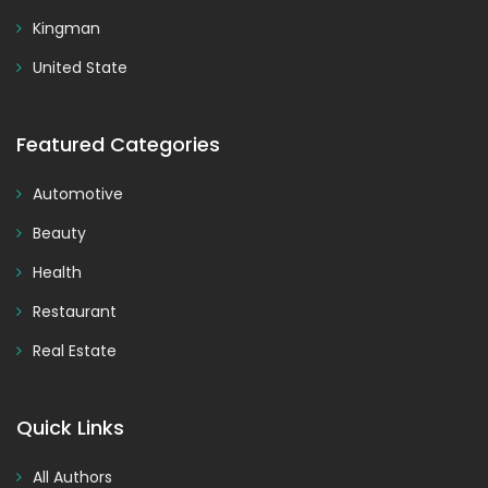
Kingman
United State
Featured Categories
Automotive
Beauty
Health
Restaurant
Real Estate
Quick Links
All Authors