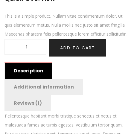
This is a simple product. Nullam vitae condimentum dolor. Ut
quis elementum metus. Nulla mollis nec justo sit amet fringilla.
Maecenas pharetra felis pellentesque lorem efficitur sollicitudin.
ADD TO CART
Description
Additional information
Reviews (1)
Pellentesque habitant morbi tristique senectus et netus et
malesuada fames ac turpis egestas. Vestibulum tortor quam,
feugiat vitae, ultricies eget, tempor sit amet, ante. Donec eu