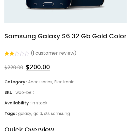
Samsung Galaxy S6 32 Gb Gold Color
(
1
customer review)
Rated
1
$
200.00
2.00
$
220.00
out
of 5
based
Category :
Accessories
,
Electronic
on
customer
SKU :
woo-belt
rating
Availability :
In stock
Tags :
galaxy
,
gold
,
s6
,
samsung
Quick Overview