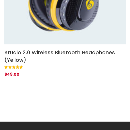
Studio 2.0 Wireless Bluetooth Headphones
S
(Yellow)
Ra
1
$
ou
ba
Rated
1
5.00
$
49.00
cu
out of 5
rat
based on
customer
rating