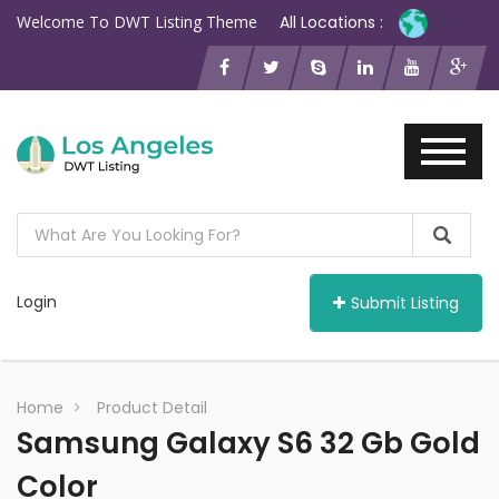
Welcome To DWT Listing Theme
All Locations :
Login
Submit Listing
Home
Product Detail
Samsung Galaxy S6 32 Gb Gold
Color