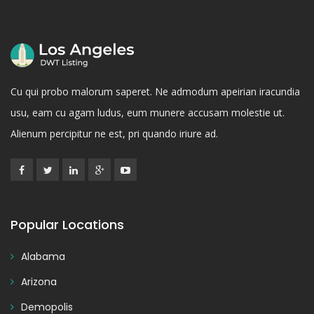
Cu qui probo malorum saperet. Ne admodum apeirian iracundia
usu, eam cu agam ludus, eum munere accusam molestie ut.
Alienum percipitur ne est, pri quando iriure ad.
Popular Locations
Alabama
Arizona
Demopolis