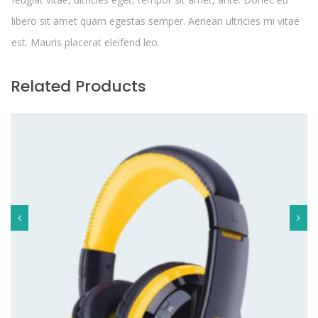
libero sit amet quam egestas semper. Aenean ultricies mi vitae
est. Mauris placerat eleifend leo.
Related Products