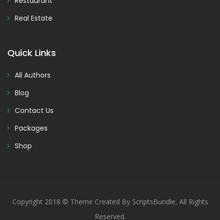
Restaurant
Real Estate
Quick Links
All Authors
Blog
Contact Us
Packages
Shop
Copyright 2018 © Theme Created By ScriptsBundle, All Rights
Reserved.