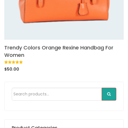
Trendy Colors Orange Rexine Handbag For
Women
Rated
1
5.00
$
50.00
out of 5
based on
customer
rating
Product Categories