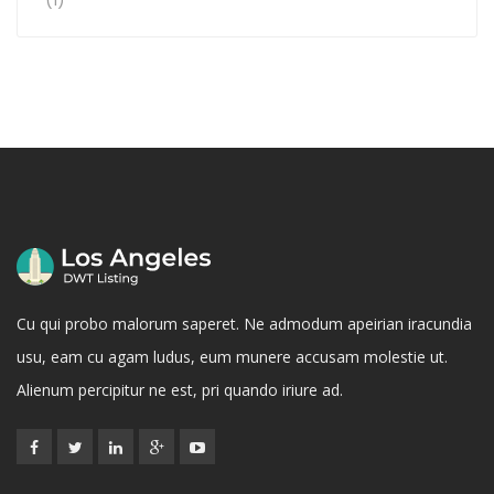
Rated
5
out
of 5
Cu qui probo malorum saperet. Ne admodum apeirian iracundia
usu, eam cu agam ludus, eum munere accusam molestie ut.
Alienum percipitur ne est, pri quando iriure ad.