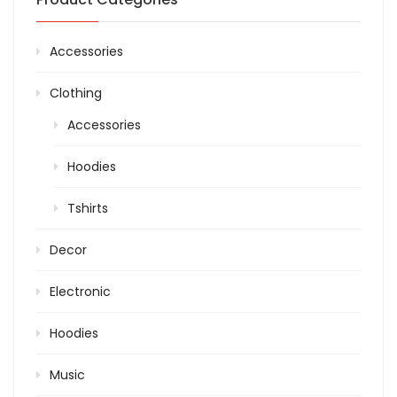
Accessories
Clothing
Accessories
Hoodies
Tshirts
Decor
Electronic
Hoodies
Music