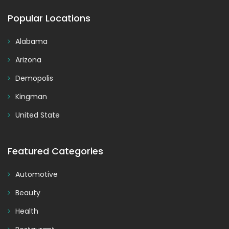
Popular Locations
Alabama
Arizona
Demopolis
Kingman
United State
Featured Categories
Automotive
Beauty
Health