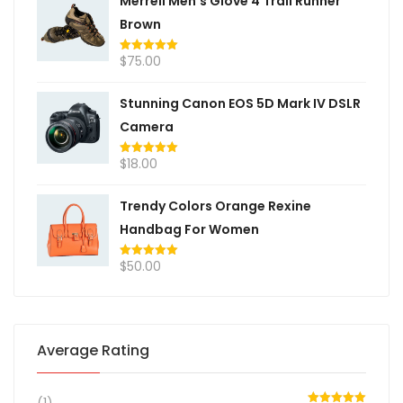
Merrell Men's Glove 4 Trail Runner
Brown
$
75.00
Rated
5.00
out of 5
Stunning Canon EOS 5D Mark IV DSLR
Camera
$
18.00
Rated
5.00
out of 5
Trendy Colors Orange Rexine
Handbag For Women
$
50.00
Rated
5.00
out of 5
Average Rating
(1)