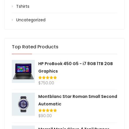
Tshirts
Uncategorized
Top Rated Products
HP ProBook 450 G5 - i7 8GB 1TB 2GB
Graphics
$
750.00
Rated
5.00
out of 5
Montblanc Star Roman Small Second
Automatic
$
90.00
Rated
5.00
out of 5