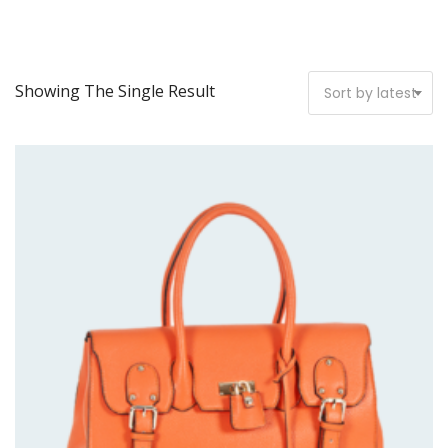
Showing The Single Result
Sort by latest