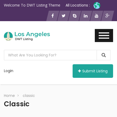
Welcome To DWT Listing Theme
All Locations :
Login
Submit Listing
Home
classic
Classic