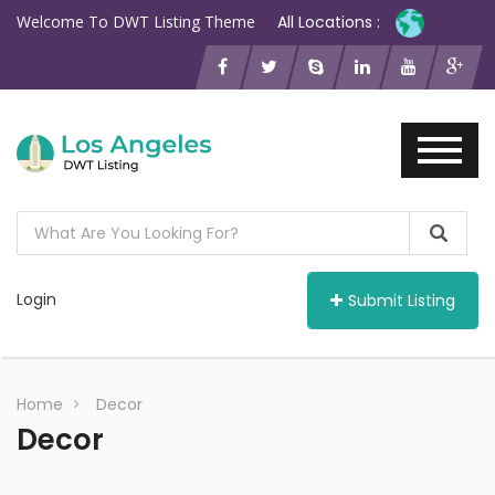
Welcome To DWT Listing Theme
All Locations :
Login
Submit Listing
Home
Decor
Decor