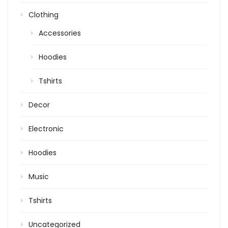
Clothing
Accessories
Hoodies
Tshirts
Decor
Electronic
Hoodies
Music
Tshirts
Uncategorized