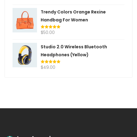
out of 5
Trendy Colors Orange Rexine
Handbag For Women
$
50.00
Rated
5.00
out of 5
Studio 2.0 Wireless Bluetooth
Headphones (Yellow)
$
49.00
Rated
5.00
out of 5