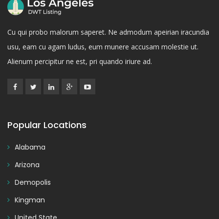
Cu qui probo malorum saperet. Ne admodum apeirian iracundia
usu, eam cu agam ludus, eum munere accusam molestie ut.
Alienum percipitur ne est, pri quando iriure ad.
Popular Locations
Alabama
Arizona
Demopolis
Kingman
United State