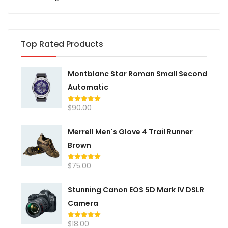
Top Rated Products
Montblanc Star Roman Small Second
Automatic
$
90.00
Rated
5.00
out of 5
Merrell Men's Glove 4 Trail Runner
Brown
$
75.00
Rated
5.00
out of 5
Stunning Canon EOS 5D Mark IV DSLR
Camera
$
18.00
Rated
5.00