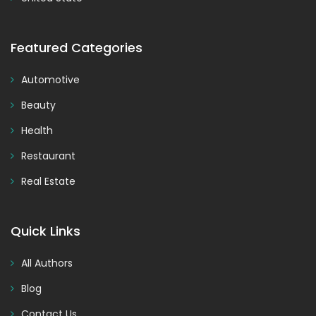
Featured Categories
Automotive
Beauty
Health
Restaurant
Real Estate
Quick Links
All Authors
Blog
Contact Us