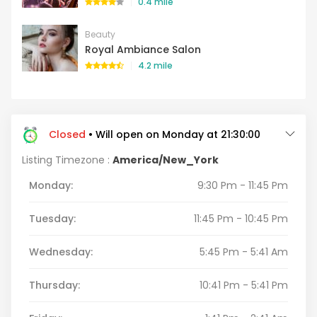
0.4 mile
Beauty
Royal Ambiance Salon
4.2 mile
Closed
• Will open on Monday at 21:30:00
Listing Timezone :
America/New_York
Monday:
9:30 Pm - 11:45 Pm
Tuesday:
11:45 Pm - 10:45 Pm
Wednesday:
5:45 Pm - 5:41 Am
Thursday:
10:41 Pm - 5:41 Pm