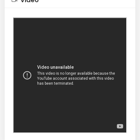
Video