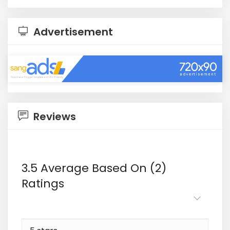
Advertisement
Reviews
3.5 Average Based On (2)
Ratings