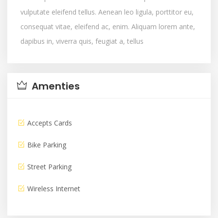
vulputate eleifend tellus. Aenean leo ligula, porttitor eu,
consequat vitae, eleifend ac, enim. Aliquam lorem ante,
dapibus in, viverra quis, feugiat a, tellus
Amenties
Accepts Cards
Bike Parking
Street Parking
Wireless Internet