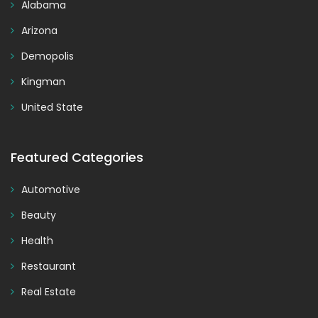
Alabama
Arizona
Demopolis
Kingman
United State
Featured Categories
Automotive
Beauty
Health
Restaurant
Real Estate