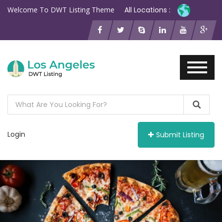
Welcome To DWT Listing Theme
All Locations :
Login
Submit Listing