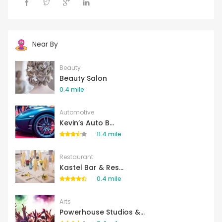
Near By
Beauty
Beauty Salon
0.4 mile
Automotive
Kevin’s Auto B...
11.4 mile
Restaurant
Kastel Bar & Res...
0.4 mile
Arts
Powerhouse Studios &...