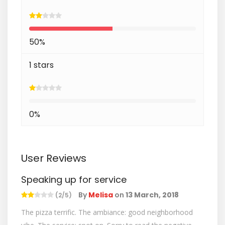
50%
1 stars
0%
User Reviews
Speaking up for service
By
Melisa
on
13 March, 2018
(2/5)
The pizza terrific. The ambiance: good neighborhood