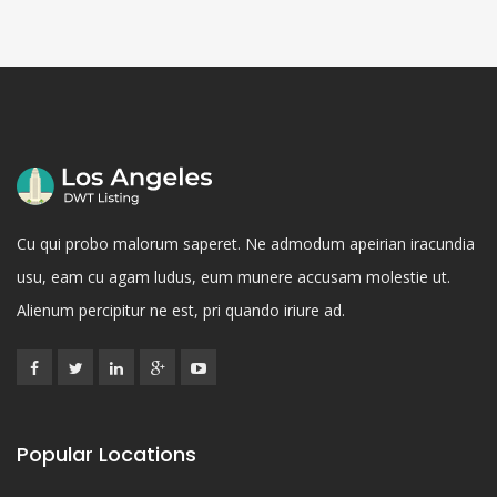
Cu qui probo malorum saperet. Ne admodum apeirian iracundia
usu, eam cu agam ludus, eum munere accusam molestie ut.
Alienum percipitur ne est, pri quando iriure ad.
Popular Locations