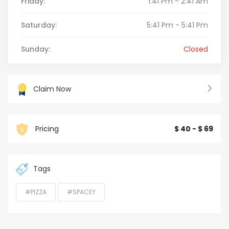
Friday:
1:41 Pm - 2:41 Am
Saturday:
5:41 Pm - 5:41 Pm
Sunday:
Closed
Claim Now
Pricing
$ 40 - $ 69
Tags
#PIZZA
#SPACEY