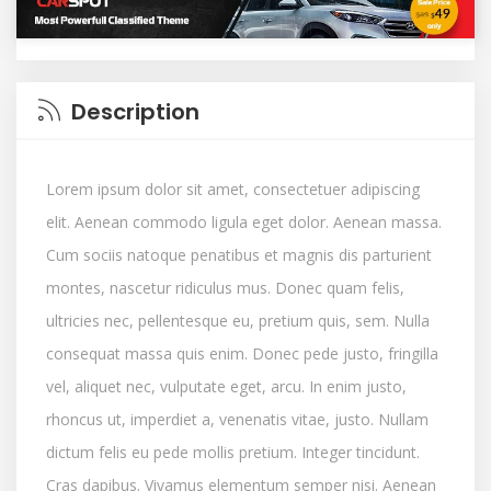
Description
Lorem ipsum dolor sit amet, consectetuer adipiscing
elit. Aenean commodo ligula eget dolor. Aenean massa.
Cum sociis natoque penatibus et magnis dis parturient
montes, nascetur ridiculus mus. Donec quam felis,
ultricies nec, pellentesque eu, pretium quis, sem. Nulla
consequat massa quis enim. Donec pede justo, fringilla
vel, aliquet nec, vulputate eget, arcu. In enim justo,
rhoncus ut, imperdiet a, venenatis vitae, justo. Nullam
dictum felis eu pede mollis pretium. Integer tincidunt.
Cras dapibus. Vivamus elementum semper nisi. Aenean