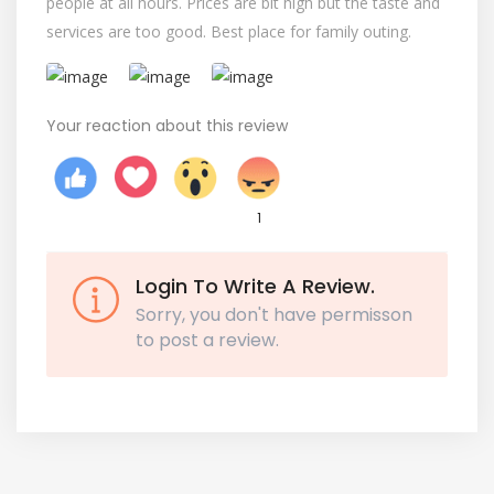
people at all hours. Prices are bit high but the taste and
services are too good. Best place for family outing.
Your reaction about this review
1
Login To Write A Review.
Sorry, you don't have permisson
to post a review.