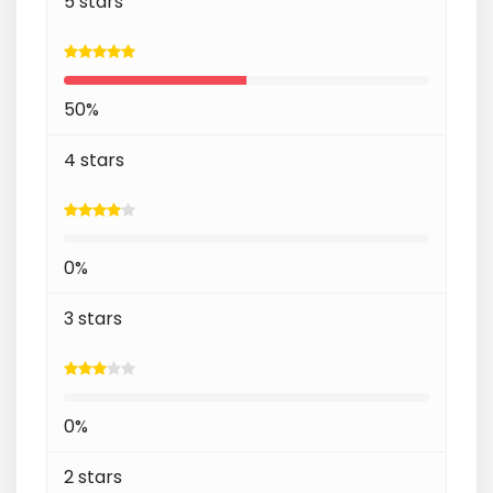
5 stars
50%
4 stars
0%
3 stars
0%
2 stars