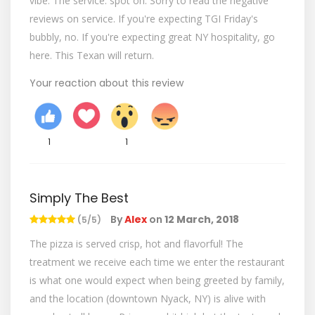
vibe. The service: spot on. Sorry to read the negative
reviews on service. If you're expecting TGI Friday's
bubbly, no. If you're expecting great NY hospitality, go
here. This Texan will return.
Your reaction about this review
1
1
Simply The Best
By
Alex
on
12 March, 2018
(5/5)
The pizza is served crisp, hot and flavorful! The
treatment we receive each time we enter the restaurant
is what one would expect when being greeted by family,
and the location (downtown Nyack, NY) is alive with