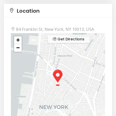
Location
84 Franklin St, New York, NY 10013, USA
Get Directions
+
−