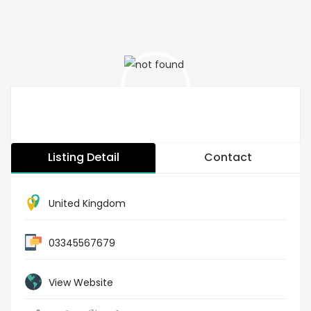
Listing Detail
Contact
United Kingdom
03345567679
View Website