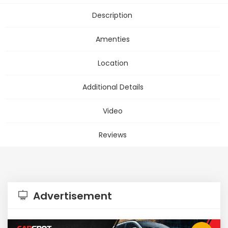
Description
Amenties
Location
Additional Details
Video
Reviews
Advertisement