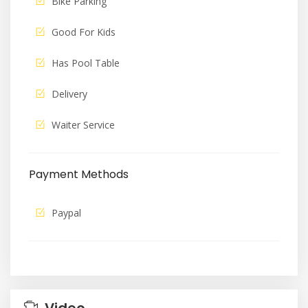
Bike Parking
Good For Kids
Has Pool Table
Delivery
Waiter Service
Payment Methods
Paypal