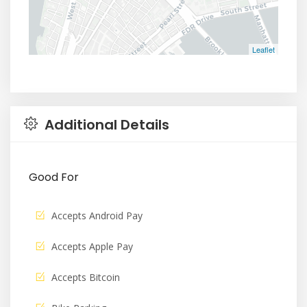
Leaflet
Additional Details
Good For
Accepts Android Pay
Accepts Apple Pay
Accepts Bitcoin