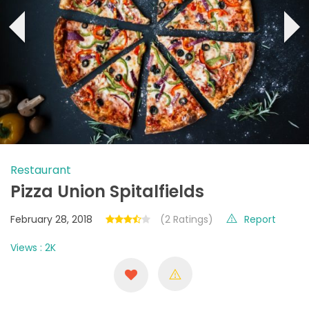
‹
›
Restaurant
Pizza Union Spitalfields
February 28, 2018
(2 Ratings)
Report
Views : 2K