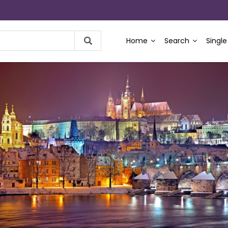
Home
Search
Single