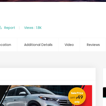
Report
Views : 1.8K
ocation
Additional Details
Video
Reviews