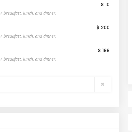
$ 10
r breakfast, lunch, and dinner.
$ 200
r breakfast, lunch, and dinner.
$ 199
r breakfast, lunch, and dinner.