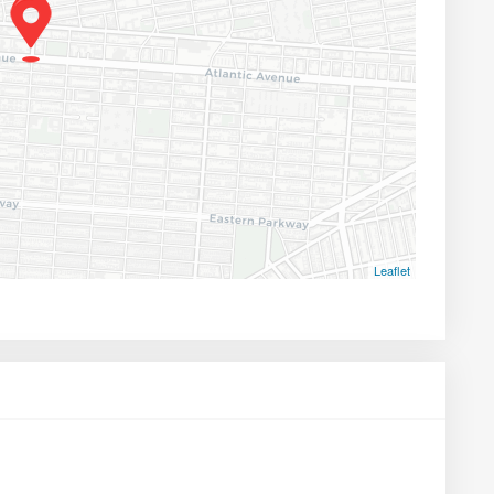
Leaflet