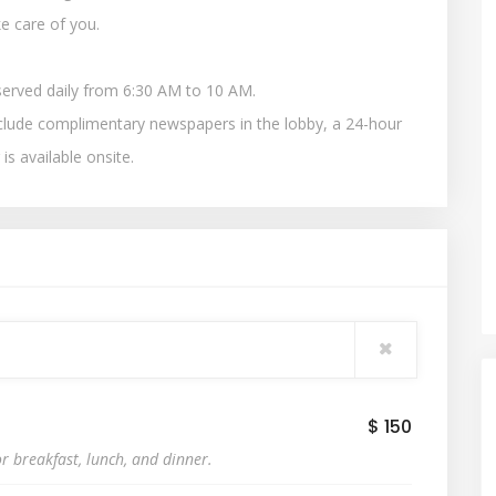
e care of you.
served daily from 6:30 AM to 10 AM.
clude complimentary newspapers in the lobby, a 24-hour
 is available onsite.
$ 150
r breakfast, lunch, and dinner.