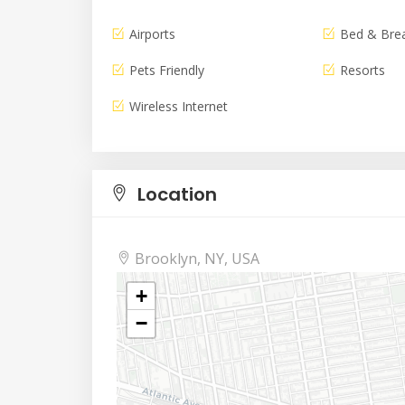
Airports
Bed & Bre
Pets Friendly
Resorts
Wireless Internet
Location
Brooklyn, NY, USA
+
−