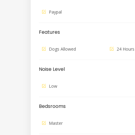
Paypal
Features
Dogs Allowed
24 Hours
Noise Level
Low
Bedsrooms
Master