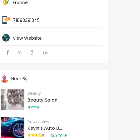
France
71893391345
View Website
Near By
Beauty
Beauty Salon
4 mile
Automotive
Kevin’s Auto B...
12.2 mile