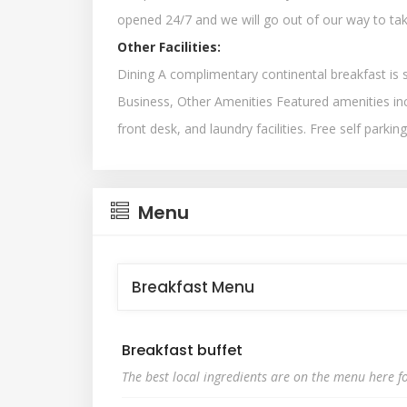
opened 24/7 and we will go out of our way to tak
Other Facilities:
Dining A complimentary continental breakfast is 
Business, Other Amenities Featured amenities in
front desk, and laundry facilities. Free self parking
Menu
Breakfast Menu
Breakfast buffet
The best local ingredients are on the menu here fo