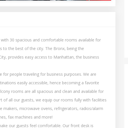
 with 30 spacious and comfortable rooms available for
 to the best of the city. The Bronx, being the
ity, provides easy access to Manhattan, the business
 for people traveling for business purposes. We are
stinations easily accessible, hence becoming a favorite
lcony rooms are all spacious and clean and available for
 of all our guests, we equip our rooms fully with facilities
fee makers, microwave ovens, refrigerators, radios/alarm
hones, fax machines and more!
ake our guests feel comfortable. Our front desk is