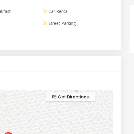
akfast
Car Rental
Street Parking
Get Directions