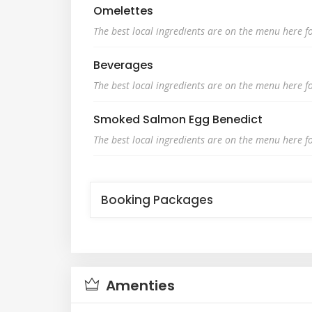
Omelettes
The best local ingredients are on the menu here fo
Beverages
The best local ingredients are on the menu here fo
Smoked Salmon Egg Benedict
The best local ingredients are on the menu here fo
Booking Packages
Amenties