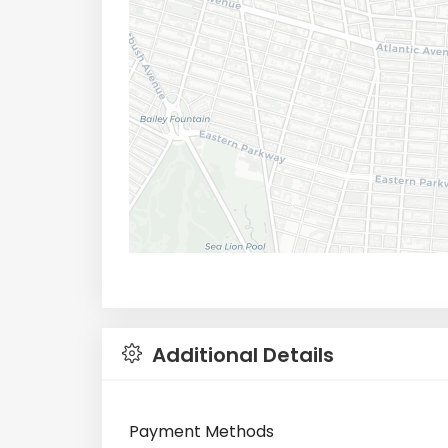
Additional Details
Payment Methods