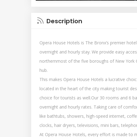
Description
Opera House Hotels is The Bronx’s premier hotel
overnight and hourly stay. We provide easy access
northernmost of the five boroughs of New York C
hub.
This makes Opera House Hotels a lucrative choice
located in the heart of the city making tourist de
choice for tourists as well.Our 30 rooms and 6 ba
overnight and hourly rates. Taking care of comfort
like bathtubs, showers, high-speed internet, cof
clocks, hair dryers, televisions, mini bars, telep
At Opera House Hotels, every effort is made to m