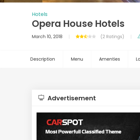
Hotels
Opera House Hotels
March 10, 2018
(2 Ratings)
Description
Menu
Amenties
L
Advertisement