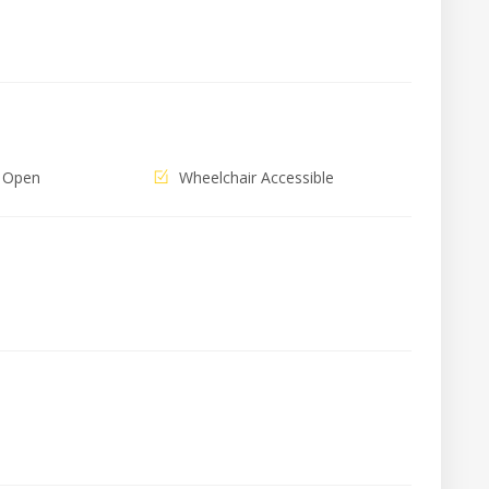
 Open
Wheelchair Accessible