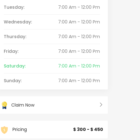
Tuesday:
7:00 Am - 12:00 Pm
Wednesday:
7:00 Am - 12:00 Pm
Thursday:
7:00 Am - 12:00 Pm
Friday:
7:00 Am - 12:00 Pm
Saturday:
7:00 Am - 12:00 Pm
Sunday:
7:00 Am - 12:00 Pm
Claim Now
Pricing
$ 300 - $ 450