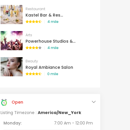
Restaurant
Kastel Bar & Res...
4 mile
Arts
Powerhouse Studios &...
4 mile
Beauty
Royal Ambiance Salon
0 mile
Open
Listing Timezone :
America/New_York
Monday:
7:00 Am - 12:00 Pm