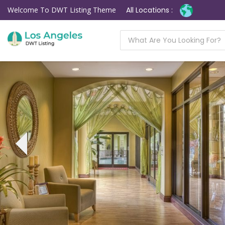
Welcome To DWT Listing Theme
All Locations :
‹