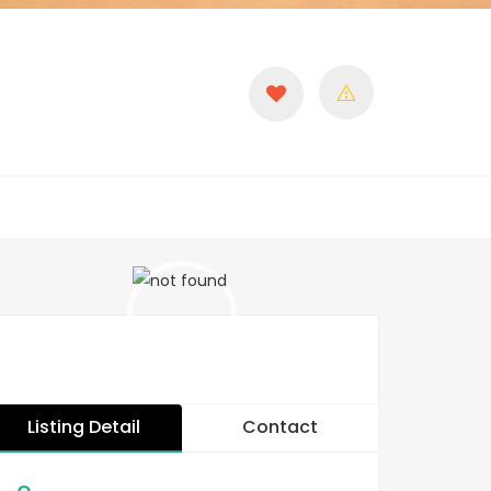
Listing Detail
Contact