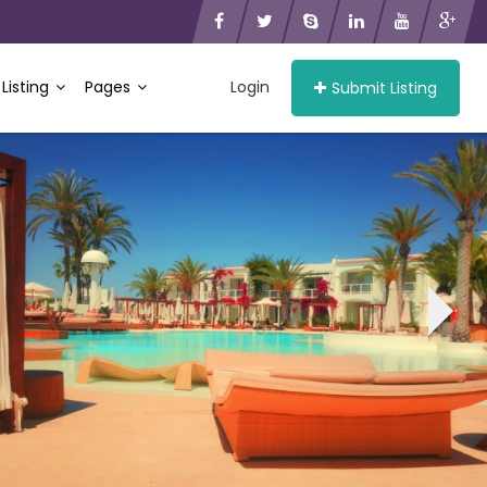
 Listing
Pages
Login
Submit Listing
›