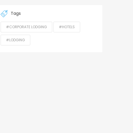
Tags
#CORPORATE LODGING
#HOTELS
#LODGING