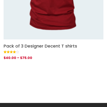
Pack of 3 Designer Decent T shirts
G
Rated
1
Ra
1
$
40.00
–
$
75.00
$
4.00
out
4.
of 5
of
based
ba
on
on
customer
cu
rating
rat