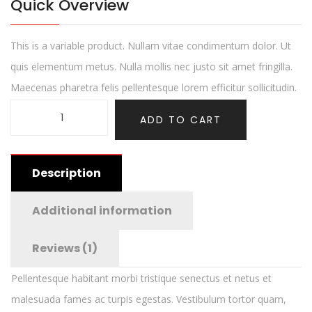
Quick Overview
This is a variable product. Nullam vitae condimentum dolor. Ut
quis elementum metus. Nulla mollis nec justo sit amet fringilla.
Maecenas pharetra felis pellentesque lorem efficitur sollicitudin.
ADD TO CART
Description
Additional information
Reviews (1)
Pellentesque habitant morbi tristique senectus et netus et
malesuada fames ac turpis egestas. Vestibulum tortor quam,