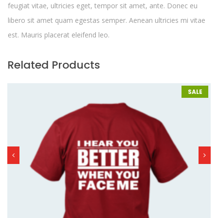
feugiat vitae, ultricies eget, tempor sit amet, ante. Donec eu
libero sit amet quam egestas semper. Aenean ultricies mi vitae
est. Mauris placerat eleifend leo.
Related Products
SALE