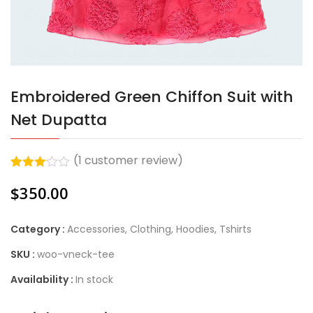
Embroidered Green Chiffon Suit with
Net Dupatta
(
1
customer review)
Rated
1
$
350.00
3.00
out of
5
based
Category :
Accessories
,
Clothing
,
Hoodies
,
Tshirts
on
customer
SKU :
woo-vneck-tee
rating
Availability :
In stock