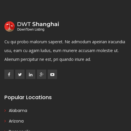
Cu qui probo malorum saperet. Ne admodum apeirian iracundia
usu, eam cu agam ludus, eum munere accusam molestie ut.
Alienum percipitur ne est, pri quando iriure ad.
Popular Locations
Alabama
Arizona