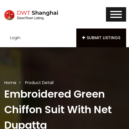
Login
SUBMIT LISTINGS
Home
Product Detail
Embroidered Green
Chiffon Suit With Net
Dupatta