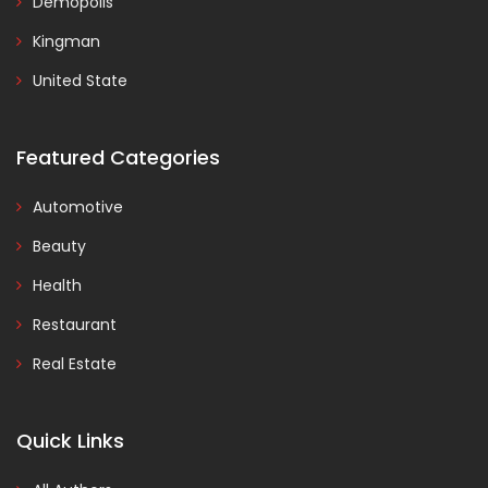
Demopolis
Kingman
United State
Featured Categories
Automotive
Beauty
Health
Restaurant
Real Estate
Quick Links