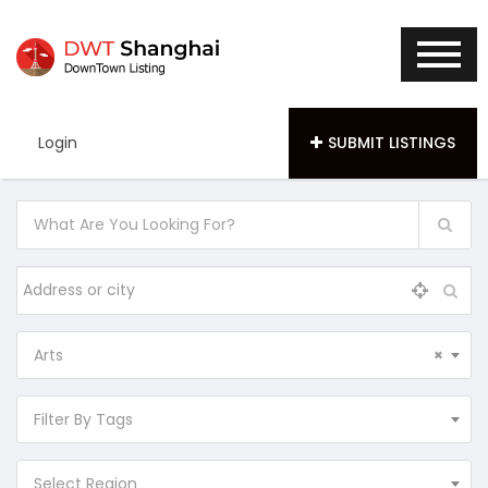
Login
SUBMIT LISTINGS
Arts
×
Filter By Tags
Select Region