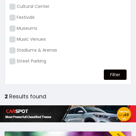
Cultural Center
Festivals
Museums
Music Venues
Stadiums & Arenas
Street Parking
2
Results found