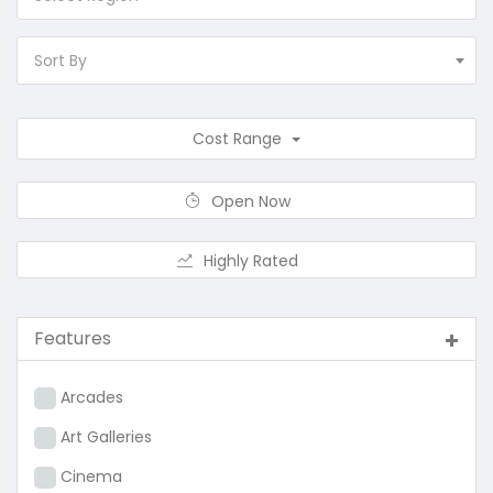
Sort By
Cost Range
Open Now
Highly Rated
Features
Arcades
Art Galleries
Cinema