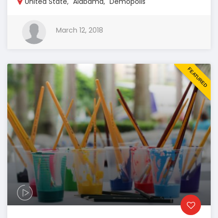
United State
,
Alabama
,
Demopolis
March 12, 2018
FEATURED