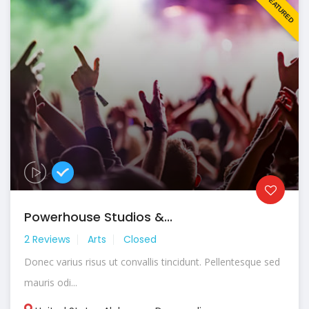
FEATURED
Powerhouse Studios &...
2 Reviews
Arts
Closed
Donec varius risus ut convallis tincidunt. Pellentesque sed
mauris odi...