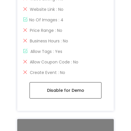
Website Link : No
No Of Images : 4
Price Range : No
Business Hours : No
Allow Tags : Yes
Allow Coupon Code : No
Create Event : No
Disable for Demo