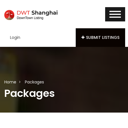
Login
SUBMIT LISTINGS
Home
Packages
Packages