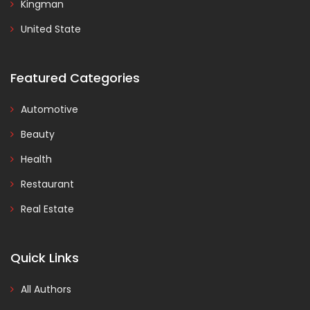
Kingman
United State
Featured Categories
Automotive
Beauty
Health
Restaurant
Real Estate
Quick Links
All Authors