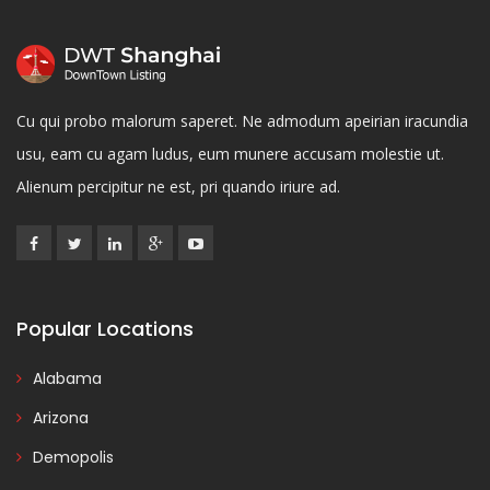
Cu qui probo malorum saperet. Ne admodum apeirian iracundia
usu, eam cu agam ludus, eum munere accusam molestie ut.
Alienum percipitur ne est, pri quando iriure ad.
Popular Locations
Alabama
Arizona
Demopolis