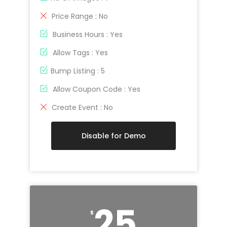
Price Range : No
Business Hours : Yes
Allow Tags : Yes
Bump Listing : 5
Allow Coupon Code : Yes
Create Event : No
Disable for Demo
25
$