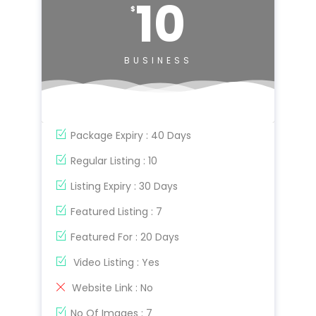
10
$
BUSINESS
Package Expiry : 40 Days
Regular Listing : 10
Listing Expiry : 30 Days
Featured Listing : 7
Featured For : 20 Days
Video Listing : Yes
Website Link : No
No Of Images : 7