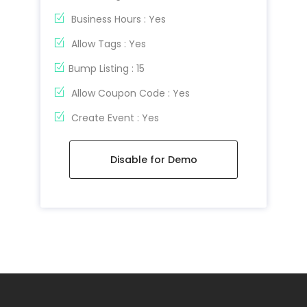
Business Hours : Yes
Allow Tags : Yes
Bump Listing : 15
Allow Coupon Code : Yes
Create Event : Yes
Disable for Demo