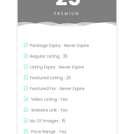
PREMIUM
Package Expiry : Never Expire
Regular Listing : 35
Listing Expiry : Never Expire
Featured Listing : 25
Featured For : Never Expire
Video Listing : Yes
Website Link : Yes
No Of Images : 15
Price Range : Yes