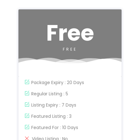
Free
FREE
Package Expiry : 20 Days
Regular Listing : 5
Listing Expiry : 7 Days
Featured Listing : 3
Featured For : 10 Days
Video Listing : No