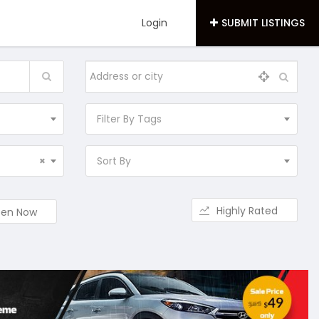
Login
SUBMIT LISTINGS
Filter By Tags
×
Sort By
Highly Rated
en Now