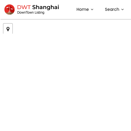
Home
Search