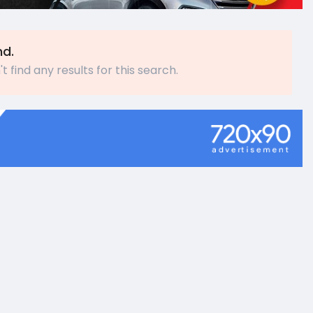
nd.
t find any results for this search.