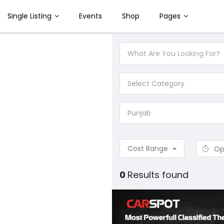
Single Listing
Events
Shop
Pages
Select Category
Punjab
Cost Range
Op
0
Results found