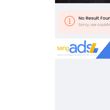
No Result Fou
Sorry, we couldn'