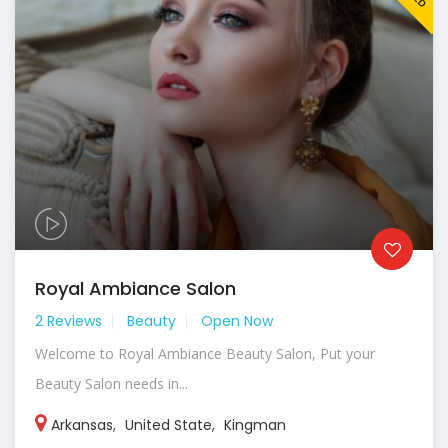
Royal Ambiance Salon
2 Reviews
Beauty
Open Now
Welcome to Royal Ambiance Beauty Salon, Put your
Beauty Salon needs in...
Arkansas
,
United State
,
Kingman