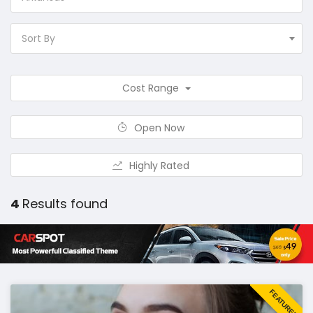
Sort By
Cost Range
Open Now
Highly Rated
4
Results found
FEATURED