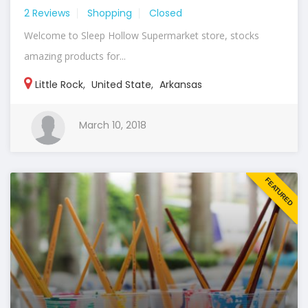
2 Reviews
Shopping
Closed
Welcome to Sleep Hollow Supermarket store, stocks
amazing products for...
Little Rock
,
United State
,
Arkansas
March 10, 2018
FEATURED