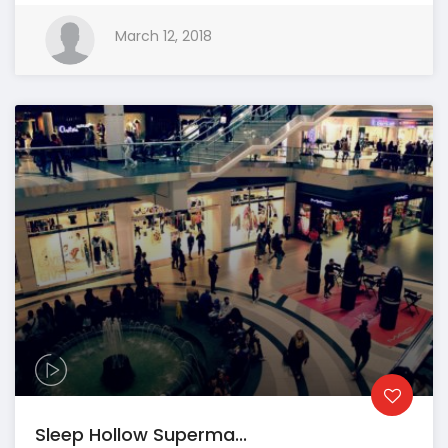
March 12, 2018
Sleep Hollow Superma...