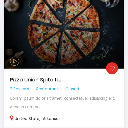
Pizza Union Spitalfi...
2 Reviews
Restaurant
Closed
Lorem ipsum dolor sit amet, consectetuer adipiscing elit.
Aenean commo...
United State
,
Arkansas