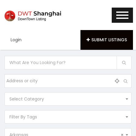
Login
SUBMIT LISTINGS
Select Category
Filter By Tags
Arkansas
×