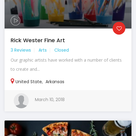
Rick Wester Fine Art
3 Reviews
Arts
Closed
Our graphic artists have worked with a number of clients
to create and...
United State
,
Arkansas
March 10, 2018