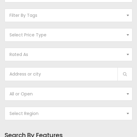
Filter By Tags
Select Price Type
Rated As
All or Open
Select Region
Search By Features