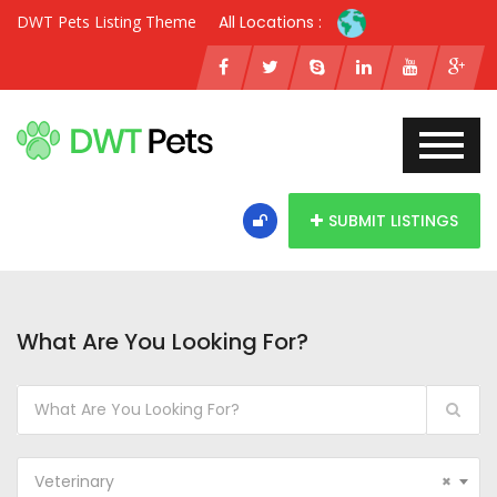
DWT Pets Listing Theme
All Locations :
SUBMIT LISTINGS
What Are You Looking For?
Veterinary
×