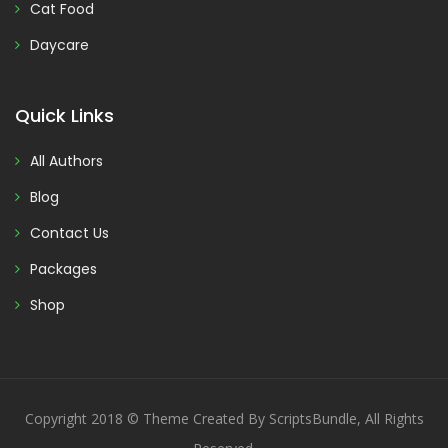
Cat Food
Daycare
Quick Links
All Authors
Blog
Contact Us
Packages
Shop
Copyright 2018 © Theme Created By ScriptsBundle, All Rights