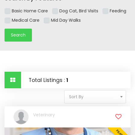
Basic Home Care
Dog Cat, Bird Visits
Feeding
Medical Care
Mid Day Walks
Total Listings :
1
Sort By
Veterinary