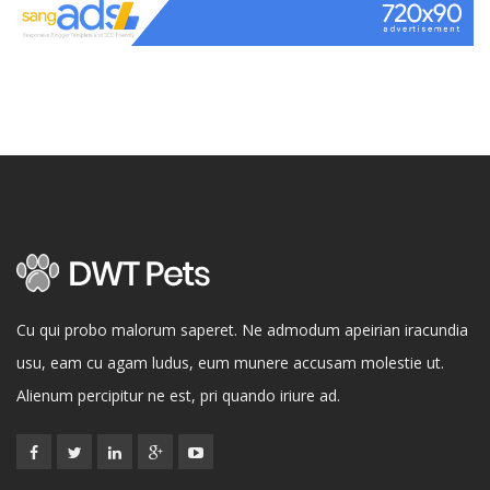
Cu qui probo malorum saperet. Ne admodum apeirian iracundia
usu, eam cu agam ludus, eum munere accusam molestie ut.
Alienum percipitur ne est, pri quando iriure ad.