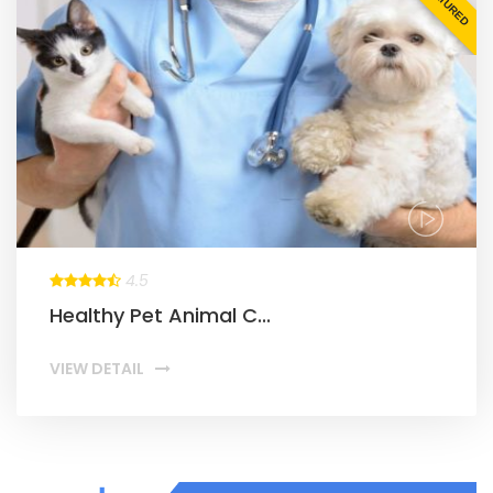
FEATURED
4.5
Healthy Pet Animal C...
VIEW DETAIL