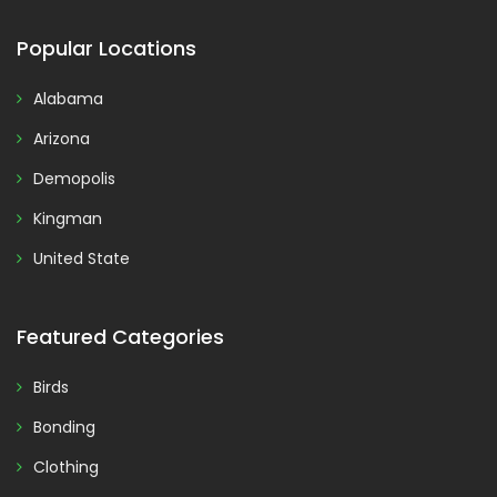
Popular Locations
Alabama
Arizona
Demopolis
Kingman
United State
Featured Categories
Birds
Bonding
Clothing