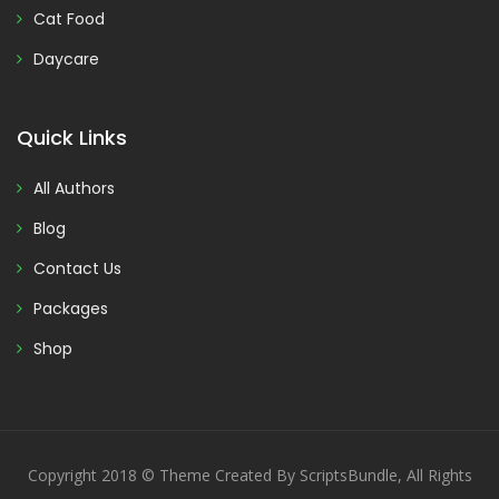
Cat Food
Daycare
Quick Links
All Authors
Blog
Contact Us
Packages
Shop
Copyright 2018 © Theme Created By ScriptsBundle, All Rights