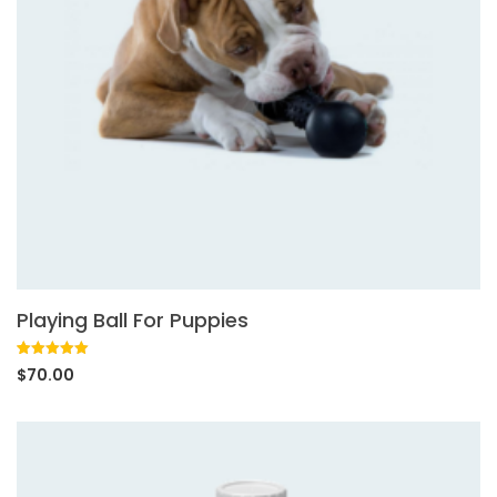
Playing Ball For Puppies
Rated
1
5.00
$
70.00
out of 5
based on
customer
rating