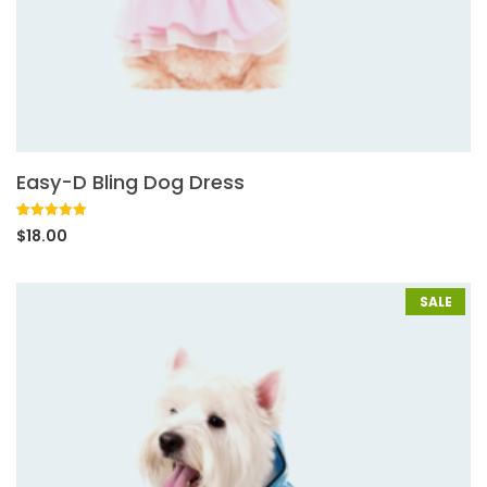
Easy-D Bling Dog Dress
Rated
1
5.00
$
18.00
out of 5
based on
customer
rating
SALE