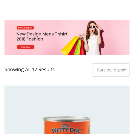
Showing All 12 Results
Sort by latest