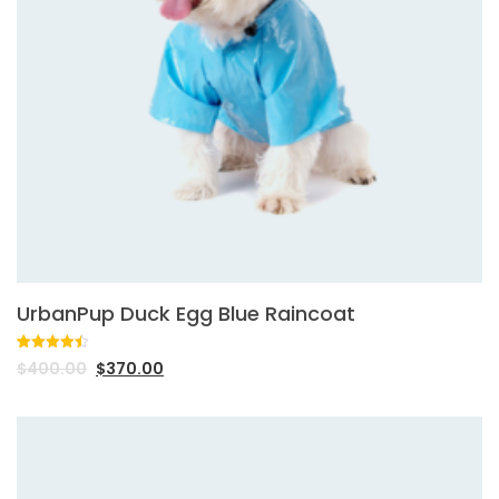
UrbanPup Duck Egg Blue Raincoat
Rated
2
4.50
$
400.00
$
370.00
out of 5
based on
customer
ratings