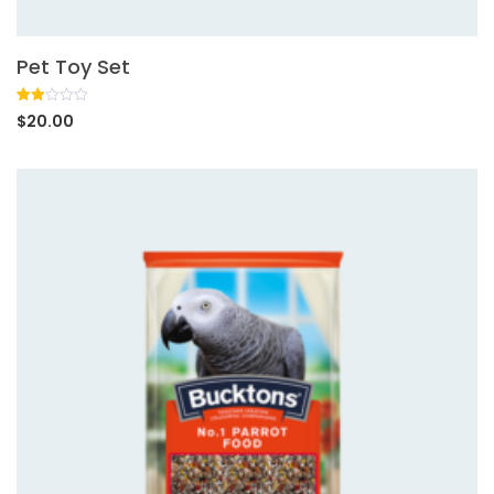
Pet Toy Set
Rated
1
$
20.00
2.00
out
of 5
based
on
customer
rating