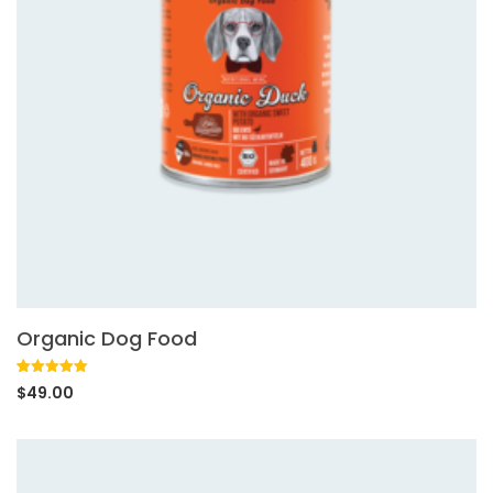
Organic Dog Food
Rated
1
5.00
$
49.00
out of 5
based on
customer
rating