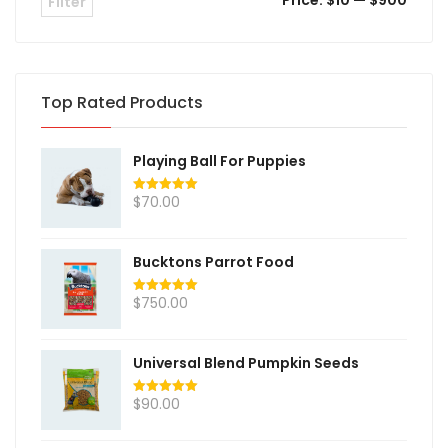
Price:
$10
—
$900
Filter
Top Rated Products
Playing Ball For Puppies
$
70.00
Rated
5.00
out of 5
Bucktons Parrot Food
$
750.00
Rated
5.00
out of 5
Universal Blend Pumpkin Seeds
$
90.00
Rated
5.00
out of 5