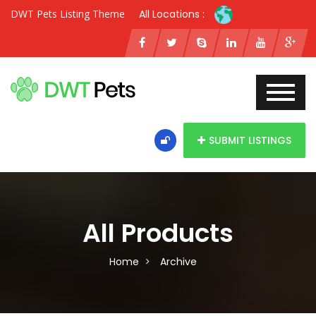
DWT Pets Listing Theme
All Locations :
SUBMIT LISTINGS
All Products
Home
Archive