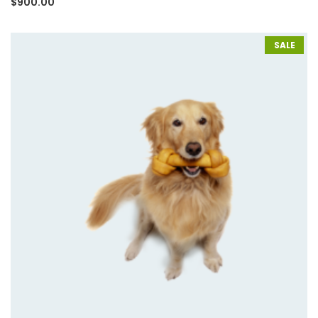
$
900.00
3.00
out of
5
based
on
SALE
customer
rating