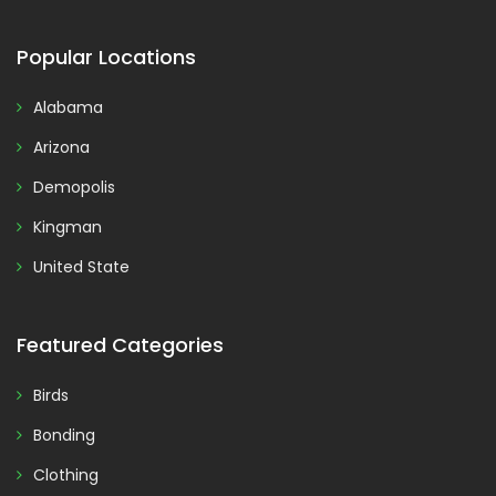
Popular Locations
Alabama
Arizona
Demopolis
Kingman
United State
Featured Categories
Birds
Bonding
Clothing