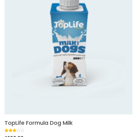
TopLife Formula Dog Milk
Rated
1