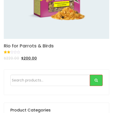
Rio for Parrots & Birds
Rated
1
$
220.00
$
200.00
2.00
out
of 5
based
on
customer
rating
Product Categories