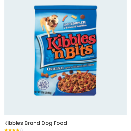
Kibbles Brand Dog Food