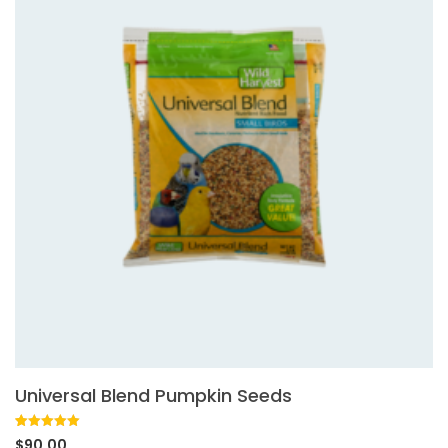
Universal Blend Pumpkin Seeds
Rated
1
5.00
$
90.00