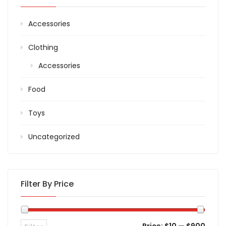
Accessories
Clothing
Accessories
Food
Toys
Uncategorized
Filter By Price