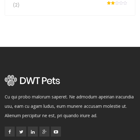
of 5
(2)
Rated
2
out
of 5
Cu qui probo malorum saperet. Ne admodum apeirian iracundia
usu, eam cu agam ludus, eum munere accusam molestie ut.
Alienum percipitur ne est, pri quando iriure ad.