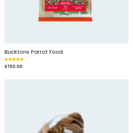
Bucktons Parrot Food
Rated
1
5.00
$
750.00
out of 5
based on
customer
rating