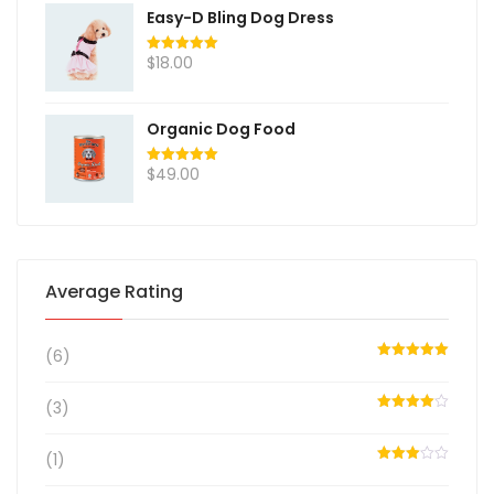
Easy-D Bling Dog Dress
$
18.00
Rated
5.00
out of 5
Organic Dog Food
$
49.00
Rated
5.00
out of 5
Average Rating
(6)
Rated
5
out
of 5
(3)
Rated
4
out of 5
(1)
Rated
3
out