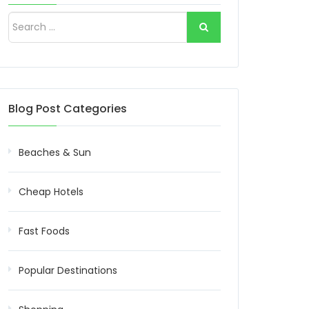
Blog Post Categories
Beaches & Sun
Cheap Hotels
Fast Foods
Popular Destinations