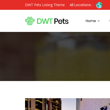
DWT Pets Listing Theme
All Locations :
Home