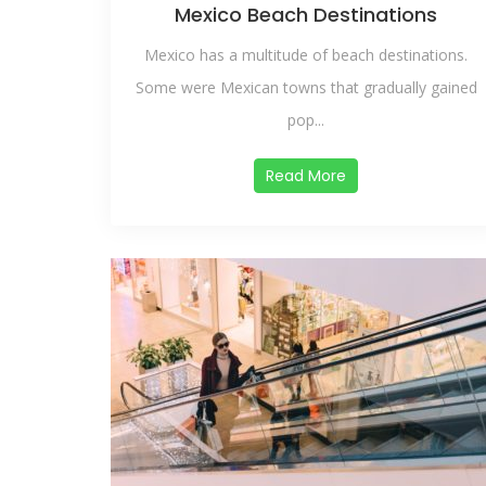
Mexico Beach Destinations
Mexico has a multitude of beach destinations.
Some were Mexican towns that gradually gained
pop...
Read More