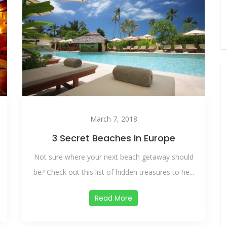
March 7, 2018
3 Secret Beaches In Europe
Not sure where your next beach getaway should
be? Check out this list of hidden treasures to he...
Read More