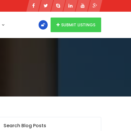
s
SUBMIT LISTINGS
Search Blog Posts