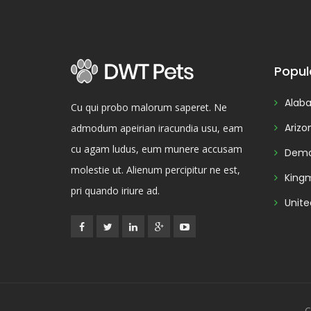
Popul
Alab
Cu qui probo malorum saperet. Ne
Arizo
admodum apeirian iracundia usu, eam
cu agam ludus, eum munere accusam
Demo
molestie ut. Alienum percipitur ne est,
King
pri quando iriure ad.
Unite
C