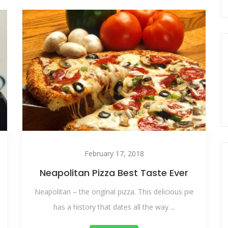
February 17, 2018
Neapolitan Pizza Best Taste Ever
Neapolitan – the original pizza. This delicious pie
has a history that dates all the way ...