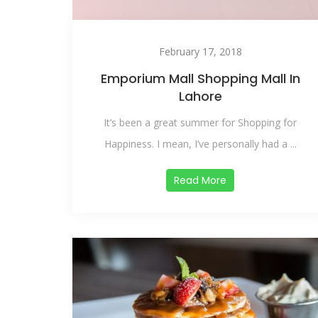
February 17, 2018
Emporium Mall Shopping Mall In
Lahore
It’s been a great summer for Shopping for
Happiness. I mean, I’ve personally had a ...
Read More