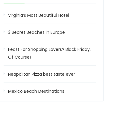
Virginia’s Most Beautiful Hotel
3 Secret Beaches in Europe
Feast For Shopping Lovers? Black Friday,
Of Course!
Neapolitan Pizza best taste ever
Mexico Beach Destinations