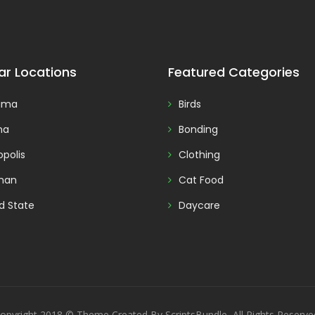
ar Locations
Featured Categories
ama
Birds
na
Bonding
polis
Clothing
man
Cat Food
d State
Daycare
opyright 2018 © Theme Created By ScriptsBundle, All Rights Reserve