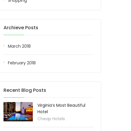
Shopping
Archieve Posts
March 2018
February 2018
Recent Blog Posts
Virginia’s Most Beautiful
Hotel
Cheap Hotels