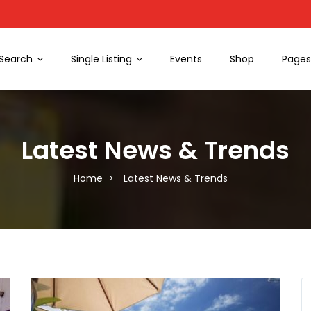
Search
Single Listing
Events
Shop
Page
Latest News & Trends
Home
Latest News & Trends