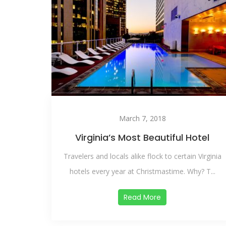
March 7, 2018
Virginia’s Most Beautiful Hotel
Travelers and locals alike flock to certain Virginia
hotels every year at Christmastime. Why? T...
Read More