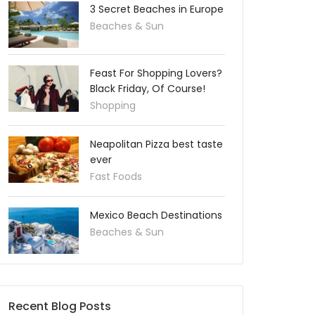
3 Secret Beaches in Europe
Beaches & Sun
Feast For Shopping Lovers?
Black Friday, Of Course!
Shopping
Neapolitan Pizza best taste
ever
Fast Foods
Mexico Beach Destinations
Beaches & Sun
Recent Blog Posts