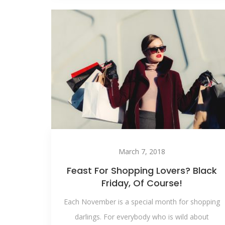
March 7, 2018
Feast For Shopping Lovers? Black
Friday, Of Course!
Each November is a special month for shopping
darlings. For everybody who is wild about