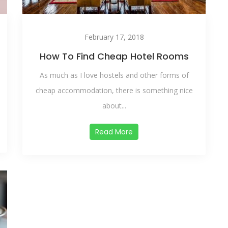
February 17, 2018
How To Find Cheap Hotel Rooms
As much as I love hostels and other forms of
cheap accommodation, there is something nice
about...
Read More