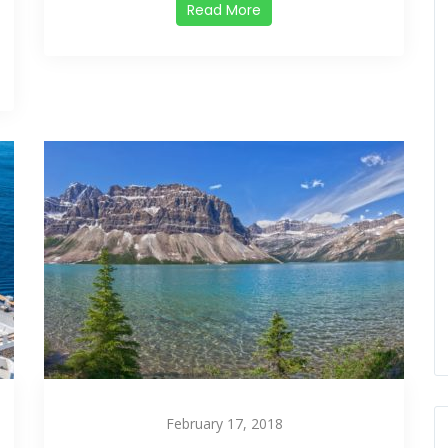
Read More
February 17, 2018