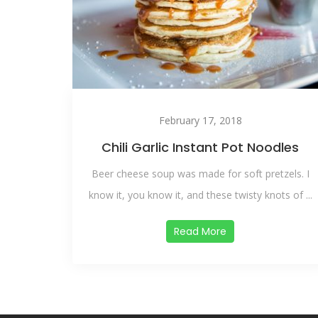
February 17, 2018
Chili Garlic Instant Pot Noodles
Beer cheese soup was made for soft pretzels. I
know it, you know it, and these twisty knots of ...
Read More