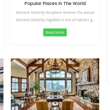
Popular Places In The World
Monarch Butterfly Biosphere Reserve The annual
Monarch butterfly migration is one of nature’s g...
Read More