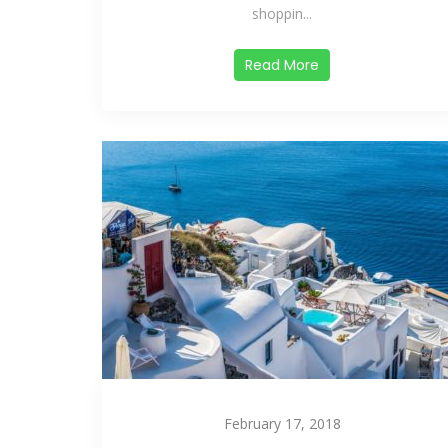
shoppin...
Read More
February 17, 2018