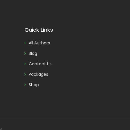
Quick Links
All Authors
Blog
Contact Us
Packages
Shop
d.