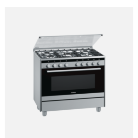
based
on
customer
rating