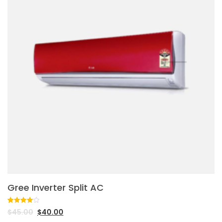
Gree Inverter Split AC
Rated
1
$
45.00
$
40.00
4.00
out
of 5