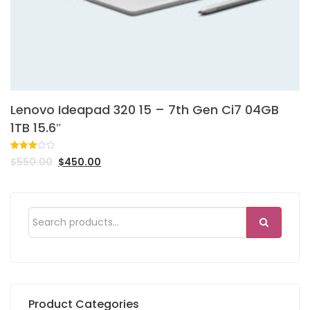
Lenovo Ideapad 320 15 – 7th Gen Ci7 04GB
1TB 15.6″
Rated
1
$
550.00
$
450.00
3.00
out of
5
based
on
customer
rating
Product Categories