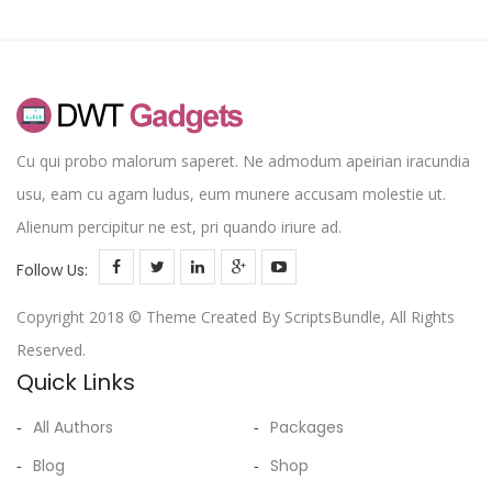
Cu qui probo malorum saperet. Ne admodum apeirian iracundia
usu, eam cu agam ludus, eum munere accusam molestie ut.
Alienum percipitur ne est, pri quando iriure ad.
Follow Us:
Copyright 2018 © Theme Created By ScriptsBundle, All Rights
Reserved.
Quick Links
All Authors
Packages
Blog
Shop