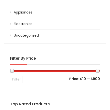
Appliances
Electronics
Uncategorized
Filter By Price
Price:
$10
—
$900
Filter
Top Rated Products