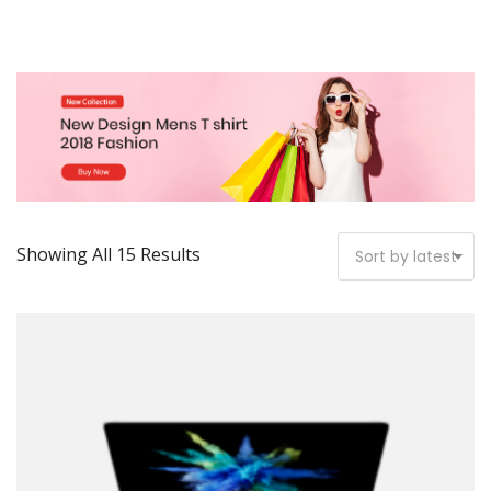
Showing All 15 Results
Sort by latest