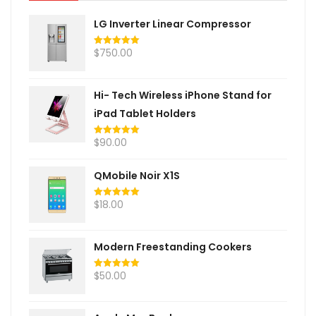
LG Inverter Linear Compressor
$
750.00
Rated
5.00
out of 5
Hi- Tech Wireless iPhone Stand for
iPad Tablet Holders
$
90.00
Rated
5.00
out of 5
QMobile Noir X1S
$
18.00
Rated
5.00
out of 5
Modern Freestanding Cookers
$
50.00
Rated
5.00
out of 5