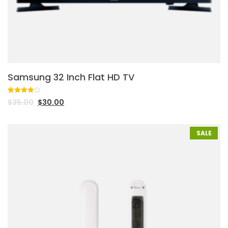
Samsung 32 Inch Flat HD TV
Rated
1
$
35.00
$
30.00
4.00
out
of 5
based
on
customer
SALE
rating