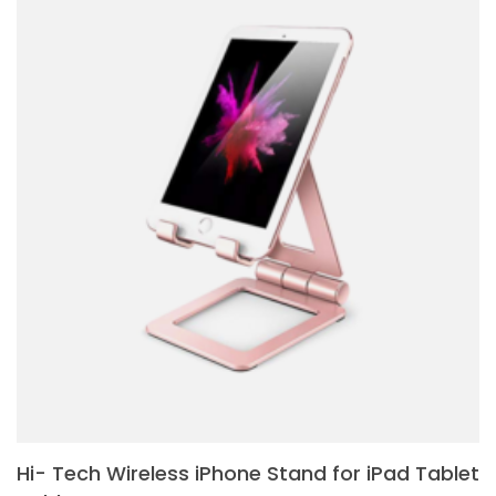
Hi- Tech Wireless iPhone Stand for iPad Tablet