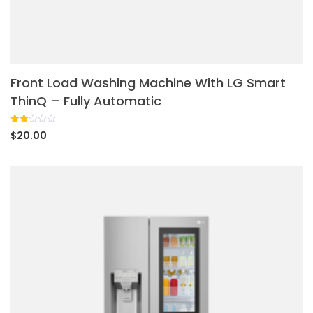
Front Load Washing Machine With LG Smart
ThinQ – Fully Automatic
Rated
1
$
20.00
2.00
out
of 5
based
on
customer
rating