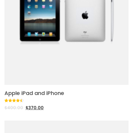
Apple iPad and iPhone
Rated
2
4.50
$
400.00
$
370.00
out of 5
based on
customer
ratings