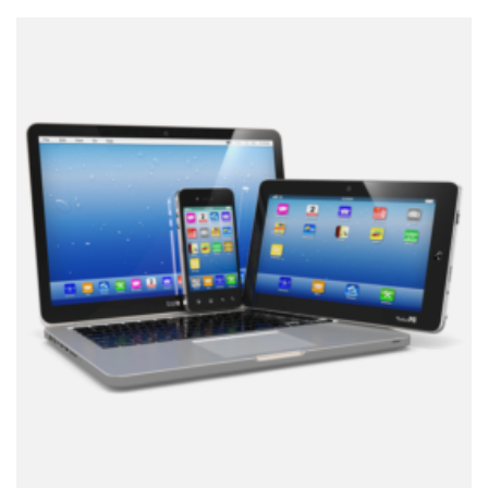
customer
rating