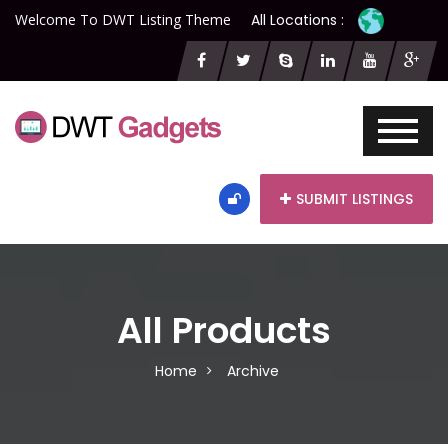
Welcome To DWT Listing Theme
All Locations :
SUBMIT LISTINGS
All Products
Home
Archive