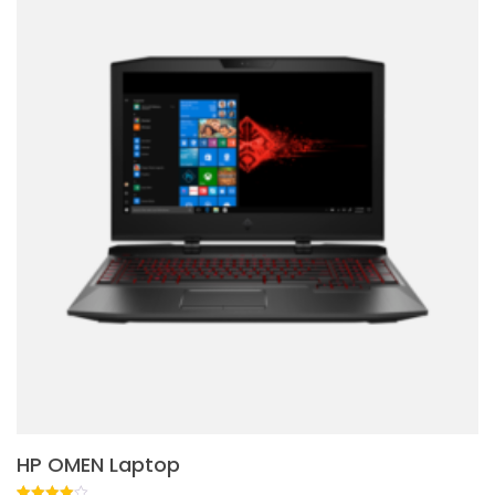
HP OMEN Laptop