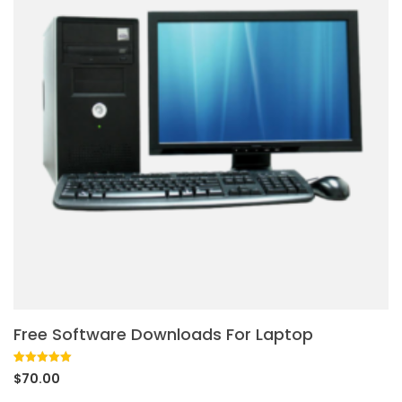
Free Software Downloads For Laptop
Rated
1
5.00
$
70.00
out of 5
based on