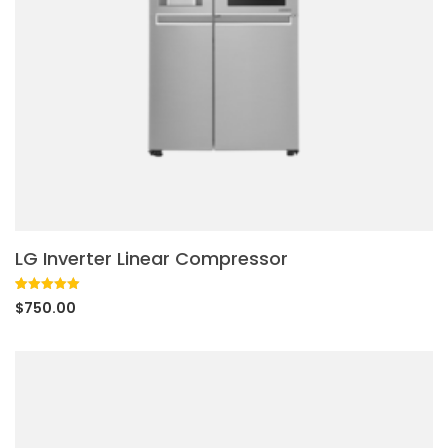
LG Inverter Linear Compressor
Rated
1
5.00
$
750.00
out of 5
based on
customer
rating