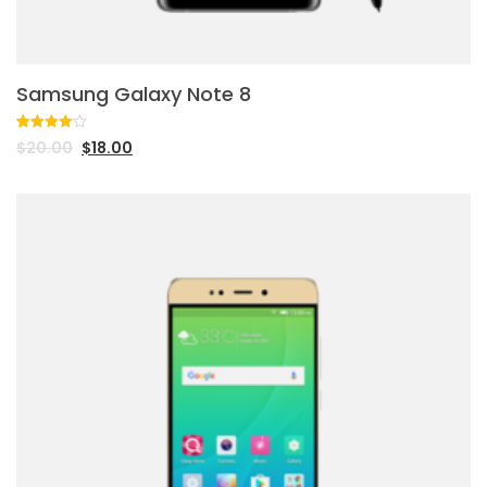
Samsung Galaxy Note 8
Rated
1
$
20.00
$
18.00
4.00
out
of 5
based
on
customer
rating