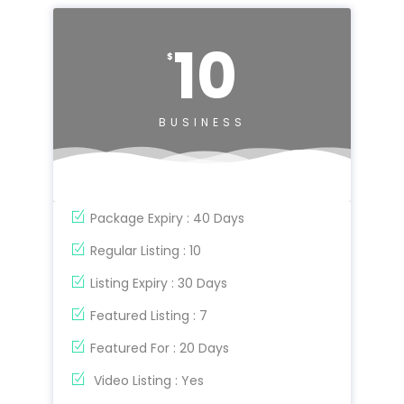
10
$
BUSINESS
Package Expiry : 40 Days
Regular Listing : 10
Listing Expiry : 30 Days
Featured Listing : 7
Featured For : 20 Days
Video Listing : Yes