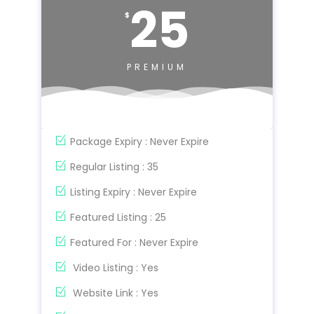
25
$
PREMIUM
Package Expiry : Never Expire
Regular Listing : 35
Listing Expiry : Never Expire
Featured Listing : 25
Featured For : Never Expire
Video Listing : Yes
Website Link : Yes