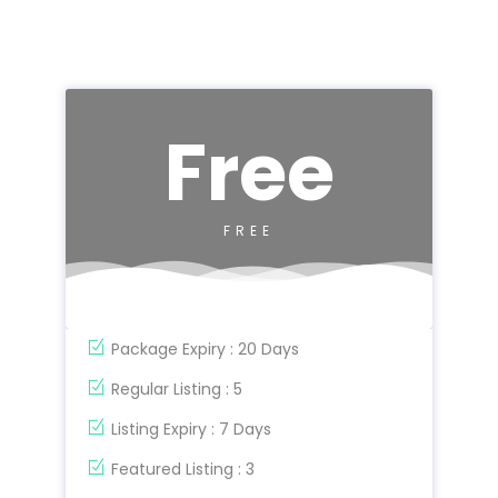
Free
FREE
Package Expiry : 20 Days
Regular Listing : 5
Listing Expiry : 7 Days
Featured Listing : 3