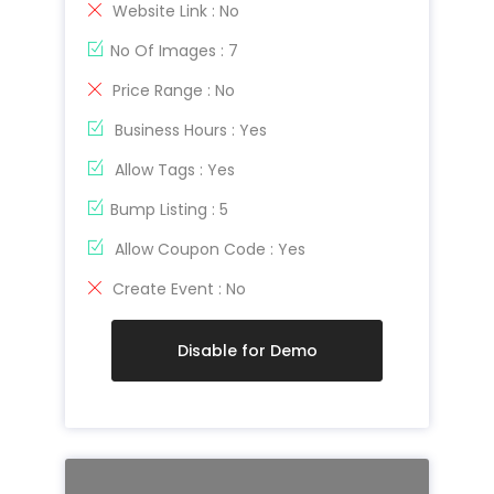
Website Link : No
No Of Images : 7
Price Range : No
Business Hours : Yes
Allow Tags : Yes
Bump Listing : 5
Allow Coupon Code : Yes
Create Event : No
Disable for Demo