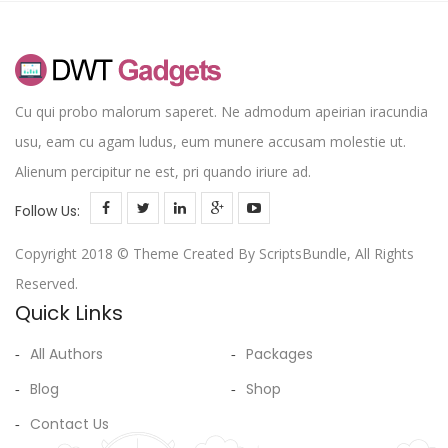
Cu qui probo malorum saperet. Ne admodum apeirian iracundia
usu, eam cu agam ludus, eum munere accusam molestie ut.
Alienum percipitur ne est, pri quando iriure ad.
Follow Us:
Copyright 2018 © Theme Created By ScriptsBundle, All Rights
Reserved.
Quick Links
All Authors
Packages
Blog
Shop
Contact Us