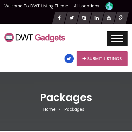
Welcome To DWT Listing Theme
All Locations :
SUBMIT LISTINGS
Packages
Home
Packages