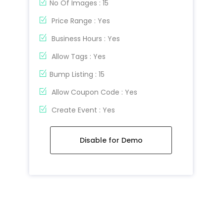
No Of Images : 15
Price Range : Yes
Business Hours : Yes
Allow Tags : Yes
Bump Listing : 15
Allow Coupon Code : Yes
Create Event : Yes
Disable for Demo