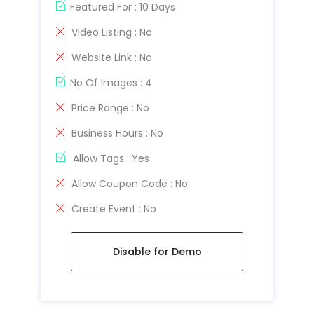
Featured For : 10 Days
Video Listing : No
Website Link : No
No Of Images : 4
Price Range : No
Business Hours : No
Allow Tags : Yes
Allow Coupon Code : No
Create Event : No
Disable for Demo