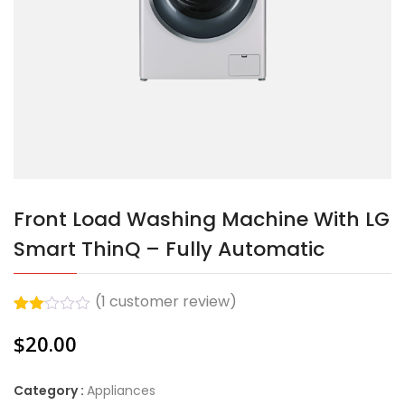
Front Load Washing Machine With LG
Smart ThinQ – Fully Automatic
(
1
customer review)
Rated
1
$
20.00
2.00
out
of 5
based
Category :
Appliances
on