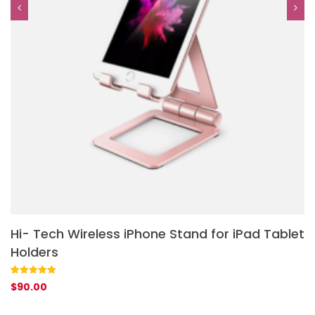
Hi- Tech Wireless iPhone Stand for iPad Tablet
L
Holders
Ra
1
$
ou
ba
Rated
1
5.00
$
90.00
cu
out of 5
rat
based on
customer