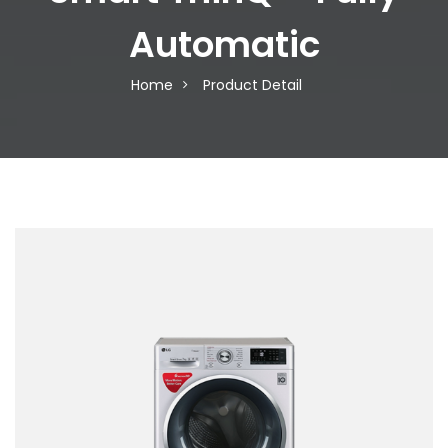
Automatic
Home
Product Detail