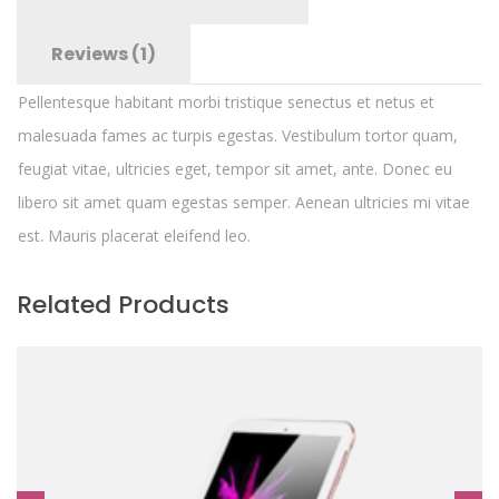
Reviews (1)
Pellentesque habitant morbi tristique senectus et netus et
malesuada fames ac turpis egestas. Vestibulum tortor quam,
feugiat vitae, ultricies eget, tempor sit amet, ante. Donec eu
libero sit amet quam egestas semper. Aenean ultricies mi vitae
est. Mauris placerat eleifend leo.
Related Products