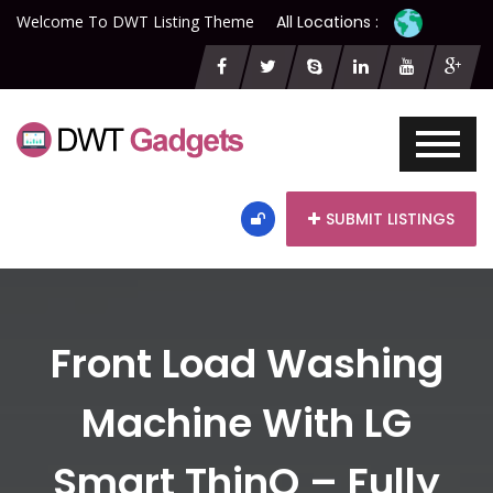
Welcome To DWT Listing Theme
All Locations :
SUBMIT LISTINGS
Front Load Washing
Machine With LG
Smart ThinQ – Fully