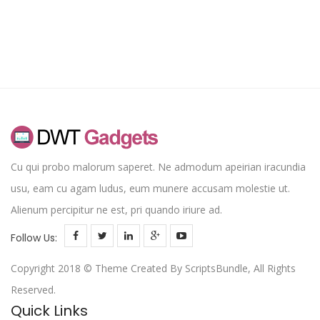
rating
Cu qui probo malorum saperet. Ne admodum apeirian iracundia
usu, eam cu agam ludus, eum munere accusam molestie ut.
Alienum percipitur ne est, pri quando iriure ad.
Follow Us:
Copyright 2018 © Theme Created By ScriptsBundle, All Rights
Reserved.
Quick Links