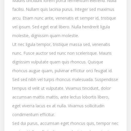
Mauris tincidunt lorem porta fermentum eleifend. Nulla
facilisi. Nullam quis lacinia purus. Integer sed maximus
arcu. Etiam nunc ante, venenatis et semper id, tristique
vel ipsum. Sed eget erat libero. Nulla hendrerit ligula
molestie, dignissim quam molestie.
Ut nec ligula tempor, tristique massa sed, venenatis
nunc. Fusce auctor sed nunc non scelerisque. Mauris
dignissim vulputate quam quis rhoncus. Quisque
rhoncus augue quam, pulvinar efficitur orci feugiat id.
Sed sed nibh vel turpis rhoncus malesuada. Suspendisse
tempus id velit ut vulputate. Vivamus tincidunt, dolor
accumsan mattis mattis, ante lectus lobortis libero,
eget viverra lacus ex at nulla. Vivamus sollicitudin
condimentum efficitur.
Sed dui purus, accumsan eget rhoncus quis, tempor nec