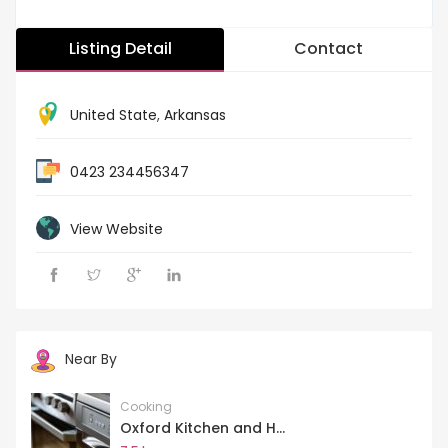
Listing Detail
Contact
United State
,
Arkansas
0423 234456347
View Website
Near By
Cooking
Oxford Kitchen and H...