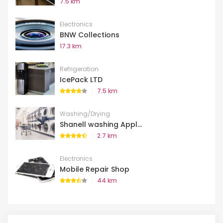
7.5 km
Electronics
BNW Collections
17.3 km
Refrigeration
IcePack LTD
7.5 km
Washing/Drying
Shanell washing Appl...
2.7 km
Electronics
Mobile Repair Shop
44 km