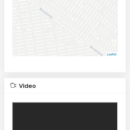
Leaflet
Video