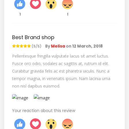
1
1
Best Brand shop
By
Melisa
on
12 March, 2018
(5/5)
Pellentesque fringilla vulputate lacus sit amet luctus.
Fusce orci odio, sodales ac sagittis at, rutrum id elit.
Curabitur gravida felis ac est pharetra iaculis. Nunc a
tempor magna, in venenatis ipsum. Nam lacinia urna
non nisl dapibus euismod.
Your reaction about this review