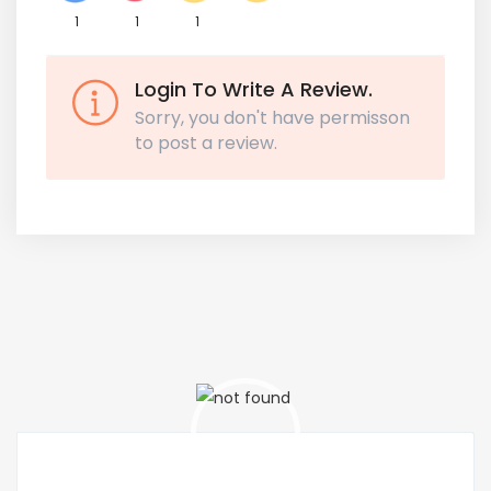
1
1
1
Login To Write A Review.
Sorry, you don't have permisson
to post a review.