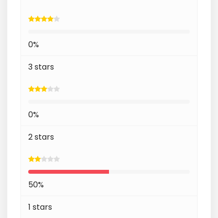
0%
3 stars
0%
2 stars
50%
1 stars