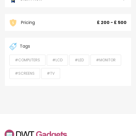
Pricing
£ 200 - £ 500
Tags
#COMPUTERS
#LCD
#LED
#MONITOR
#SCREENS
#TV