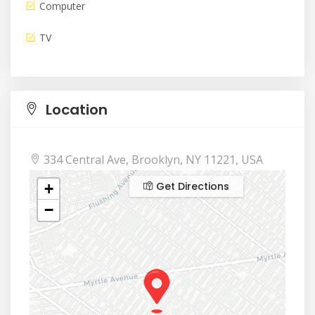
Computer
TV
Location
334 Central Ave, Brooklyn, NY 11221, USA
Get Directions
+
−