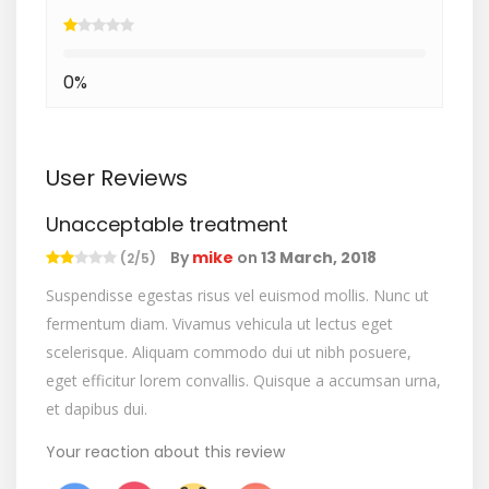
0%
User Reviews
Unacceptable treatment
By
mike
on
13 March, 2018
(2/5)
Suspendisse egestas risus vel euismod mollis. Nunc ut
fermentum diam. Vivamus vehicula ut lectus eget
scelerisque. Aliquam commodo dui ut nibh posuere,
eget efficitur lorem convallis. Quisque a accumsan urna,
et dapibus dui.
Your reaction about this review