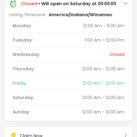
Closed
• Will open on Saturday at 00:00:00
Listing Timezone :
America/Indiana/Winamac
Monday:
12:00 Am - 6:00 Am
Tuesday:
1:00 Am - 12:00 Pm
Wednesday:
Closed
Thursday:
12:00 Am - 12:00 Am
Friday:
12:00 Am - 12:00 Am
Saturday:
12:00 Am - 12:00 Am
Sunday:
12:00 Am - 12:00 Am
Claim Now