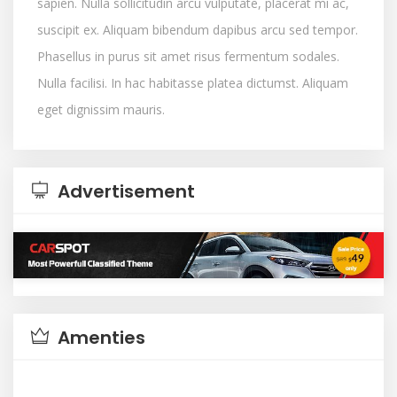
sapien. Nulla sollicitudin arcu vulputate, placerat mi ac,
suscipit ex. Aliquam bibendum dapibus arcu sed tempor.
Phasellus in purus sit amet risus fermentum sodales.
Nulla facilisi. In hac habitasse platea dictumst. Aliquam
eget dignissim mauris.
Advertisement
Amenties