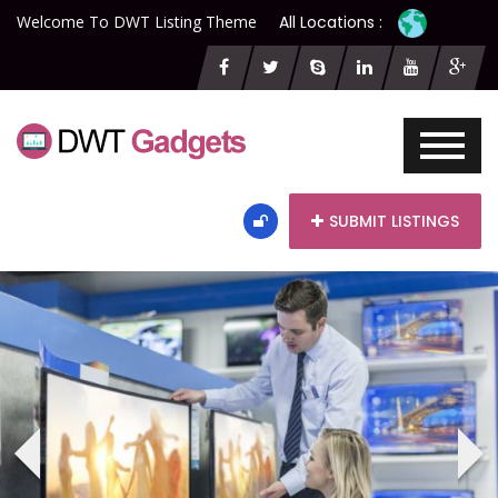
Welcome To DWT Listing Theme
All Locations :
SUBMIT LISTINGS
‹
›