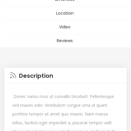
Location
Video
Reviews
Description
Donec varius risus ut convallis tincidunt. Pellentesque
sed mauris odio. Vestibulum congue urna ut quam
porttitor tempor sit amet quis mauris. Nam massa
tellus, facilisis eget imperdiet a, placerat tempor velit.