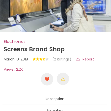
Electronics
Screens Brand Shop
March 10, 2018
(2 Ratings)
Report
Views : 2.2K
Description
Amenties