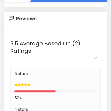
Reviews
3.5 Average Based On (2)
Ratings
5 stars
50%
4 stars