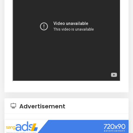
Advertisement