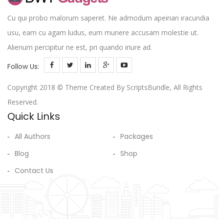
Cu qui probo malorum saperet. Ne admodum apeirian iracundia
usu, eam cu agam ludus, eum munere accusam molestie ut.
Alienum percipitur ne est, pri quando iriure ad.
Follow Us:
Copyright 2018 © Theme Created By ScriptsBundle, All Rights
Reserved.
Quick Links
All Authors
Packages
Blog
Shop
Contact Us