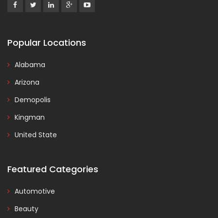
Popular Locations
Alabama
Arizona
Demopolis
Kingman
United State
Featured Categories
Automotive
Beauty