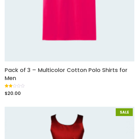
Pack of 3 – Multicolor Cotton Polo Shirts for
Men
Rated
1
$
20.00
2.00
out
of 5
based
on
SALE
customer
rating