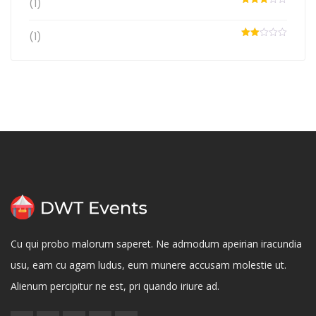
(1)
Rated
3
out
of 5
(1)
Rated
2
out
of 5
Cu qui probo malorum saperet. Ne admodum apeirian iracundia
usu, eam cu agam ludus, eum munere accusam molestie ut.
Alienum percipitur ne est, pri quando iriure ad.