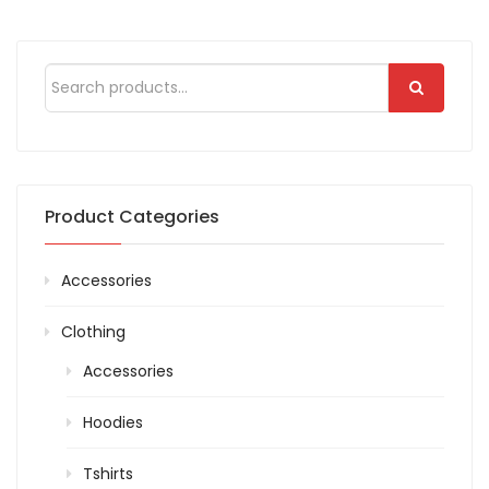
of 5
based
on
customer
rating
Product Categories
Accessories
Clothing
Accessories
Hoodies
Tshirts