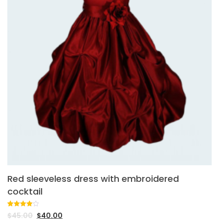
Red sleeveless dress with embroidered
cocktail
Rated
1
$
45.00
$
40.00
4.00
out