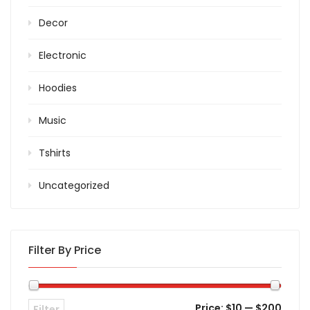
Decor
Electronic
Hoodies
Music
Tshirts
Uncategorized
Filter By Price
Price:
$10
—
$200
Filter