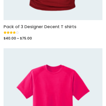
Pack of 3 Designer Decent T shirts
Rated
1
$
40.00
–
$
75.00
4.00
out
of 5
based
on
customer
rating