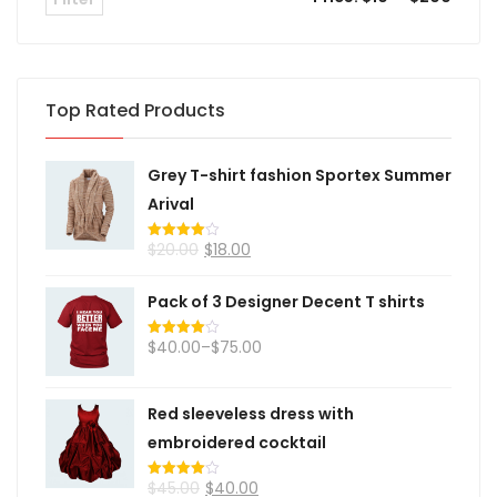
Top Rated Products
Grey T-shirt fashion Sportex Summer
Arival
$
20.00
$
18.00
Rated
4.00
out
of 5
Pack of 3 Designer Decent T shirts
$
40.00
–
$
75.00
Rated
4.00
out
of 5
Red sleeveless dress with
embroidered cocktail
$
45.00
$
40.00
Rated