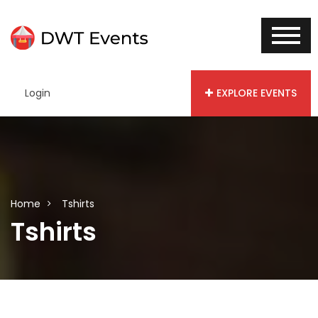
Login
EXPLORE EVENTS
Home
Tshirts
Tshirts