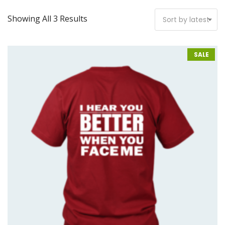
Showing All 3 Results
Sort by latest
SALE