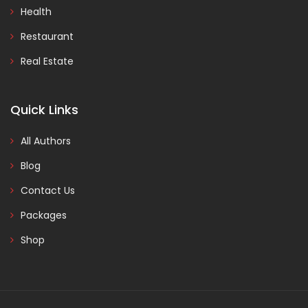
Health
Restaurant
Real Estate
Quick Links
All Authors
Blog
Contact Us
Packages
Shop