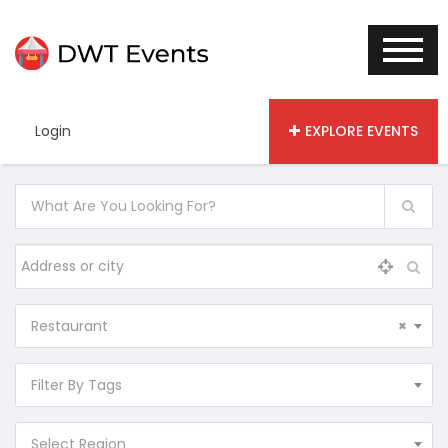
Login
EXPLORE EVENTS
Restaurant
×
Filter By Tags
Select Region