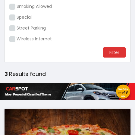
Smoking Allowed
Special
Street Parking
Wireless Internet
3
Results found