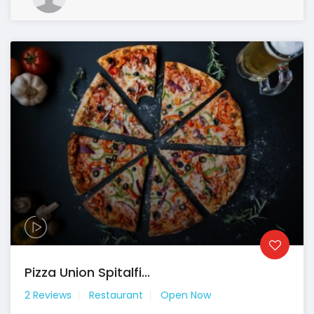
Pizza Union Spitalfi...
2 Reviews
Restaurant
Open Now