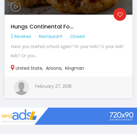
Hungs Continental Fo...
2 Reviews
Restaurant
Closed
Have you started school again? Or your kids? O your kids’
kids? Or you...
United State
,
Arizona
,
Kingman
February 27, 2018