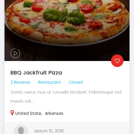
BBQ Jackfruit Pizza
2 Reviews
Restaurant
Closed
Donec varius risus ut convallis tincidunt. Pellentesque sed
mauris odi...
United State
,
Arkansas
March 10, 2018