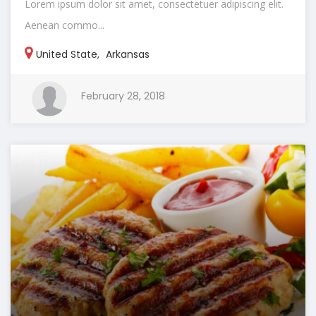
Lorem ipsum dolor sit amet, consectetuer adipiscing elit.
Aenean commo...
United State
,
Arkansas
February 28, 2018