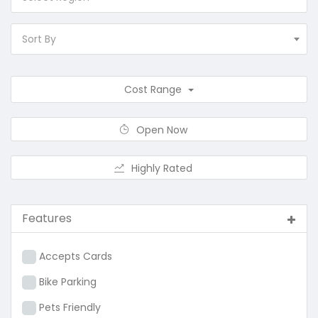
Sort By
Cost Range
Open Now
Highly Rated
Features
Accepts Cards
Bike Parking
Pets Friendly