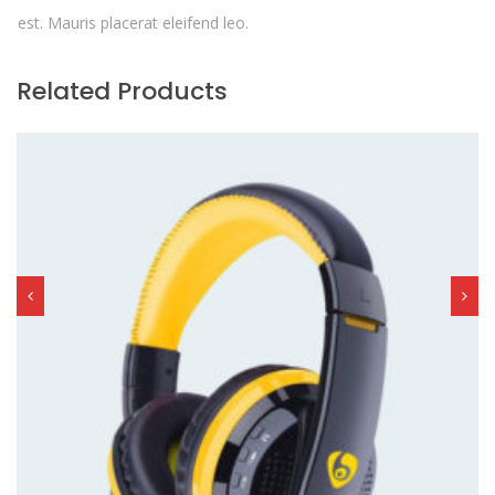
est. Mauris placerat eleifend leo.
Related Products