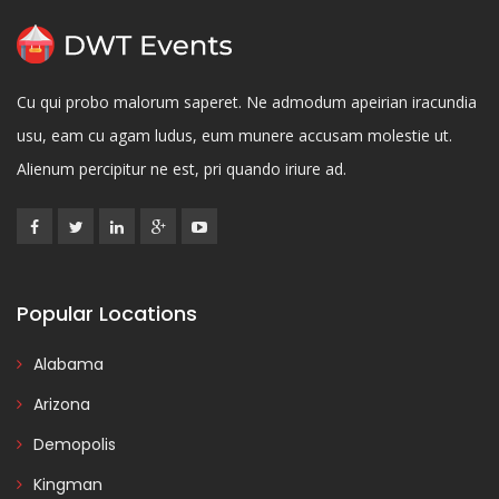
Cu qui probo malorum saperet. Ne admodum apeirian iracundia
usu, eam cu agam ludus, eum munere accusam molestie ut.
Alienum percipitur ne est, pri quando iriure ad.
Popular Locations
Alabama
Arizona
Demopolis
Kingman