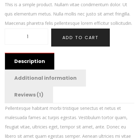
This is a simple product. Nullam vitae condimentum dolor. Ut
quis elementum metus. Nulla mollis nec justo sit amet fringilla.
Maecenas pharetra felis pellentesque lorem efficitur sollicitudin.
ADD TO CART
Description
Additional information
Reviews (1)
Pellentesque habitant morbi tristique senectus et netus et
malesuada fames ac turpis egestas. Vestibulum tortor quam,
feugiat vitae, ultricies eget, tempor sit amet, ante. Donec eu
libero sit amet quam egestas semper. Aenean ultricies mi vitae