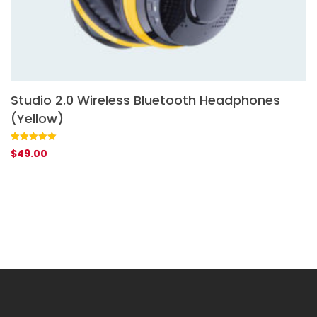
Studio 2.0 Wireless Bluetooth Headphones
S
(Yellow)
Ra
1
$
ou
ba
Rated
1
5.00
$
49.00
cu
out of 5
rat
based on
customer
rating