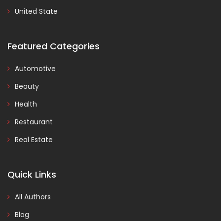
United State
Featured Categories
Automotive
Beauty
Health
Restaurant
Real Estate
Quick Links
All Authors
Blog