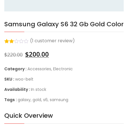
Samsung Galaxy S6 32 Gb Gold Color
(
1
customer review)
Rated
1
$
200.00
2.00
$
220.00
out
of 5
based
Category :
Accessories
,
Electronic
on
customer
SKU :
woo-belt
rating
Availability :
In stock
Tags :
galaxy
,
gold
,
s6
,
samsung
Quick Overview