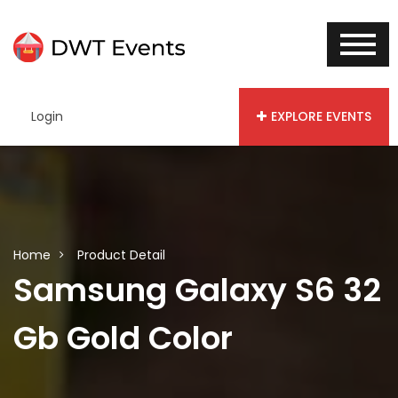
Login
EXPLORE EVENTS
Home
Product Detail
Samsung Galaxy S6 32
Gb Gold Color