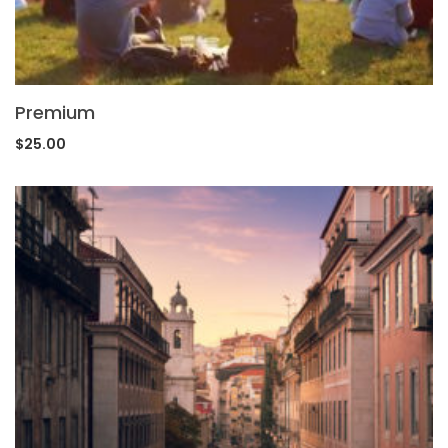
Premium
$
25.00