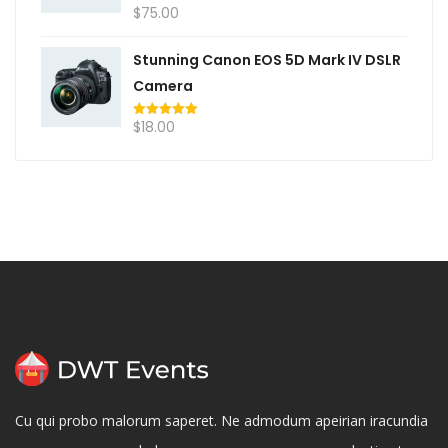
$
75.00
Rated
5.00
out of 5
Stunning Canon EOS 5D Mark IV DSLR
Camera
$
18.00
Rated
5.00
out of 5
Cu qui probo malorum saperet. Ne admodum apeirian iracundia