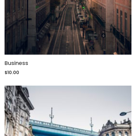
Business
$
10.00