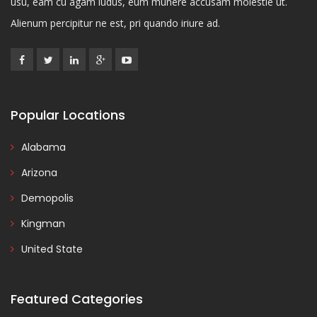
usu, eam cu agam ludus, eum munere accusam molestie ut.
Alienum percipitur ne est, pri quando iriure ad.
Popular Locations
Alabama
Arizona
Demopolis
Kingman
United State
Featured Categories