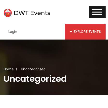
Login
EXPLORE EVENTS
Home
Uncategorized
Uncategorized