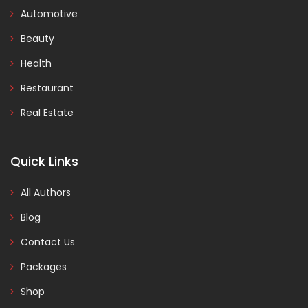
Automotive
Beauty
Health
Restaurant
Real Estate
Quick Links
All Authors
Blog
Contact Us
Packages
Shop