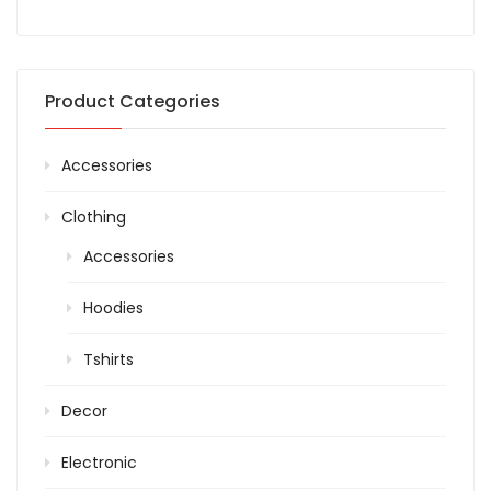
Product Categories
Accessories
Clothing
Accessories
Hoodies
Tshirts
Decor
Electronic