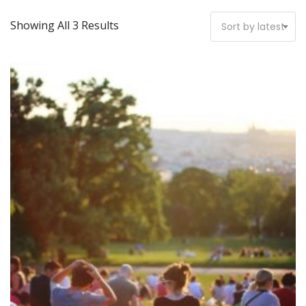
Showing All 3 Results
Sort by latest