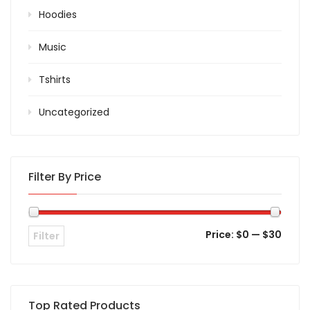
Hoodies
Music
Tshirts
Uncategorized
Filter By Price
Price:
$0
—
$30
Filter
Top Rated Products