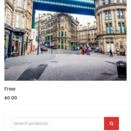
Free
$
0.00