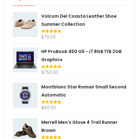
Volcom Del Coasta Leather Shoe
Summer Collection
$
70.00
Rated
5.00
out of 5
HP ProBook 450 G5 - i7 8GB 1TB 2GB
Graphics
$
750.00
Rated
5.00
out of 5
Montblanc Star Roman Small Second
Automatic
$
90.00
Rated
5.00
out of 5
Merrell Men's Glove 4 Trail Runner
Brown