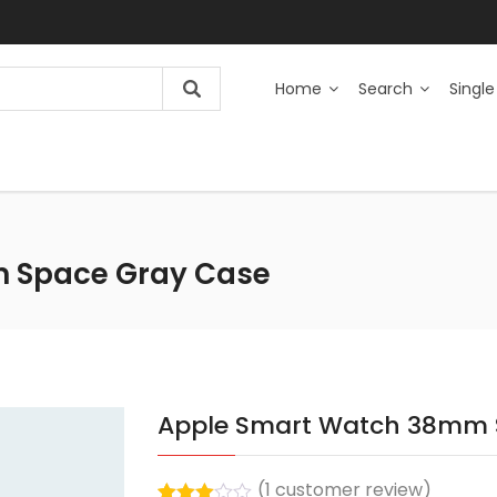
Home
Search
Single
 Space Gray Case
Apple Smart Watch 38mm 
(
1
customer review)