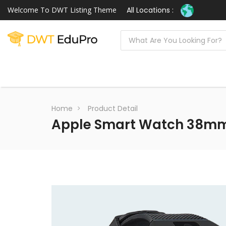
Welcome To DWT Listing Theme
All Locations :
Home
Product Detail
Apple Smart Watch 38mm