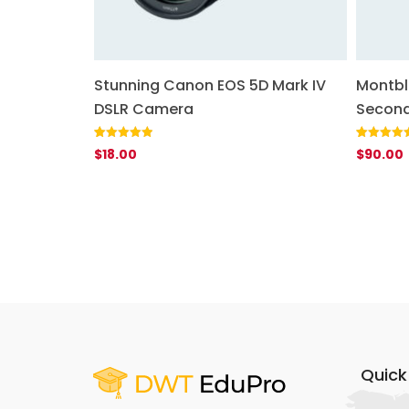
uetooth
Stunning Canon EOS 5D Mark IV
Montbl
DSLR Camera
Second
Rated
1
5.00
Rated
1
5.00
$
18.00
$
90.00
out of 5
out of 5
based on
based on
customer
customer
rating
rating
Quick