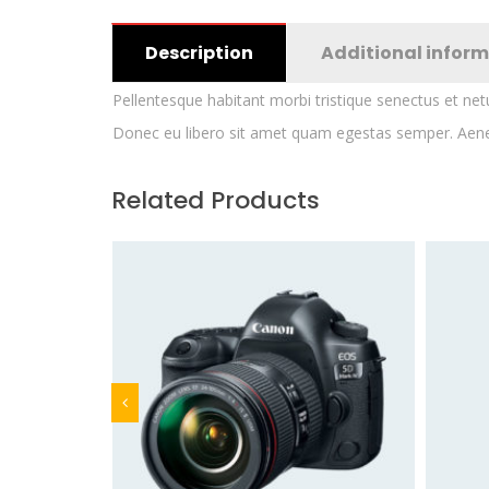
Description
Additional infor
Pellentesque habitant morbi tristique senectus et net
Donec eu libero sit amet quam egestas semper. Aenean 
Related Products