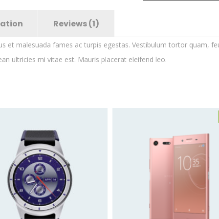
mation
Reviews (1)
us et malesuada fames ac turpis egestas. Vestibulum tortor quam, feugi
ultricies mi vitae est. Mauris placerat eleifend leo.