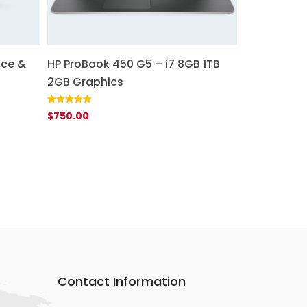
ice &
HP ProBook 450 G5 – i7 8GB 1TB
2GB Graphics
Rated
1
5.00
$
750.00
out of 5
based on
customer
rating
Contact Information