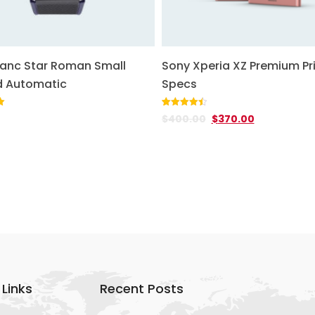
anc Star Roman Small
Sony Xperia XZ Premium Pr
 Automatic
Specs
Rated
2
4.50
$
400.00
$
370.00
out of 5
based on
customer
ratings
 Links
Recent Posts
+