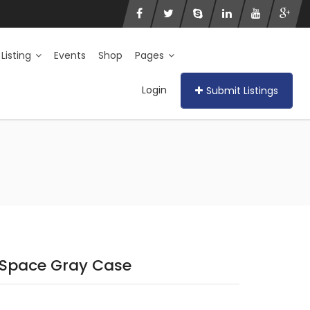
 Listing
Events
Shop
Pages
Login
Submit Listings
Space Gray Case