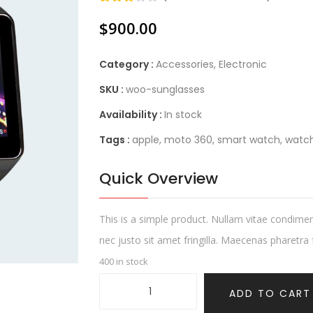
Rated
1
$
900.00
3.00
out of
5
based
Category :
Accessories
,
Electronic
on
customer
SKU :
woo-sunglasses
rating
Availability :
In stock
Tags :
apple
,
moto 360
,
smart watch
,
watc
Quick Overview
This is a simple product. Nullam vitae condime
nec justo sit amet fringilla. Maecenas pharetra fe
400 in stock
ADD TO CART