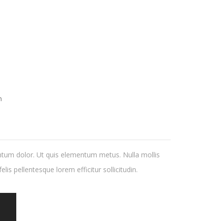
h
ntum dolor. Ut quis elementum metus. Nulla mollis
lis pellentesque lorem efficitur sollicitudin.