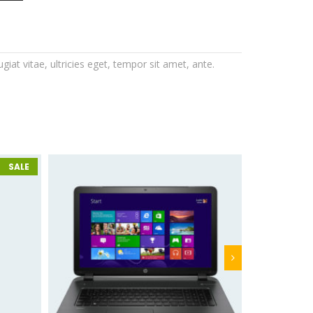
at vitae, ultricies eget, tempor sit amet, ante.
SALE