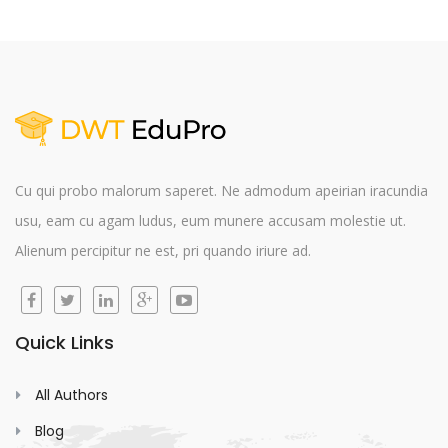
Cu qui probo malorum saperet. Ne admodum apeirian iracundia
usu, eam cu agam ludus, eum munere accusam molestie ut.
Alienum percipitur ne est, pri quando iriure ad.
Quick Links
All Authors
Blog