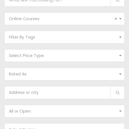
Online Courses
×
Filter By Tags
Select Price Type
Rated As
All or Open