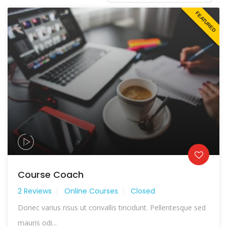
FEATURED
Course Coach
2 Reviews
Online Courses
Closed
Donec varius risus ut convallis tincidunt. Pellentesque sed
mauris odi...