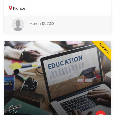
France
March 12, 2018
FEATURED