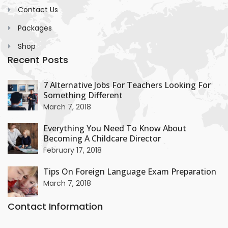
Contact Us
Packages
Shop
Recent Posts
+
7 Alternative Jobs For Teachers Looking For
Something Different
+
March 7, 2018
Everything You Need To Know About
Becoming A Childcare Director
+
February 17, 2018
Tips On Foreign Language Exam Preparation
March 7, 2018
Contact Information