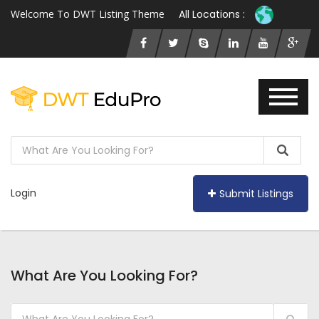
Welcome To DWT Listing Theme
All Locations :
Login
Submit Listings
What Are You Looking For?