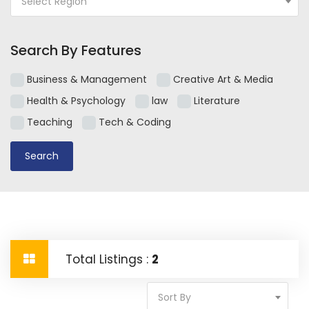
Select Region
Search By Features
Business & Management
Creative Art & Media
Health & Psychology
law
Literature
Teaching
Tech & Coding
Total Listings :
2
Sort By