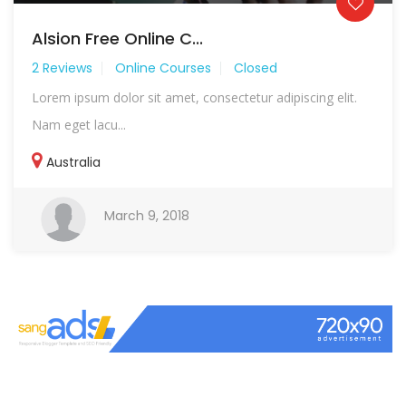
Alsion Free Online C...
2 Reviews
Online Courses
Closed
Lorem ipsum dolor sit amet, consectetur adipiscing elit.
Nam eget lacu...
Australia
March 9, 2018