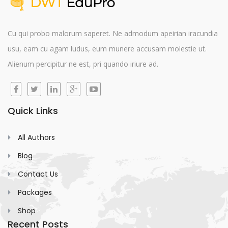
Cu qui probo malorum saperet. Ne admodum apeirian iracundia
usu, eam cu agam ludus, eum munere accusam molestie ut.
Alienum percipitur ne est, pri quando iriure ad.
Quick Links
All Authors
Blog
Contact Us
Packages
Shop
Recent Posts