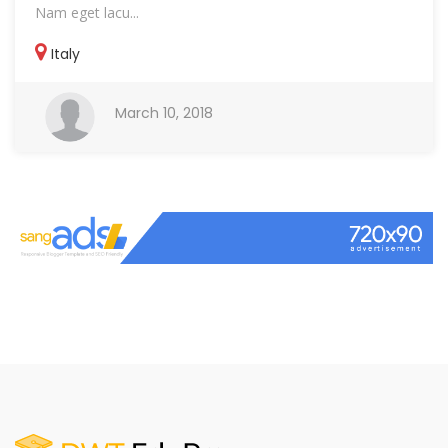
Nam eget lacu...
Italy
March 10, 2018