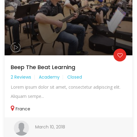
Beep The Beat Learning
2 Reviews
Academy
Closed
Lorem ipsum dolor sit amet, consectetur adipiscing elit.
Aliquam sempe...
France
March 10, 2018