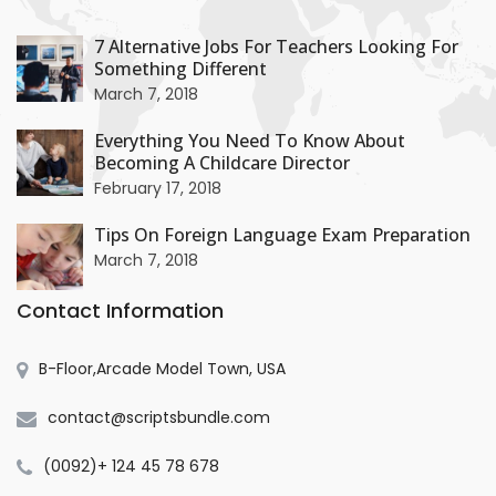
+
7 Alternative Jobs For Teachers Looking For
Something Different
+
March 7, 2018
Everything You Need To Know About
Becoming A Childcare Director
+
February 17, 2018
Tips On Foreign Language Exam Preparation
March 7, 2018
Contact Information
B-Floor,Arcade Model Town, USA
contact@scriptsbundle.com
(0092)+ 124 45 78 678