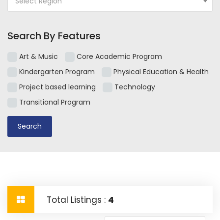
Select Region
Search By Features
Art & Music
Core Academic Program
Kindergarten Program
Physical Education & Health
Project based learning
Technology
Transitional Program
Total Listings :
4