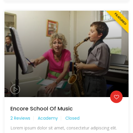
FEATURED
Encore School Of Music
2 Reviews
Academy
Closed
Lorem ipsum dolor sit amet, consectetur adipiscing elit.