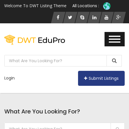
Welcome To DWT Listing Theme
All Locations :
Login
Submit Listings
What Are You Looking For?