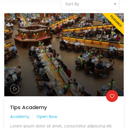
Sort By
FEATURED
Tips Academy
Academy
Open Now
Lorem ipsum dolor sit amet, consectetur adipiscing elit.