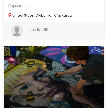
Aliquam sempe...
United State
,
Alabama
,
Chickasaw
June 8, 2018