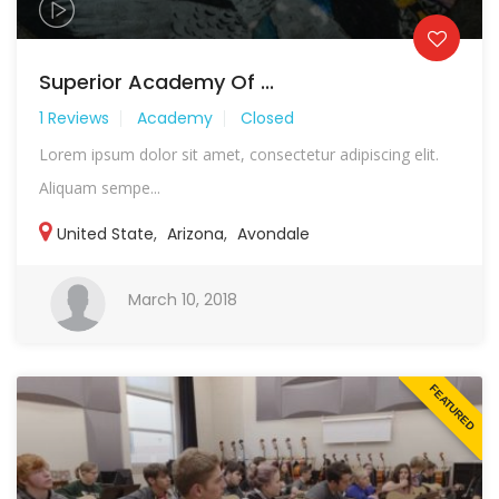
Superior Academy Of ...
1 Reviews
Academy
Closed
Lorem ipsum dolor sit amet, consectetur adipiscing elit.
Aliquam sempe...
United State
,
Arizona
,
Avondale
March 10, 2018
FEATURED