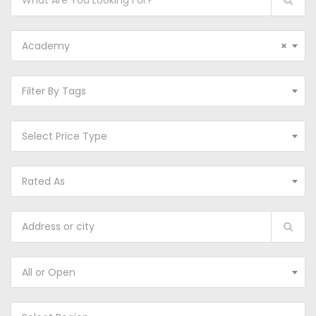
Academy
×
Filter By Tags
Select Price Type
Rated As
All or Open