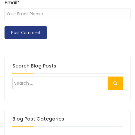
Email
*
Search Blog Posts
Blog Post Categories