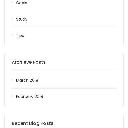
Goals
Study
Tips
Archieve Posts
March 2018
February 2018
Recent Blog Posts