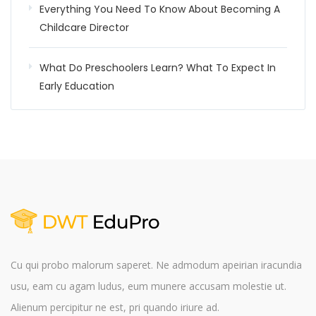
Everything You Need To Know About Becoming A
Childcare Director
What Do Preschoolers Learn? What To Expect In
Early Education
Cu qui probo malorum saperet. Ne admodum apeirian iracundia
usu, eam cu agam ludus, eum munere accusam molestie ut.
Alienum percipitur ne est, pri quando iriure ad.