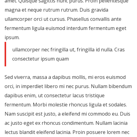
amet. Quisque sagittis nunc purus. Proin pellentesque
magna et neque rutrum rutrum. Duis gravida
ullamcorper orci ut cursus. Phasellus convallis ante
fermentum ligula euismod interdum fermentum eget
ipsum.
ullamcorper nec fringilla ut, fringilla id nulla. Cras
consectetur ipsum quam
Sed viverra, massa a dapibus mollis, mi eros euismod
orci, in imperdiet libero mi nec purus. Nullam bibendum
dapibus enim, ut consectetur lacus tristique
fermentum. Morbi molestie rhoncus ligula et sodales.
Nam suscipit est justo, a eleifend mi commodo eu. Duis
ac justo eget ex rhoncus condimentum. Nullam lacinia
lectus blandit eleifend lacinia. Proin posuere lorem nec