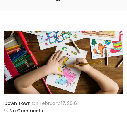
Down Town
On February 17, 2018
No Comments