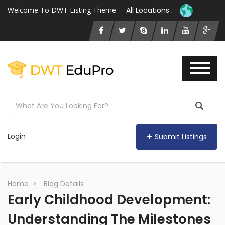
Welcome To DWT Listing Theme
All Locations :
Login
Submit Listings
Home
Blog Details
Early Childhood Development:
Understanding The Milestones