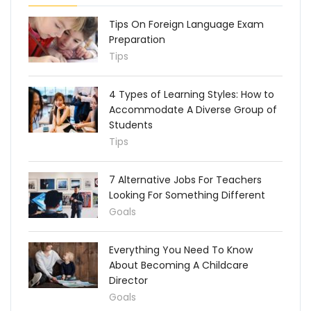
Tips On Foreign Language Exam
Preparation
Tips
4 Types of Learning Styles: How to
Accommodate A Diverse Group of
Students
Tips
7 Alternative Jobs For Teachers
Looking For Something Different
Goals
Everything You Need To Know
About Becoming A Childcare
Director
Goals