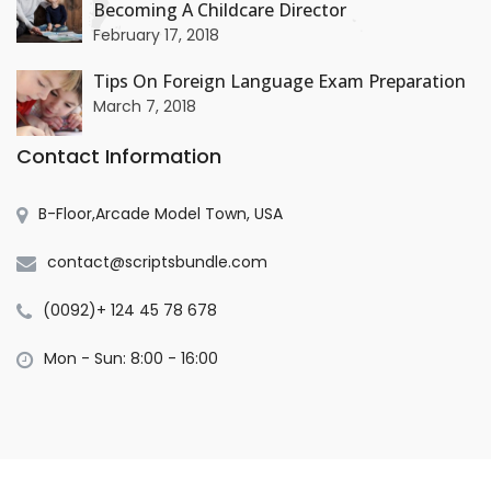
Becoming A Childcare Director
+
February 17, 2018
Tips On Foreign Language Exam Preparation
March 7, 2018
Contact Information
B-Floor,Arcade Model Town, USA
contact@scriptsbundle.com
(0092)+ 124 45 78 678
Mon - Sun: 8:00 - 16:00