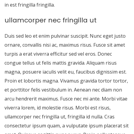
in est fringilla fringilla.
ullamcorper nec fringilla ut
Duis sed leo et enim pulvinar suscipit. Nunc eget justo
ornare, convallis nisi ac, maximus risus. Fusce sit amet
turpis a erat viverra efficitur sed vel eros. Donec
congue tellus ut felis mattis gravida. Aliquam risus
magna, posuere iaculis velit eu, faucibus dignissim est.
Proin et lobortis magna. Vivamus gravida tortor tortor,
et porttitor felis vestibulum in. Aenean nec diam non
arcu hendrerit maximus. Fusce nec mi ante. Morbi vitae
viverra lorem, id molestie risus. Morbi est risus,
ullamcorper nec fringilla ut, fringilla id nulla. Cras
consectetur ipsum quam, a vulputate ipsum placerat sit