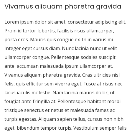
Vivamus aliquam pharetra gravida
Lorem ipsum dolor sit amet, consectetur adipiscing elit.
Proin id tortor lobortis, facilisis risus ullamcorper,
porta eros. Mauris quis congue ex. In in varius mi.
Integer eget cursus diam. Nunc lacinia nunc ut velit
ullamcorper congue. Pellentesque sodales suscipit
ante, accumsan malesuada ipsum ullamcorper at.
Vivamus aliquam pharetra gravida. Cras ultricies nisl
felis, quis efficitur sem viverra eget. Fusce at risus nec
lacus iaculis molestie. Nam lacinia mauris dolor, ut
feugiat ante fringilla at. Pellentesque habitant morbi
tristique senectus et netus et malesuada fames ac
turpis egestas. Aliquam sapien tellus, cursus non nibh
eget, bibendum tempor turpis. Vestibulum semper felis