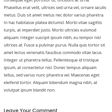
Phasellus erat velit, ultrices sed urna vel, ornare iaculis
metus. Duis sit amet metus nec dolor varius pharetra.
In hac habitasse platea dictumst. Morbi vitae sagittis
turpis, at imperdiet justo. Morbi ultricies euismod
aliquam. Integer suscipit ipsum nibh, eu tempor nisl
ultrices at. Fusce a pulvinar purus. Nulla quis tortor sit
amet lectus venenatis faucibus commodo vitae lacus.
Integer ut pharetra tellus. Pellentesque id tristique
ipsum, at consectetur nisl. Donec tempus aliquam
tellus, sed varius nunc pharetra vel. Maecenas eget
eleifend tortor. Aliquam bibendum magna nibh, at
volutpat ipsum blandit non.
Leave Your Comment