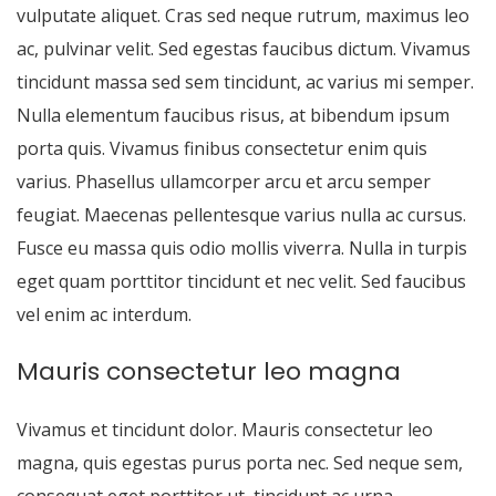
vulputate aliquet. Cras sed neque rutrum, maximus leo
ac, pulvinar velit. Sed egestas faucibus dictum. Vivamus
tincidunt massa sed sem tincidunt, ac varius mi semper.
Nulla elementum faucibus risus, at bibendum ipsum
porta quis. Vivamus finibus consectetur enim quis
varius. Phasellus ullamcorper arcu et arcu semper
feugiat. Maecenas pellentesque varius nulla ac cursus.
Fusce eu massa quis odio mollis viverra. Nulla in turpis
eget quam porttitor tincidunt et nec velit. Sed faucibus
vel enim ac interdum.
Mauris consectetur leo magna
Vivamus et tincidunt dolor. Mauris consectetur leo
magna, quis egestas purus porta nec. Sed neque sem,
consequat eget porttitor ut, tincidunt ac urna.