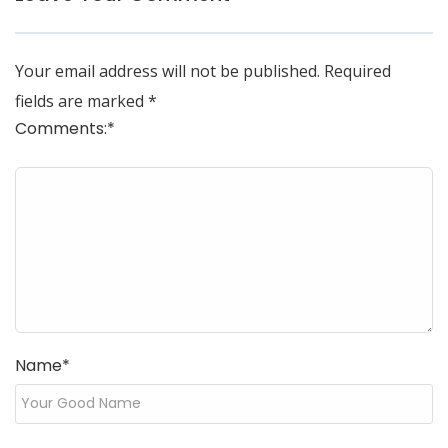
Your email address will not be published.
Required
fields are marked
*
Comments:
*
Name
*