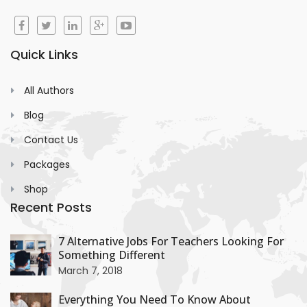
Quick Links
All Authors
Blog
Contact Us
Packages
Shop
Recent Posts
+
7 Alternative Jobs For Teachers Looking For
Something Different
+
March 7, 2018
Everything You Need To Know About