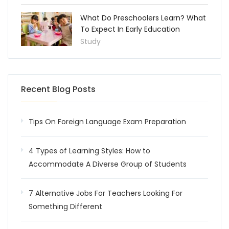
What Do Preschoolers Learn? What
To Expect In Early Education
Study
Recent Blog Posts
Tips On Foreign Language Exam Preparation
4 Types of Learning Styles: How to
Accommodate A Diverse Group of Students
7 Alternative Jobs For Teachers Looking For
Something Different