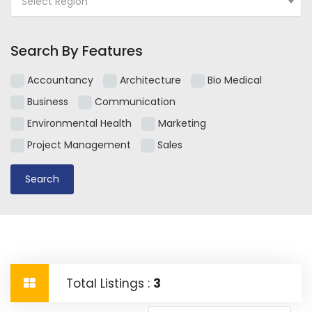
Select Region
Search By Features
Accountancy
Architecture
Bio Medical
Business
Communication
Environmental Health
Marketing
Project Management
Sales
Total Listings :
3