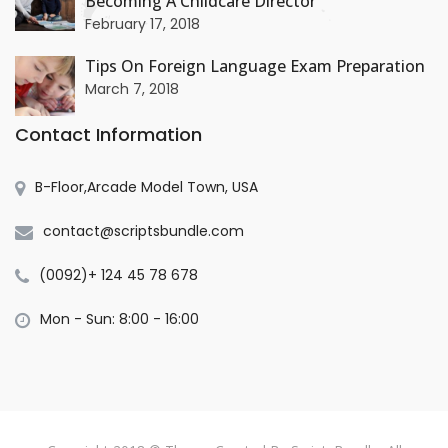
Becoming A Childcare Director
+
February 17, 2018
Tips On Foreign Language Exam Preparation
March 7, 2018
Contact Information
B-Floor,Arcade Model Town, USA
contact@scriptsbundle.com
(0092)+ 124 45 78 678
Mon - Sun: 8:00 - 16:00