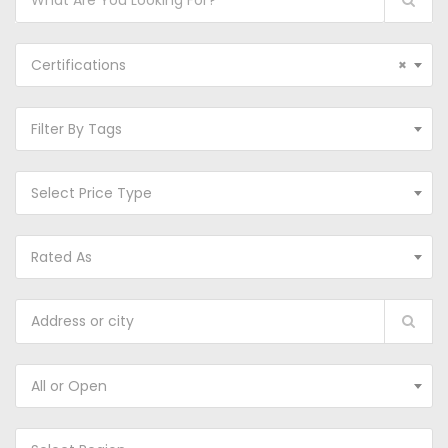
Certifications
×
Filter By Tags
Select Price Type
Rated As
All or Open