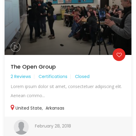
The Open Group
2 Reviews
Certifications
Closed
Lorem ipsum dolor sit amet, consectetuer adipiscing elit.
Aenean commo...
United State
,
Arkansas
February 28, 2018