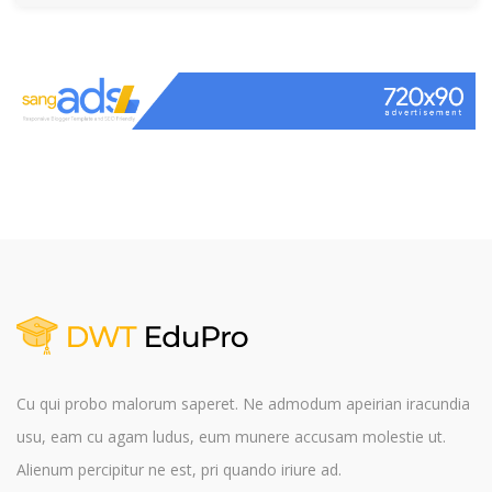
Cu qui probo malorum saperet. Ne admodum apeirian iracundia
usu, eam cu agam ludus, eum munere accusam molestie ut.
Alienum percipitur ne est, pri quando iriure ad.