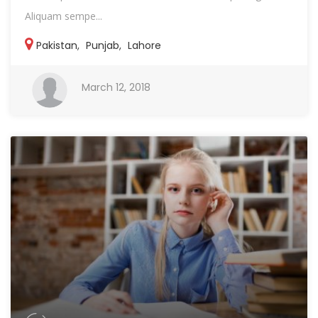
Aliquam sempe...
Pakistan
,
Punjab
,
Lahore
March 12, 2018