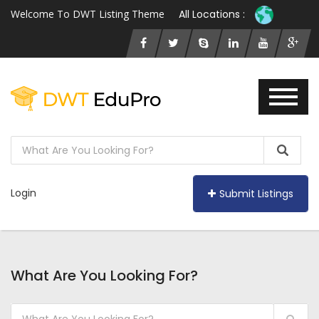
Welcome To DWT Listing Theme
All Locations :
Login
Submit Listings
What Are You Looking For?