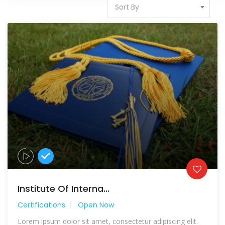
Sort By
Institute Of Interna...
Certifications
Open Now
Lorem ipsum dolor sit amet, consectetur adipiscing elit.