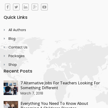
Quick Links
All Authors
Blog
Contact Us
Packages
Shop
Recent Posts
+
7 Alternative Jobs For Teachers Looking For
Something Different
+
March 7, 2018
Everything You Need To Know About