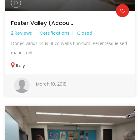
Faster Valley (Accou...
2 Reviews
Certifications
Closed
Donec varius risus ut convallis tincidunt. Pellentesque sed
mauris odi...
Italy
March 10, 2018