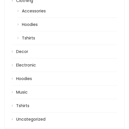
Clothing
Accessories
Hoodies
Tshirts
Decor
Electronic
Hoodies
Music
Tshirts
Uncategorized