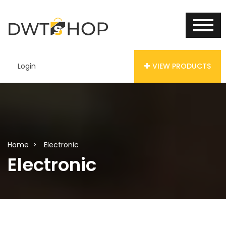
Login
VIEW PRODUCTS
Home
Electronic
Electronic