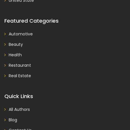
United State
Featured Categories
Automotive
Beauty
Health
Restaurant
Real Estate
Quick Links
All Authors
Blog