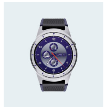
ratings