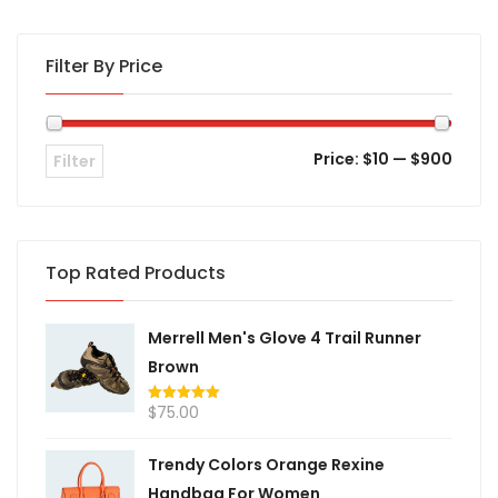
Filter By Price
Price:
$10
—
$900
Filter
Top Rated Products
Merrell Men's Glove 4 Trail Runner
Brown
$
75.00
Rated
5.00
out of 5
Trendy Colors Orange Rexine
Handbag For Women