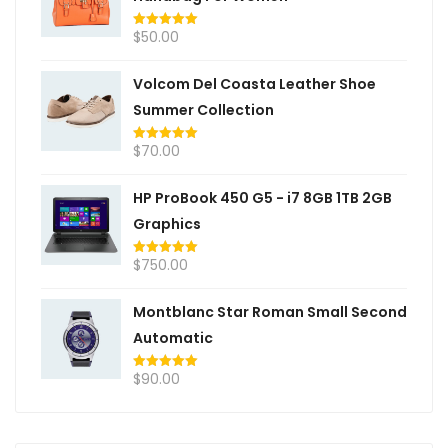
$
50.00
Rated
5.00
out of 5
Volcom Del Coasta Leather Shoe
Summer Collection
$
70.00
Rated
5.00
out of 5
HP ProBook 450 G5 - i7 8GB 1TB 2GB
Graphics
$
750.00
Rated
5.00
out of 5
Montblanc Star Roman Small Second
Automatic
$
90.00
Rated
5.00
out of 5