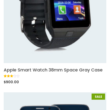
Apple Smart Watch 38mm Space Gray Case
Rated
1
$
900.00
3.00
out of
5
based
on
SALE
customer
rating