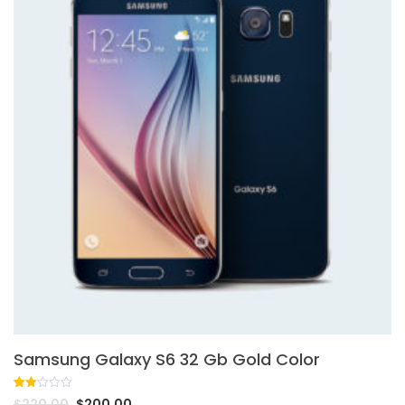
Samsung Galaxy S6 32 Gb Gold Color
Rated
1
$
220.00
$
200.00