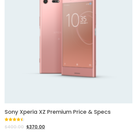
Sony Xperia XZ Premium Price & Specs
Rated
2
4.50
$
400.00
$
370.00
out of 5
based on
customer