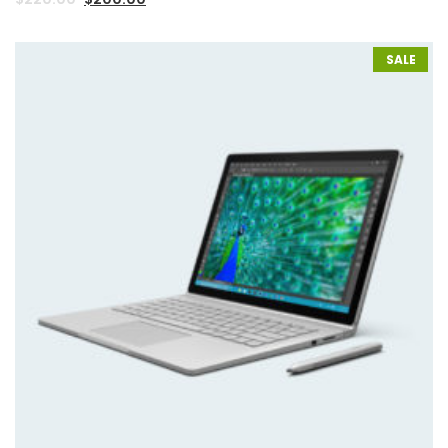
2.00
out
of 5
based
on
SALE
customer
rating