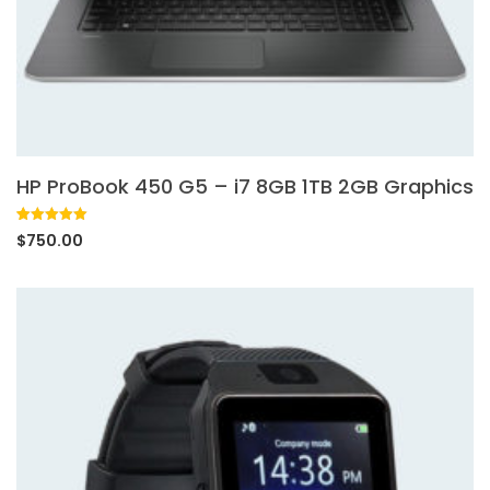
HP ProBook 450 G5 – i7 8GB 1TB 2GB Graphics
Rated
1
5.00
$
750.00
out of 5
based on
customer
rating