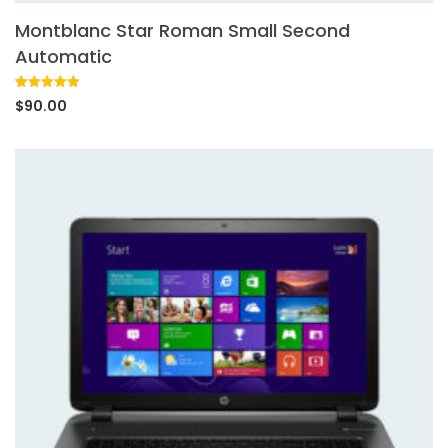
Montblanc Star Roman Small Second
Automatic
Rated
1
5.00
$
90.00
out of 5
based on
customer
rating