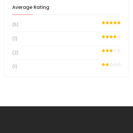
Average Rating
(5)
Rated
5
out
of 5
(1)
Rated
4
out of 5
(2)
Rated
3
out
of 5
(1)
Rated
2
out
of 5