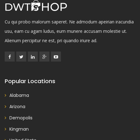
Cu qui probo malorum saperet. Ne admodum apeirian iracundia
usu, eam cu agam ludus, eum munere accusam molestie ut.
Alienum percipitur ne est, pri quando iriure ad.
Popular Locations
Alabama
Arizona
Demopolis
Kingman