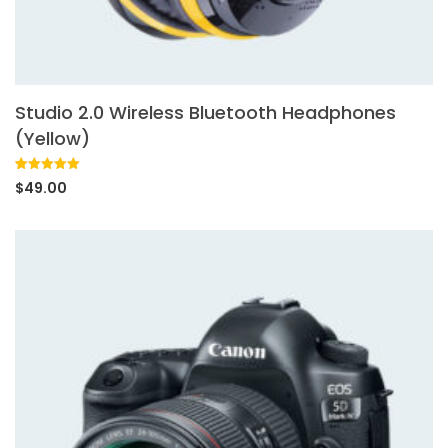
Studio 2.0 Wireless Bluetooth Headphones
(Yellow)
Rated
1
5.00
$
49.00
out of 5
based on
customer
rating