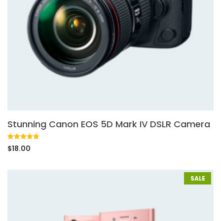
Stunning Canon EOS 5D Mark IV DSLR Camera
Rated
1
5.00
$
18.00
out of 5
based on
customer
rating
SALE