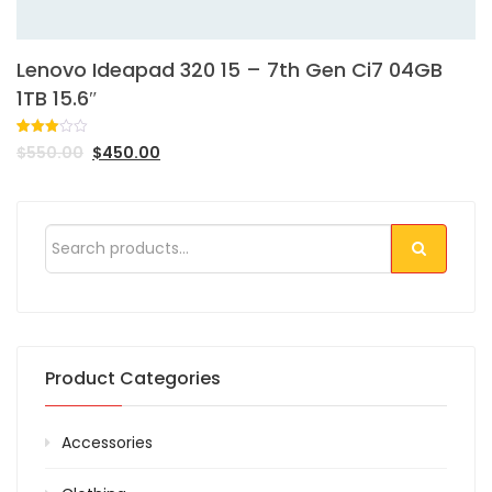
Lenovo Ideapad 320 15 – 7th Gen Ci7 04GB
1TB 15.6″
Rated
1
$
550.00
$
450.00
3.00
out of
5
based
on
customer
rating
Product Categories
Accessories