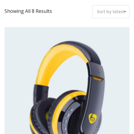
Showing All 8 Results
Sort by latest