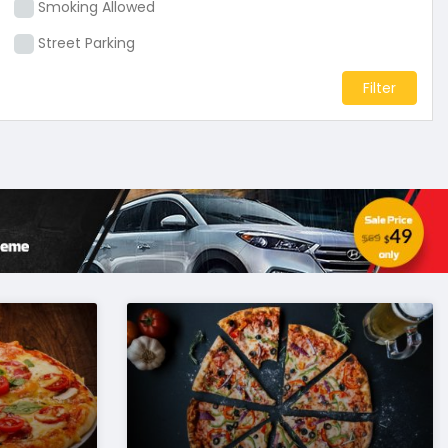
Smoking Allowed
Street Parking