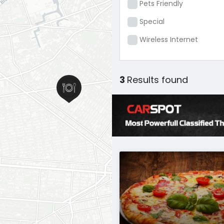
Pets Friendly
Special
Wireless Internet
3
Results found