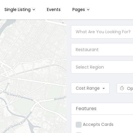
Single Listing
Events
Pages
Restaurant
Select Region
Cost Range
Op
Features
Accepts Cards