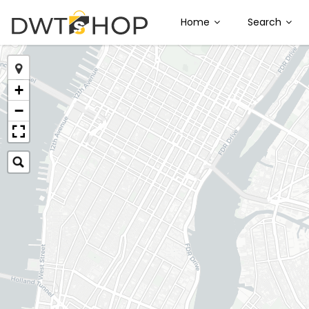
Home
Search
+
−