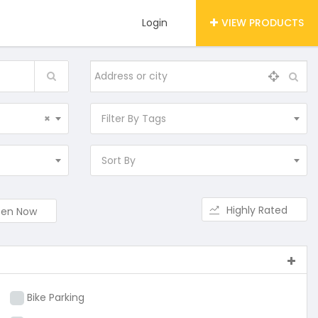
Login
VIEW PRODUCTS
×
Filter By Tags
Sort By
Highly Rated
en Now
Bike Parking