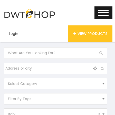
Login
VIEW PRODUCTS
Select Category
Filter By Tags
Italy
×