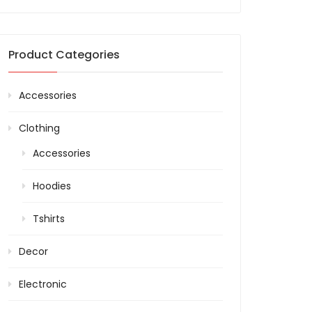
Product Categories
Accessories
Clothing
Accessories
Hoodies
Tshirts
Decor
Electronic