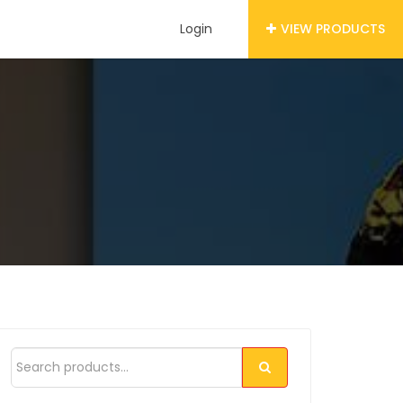
Login
VIEW PRODUCTS