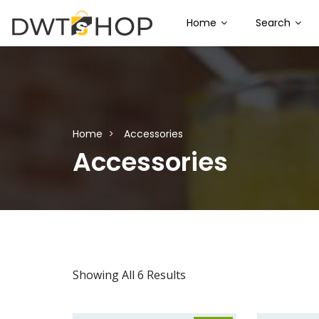
Home
Search
Home
Accessories
Accessories
Showing All 6 Results