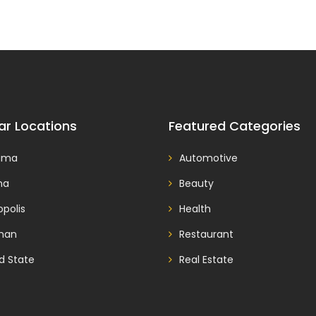
ar Locations
Featured Categories
ama
Automotive
na
Beauty
polis
Health
man
Restaurant
d State
Real Estate