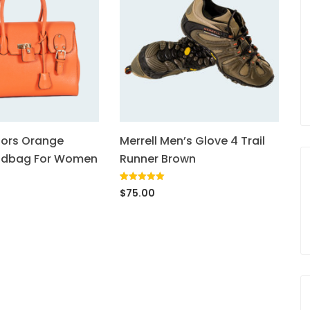
lors Orange
Merrell Men’s Glove 4 Trail
ndbag For Women
Runner Brown
Rated
1
5.00
$
75.00
out of 5
based on
customer
rating