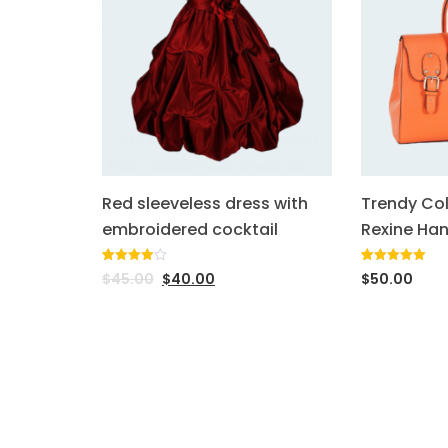
Red sleeveless dress with
Trendy Co
embroidered cocktail
Rexine Ha
Rated
1
Rated
1
5.00
$
45.00
$
40.00
$
50.00
4.00
out
out of 5
of 5
based on
based
customer
on
rating
customer
rating