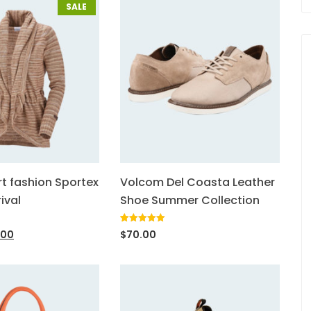
SALE
rt fashion Sportex
Volcom Del Coasta Leather
ival
Shoe Summer Collection
Rated
1
5.00
.00
$
70.00
out of 5
based on
customer
rating