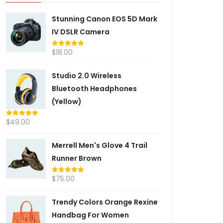
Stunning Canon EOS 5D Mark
IV DSLR Camera
$
18.00
Rated
5.00
out of 5
Studio 2.0 Wireless
Bluetooth Headphones
(Yellow)
$
49.00
Rated
5.00
out of 5
Merrell Men's Glove 4 Trail
Runner Brown
$
75.00
Rated
5.00
out of 5
Trendy Colors Orange Rexine
Handbag For Women