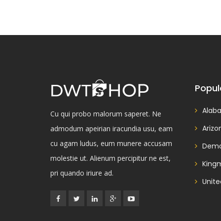
Popul
Alab
Cu qui probo malorum saperet. Ne
Arizo
admodum apeirian iracundia usu, eam
cu agam ludus, eum munere accusam
Demo
molestie ut. Alienum percipitur ne est,
King
pri quando iriure ad.
Unite