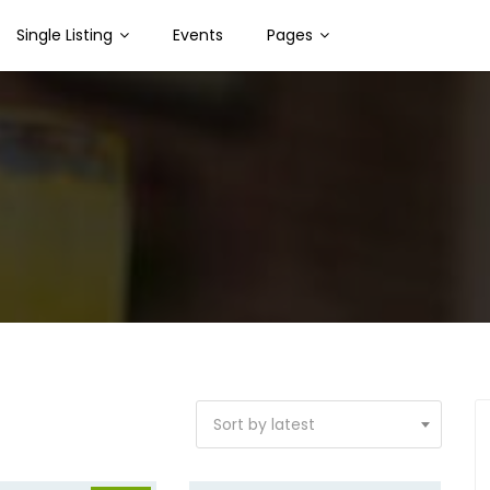
Single Listing
Events
Pages
Sort by latest