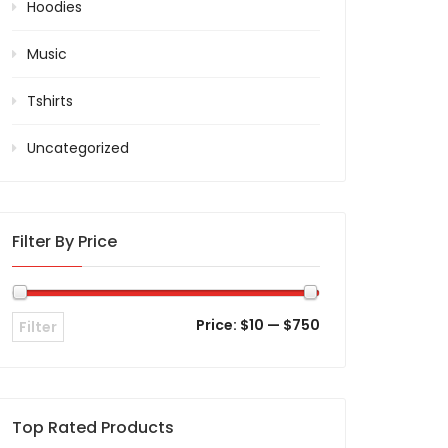
Hoodies
Music
Tshirts
Uncategorized
Filter By Price
Price:
$10
—
$750
Filter
Top Rated Products