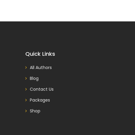
Quick Links
All Authors
Blog
Contact Us
Packages
Shop