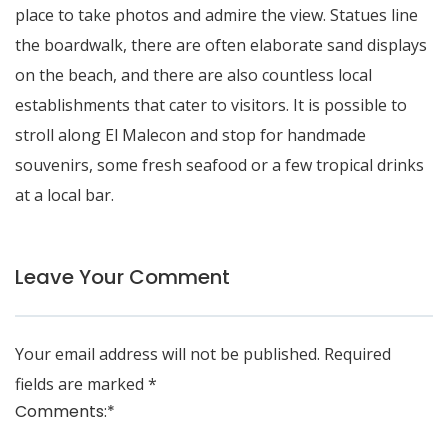
place to take photos and admire the view. Statues line
the boardwalk, there are often elaborate sand displays
on the beach, and there are also countless local
establishments that cater to visitors. It is possible to
stroll along El Malecon and stop for handmade
souvenirs, some fresh seafood or a few tropical drinks
at a local bar.
Leave Your Comment
Your email address will not be published.
Required
fields are marked
*
Comments:
*