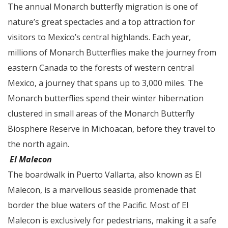
The annual Monarch butterfly migration is one of
nature’s great spectacles and a top attraction for
visitors to Mexico’s central highlands. Each year,
millions of Monarch Butterflies make the journey from
eastern Canada to the forests of western central
Mexico, a journey that spans up to 3,000 miles. The
Monarch butterflies spend their winter hibernation
clustered in small areas of the Monarch Butterfly
Biosphere Reserve in Michoacan, before they travel to
the north again.
El Malecon
The boardwalk in Puerto Vallarta, also known as El
Malecon, is a marvellous seaside promenade that
border the blue waters of the Pacific. Most of El
Malecon is exclusively for pedestrians, making it a safe