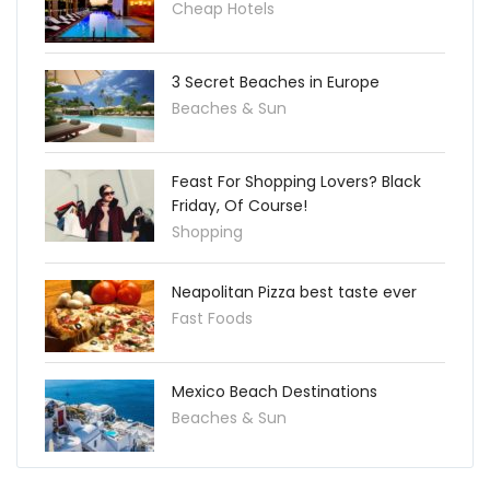
Cheap Hotels
3 Secret Beaches in Europe
Beaches & Sun
Feast For Shopping Lovers? Black
Friday, Of Course!
Shopping
Neapolitan Pizza best taste ever
Fast Foods
Mexico Beach Destinations
Beaches & Sun