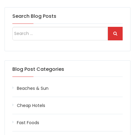
Search Blog Posts
Blog Post Categories
Beaches & Sun
Cheap Hotels
Fast Foods