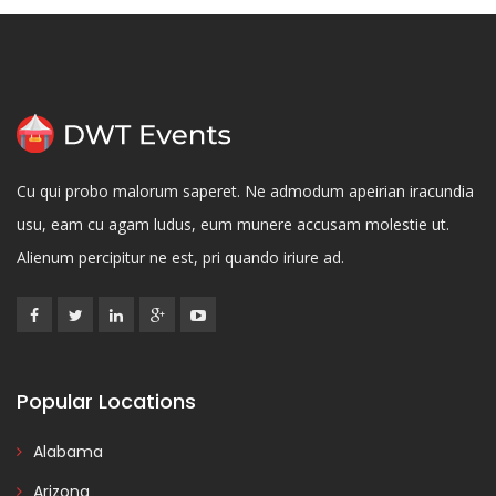
Cu qui probo malorum saperet. Ne admodum apeirian iracundia
usu, eam cu agam ludus, eum munere accusam molestie ut.
Alienum percipitur ne est, pri quando iriure ad.
Popular Locations
Alabama
Arizona