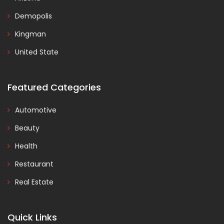
Demopolis
Kingman
United State
Featured Categories
Automotive
Beauty
Health
Restaurant
Real Estate
Quick Links