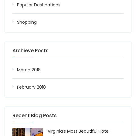
Popular Destinations
Shopping
Archieve Posts
March 2018
February 2018
Recent Blog Posts
Virginia’s Most Beautiful Hotel