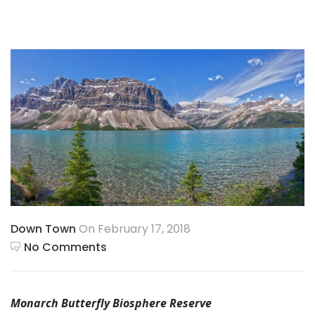
Down Town
On February 17, 2018
No Comments
Monarch Butterfly Biosphere Reserve