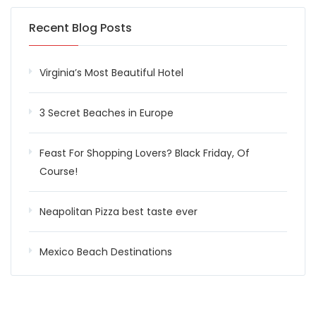
Recent Blog Posts
Virginia’s Most Beautiful Hotel
3 Secret Beaches in Europe
Feast For Shopping Lovers? Black Friday, Of
Course!
Neapolitan Pizza best taste ever
Mexico Beach Destinations