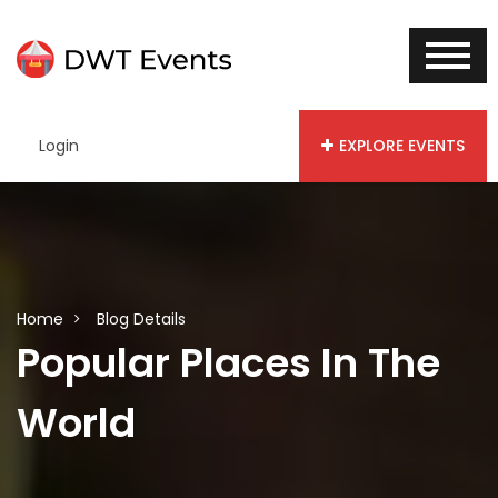
Login
EXPLORE EVENTS
Home
Blog Details
Popular Places In The
World