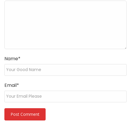
Name
*
Email
*