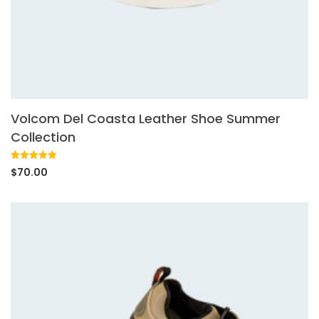
Volcom Del Coasta Leather Shoe Summer
Collection
Rated
1
5.00
$
70.00
out of 5
based on
customer
rating