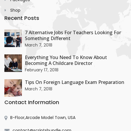
Shop
Recent Posts
+
7 Alternative Jobs For Teachers Looking For
Something Different
+
March 7, 2018
Everything You Need To Know About
Becoming A Childcare Director
+
February 17, 2018
Tips On Foreign Language Exam Preparation
March 7, 2018
Contact Information
B-Floor,Arcade Model Town, USA
contact@scriptsbundle.com