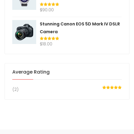
$
90.00
Rated
5.00
out of 5
Stunning Canon EOS 5D Mark IV DSLR
Camera
$
18.00
Rated
5.00
out of 5
Average Rating
(2)
Rated
5
out
of 5