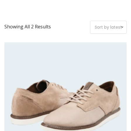
Showing All 2 Results
Sort by latest