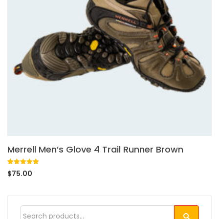
Merrell Men’s Glove 4 Trail Runner Brown
Rated
1
5.00
$
75.00
out of 5
based on
customer
rating