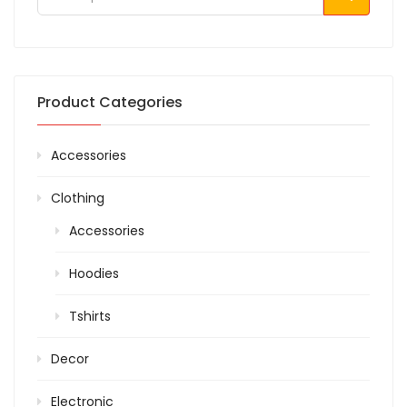
Product Categories
Accessories
Clothing
Accessories
Hoodies
Tshirts
Decor
Electronic