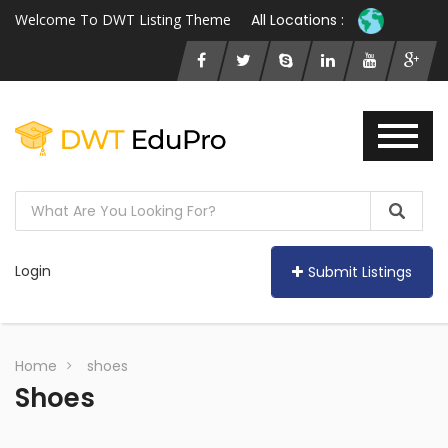
Welcome To DWT Listing Theme
All Locations :
Login
Submit Listings
Home
shoes
Shoes