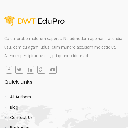
Cu qui probo malorum saperet. Ne admodum apeirian iracundia
usu, eam cu agam ludus, eum munere accusam molestie ut.
Alienum percipitur ne est, pri quando iriure ad.
Quick Links
All Authors
Blog
Contact Us
Packages