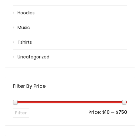
Hoodies
Music
Tshirts
Uncategorized
Filter By Price
Price:
$10
—
$750
Filter