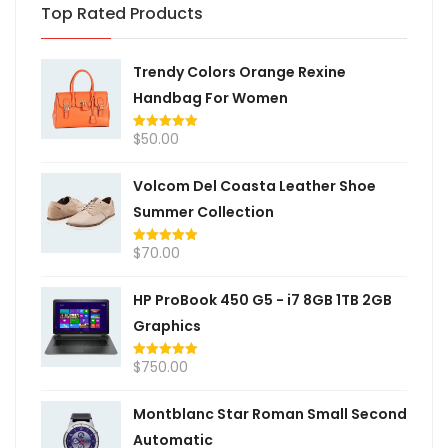
Top Rated Products
Trendy Colors Orange Rexine
Handbag For Women
$
50.00
Rated
5.00
out of 5
Volcom Del Coasta Leather Shoe
Summer Collection
$
70.00
Rated
5.00
out of 5
HP ProBook 450 G5 - i7 8GB 1TB 2GB
Graphics
$
750.00
Rated
5.00
out of 5
Montblanc Star Roman Small Second
Automatic