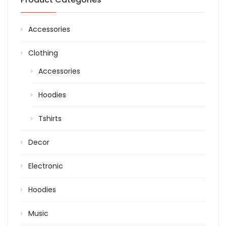
Accessories
Clothing
Accessories
Hoodies
Tshirts
Decor
Electronic
Hoodies
Music