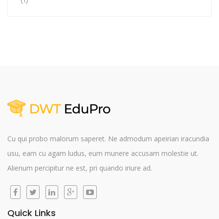
Rated
4
out of 5
Cu qui probo malorum saperet. Ne admodum apeirian iracundia
usu, eam cu agam ludus, eum munere accusam molestie ut.
Alienum percipitur ne est, pri quando iriure ad.
Quick Links