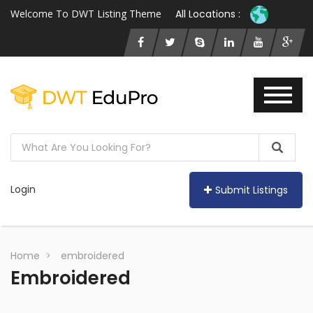
Welcome To DWT Listing Theme
All Locations :
Login
Submit Listings
Home
embroidered
Embroidered