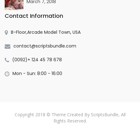
March 7, 2018
Contact Information
B-Floor,Arcade Model Town, USA
contact@scriptsbundle.com
(0092)+ 124 45 78 678
Mon - Sun: 8:00 - 16:00
Copyright 2018 © Theme Created By ScriptsBundle, All
Rights Reserved.