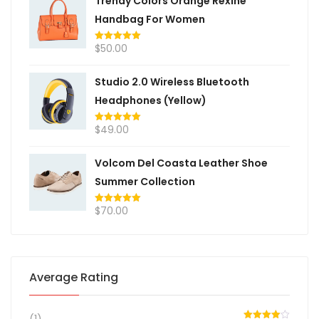
Trendy Colors Orange Rexine
Handbag For Women
$
50.00
Rated
5.00
out of 5
Studio 2.0 Wireless Bluetooth
Headphones (Yellow)
$
49.00
Rated
5.00
out of 5
Volcom Del Coasta Leather Shoe
Summer Collection
$
70.00
Rated
5.00
out of 5
Average Rating
(1)