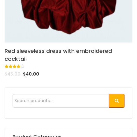
Red sleeveless dress with embroidered
cocktail
Rated
1
$
45.00
$
40.00
4.00
out
of 5
based
on
customer
rating
Product Categories