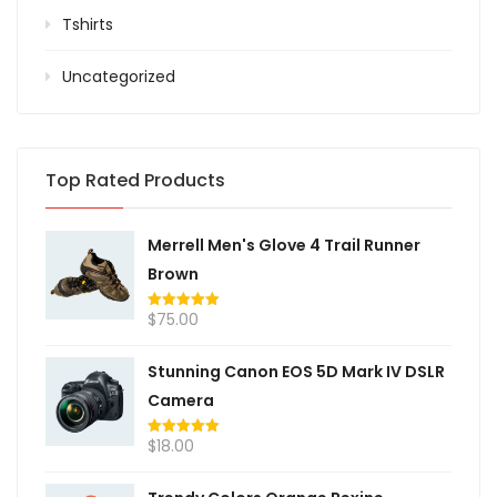
Tshirts
Uncategorized
Top Rated Products
Merrell Men's Glove 4 Trail Runner
Brown
$
75.00
Rated
5.00
out of 5
Stunning Canon EOS 5D Mark IV DSLR
Camera
$
18.00
Rated
5.00
out of 5