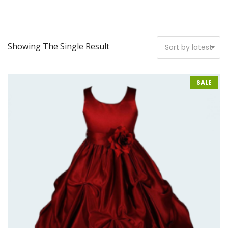
Showing The Single Result
Sort by latest
SALE