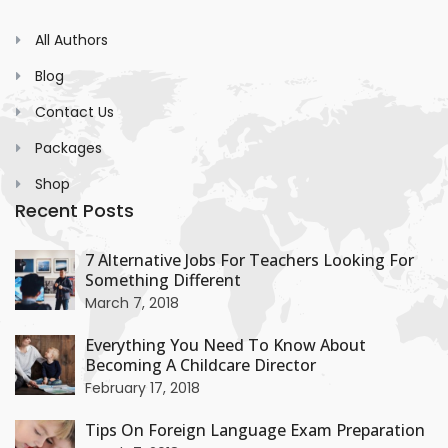
All Authors
Blog
Contact Us
Packages
Shop
Recent Posts
+
7 Alternative Jobs For Teachers Looking For
Something Different
+
March 7, 2018
Everything You Need To Know About
Becoming A Childcare Director
+
February 17, 2018
Tips On Foreign Language Exam Preparation