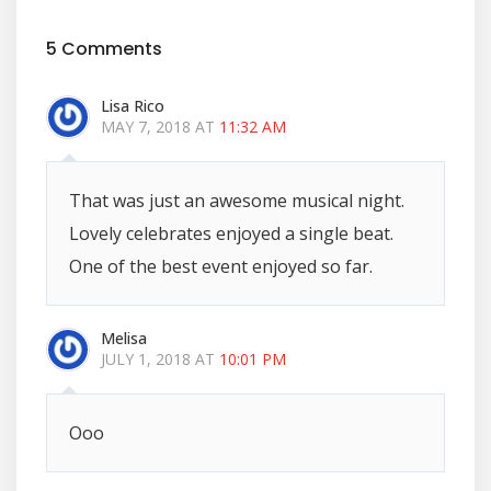
5 Comments
Lisa Rico
MAY 7, 2018 AT
11:32 AM
That was just an awesome musical night.
Lovely celebrates enjoyed a single beat.
One of the best event enjoyed so far.
Melisa
JULY 1, 2018 AT
10:01 PM
Ooo