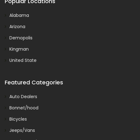
Popular Locations
Alabama
Arizona
Demopolis
Kingman
United State
Featured Categories
Auto Dealers
Bonnet/hood
Bicycles
Jeeps/Vans