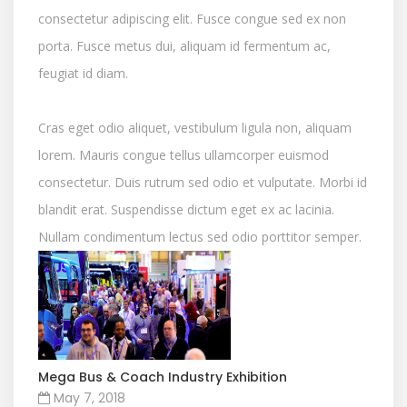
consectetur adipiscing elit. Fusce congue sed ex non
porta. Fusce metus dui, aliquam id fermentum ac,
feugiat id diam.
Cras eget odio aliquet, vestibulum ligula non, aliquam
lorem. Mauris congue tellus ullamcorper euismod
consectetur. Duis rutrum sed odio et vulputate. Morbi id
blandit erat. Suspendisse dictum eget ex ac lacinia.
Nullam condimentum lectus sed odio porttitor semper.
Mega Bus & Coach Industry Exhibition
May 7, 2018