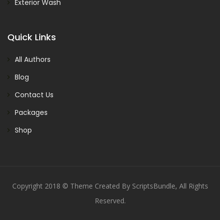
Exterior Wash
Quick Links
All Authors
Blog
Contact Us
Packages
Shop
Copyright 2018 © Theme Created By ScriptsBundle, All Rights
Reserved.