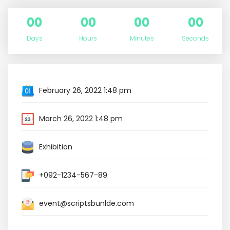
00
00
00
00
Days
Hours
Minutes
Seconds
February 26, 2022 1:48 pm
March 26, 2022 1:48 pm
Exhibition
+092-1234-567-89
event@scriptsbunlde.com