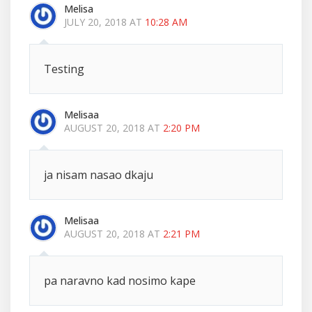
Melisa
JULY 20, 2018 AT
10:28 AM
Testing
Melisaa
AUGUST 20, 2018 AT
2:20 PM
ja nisam nasao dkaju
Melisaa
AUGUST 20, 2018 AT
2:21 PM
pa naravno kad nosimo kape