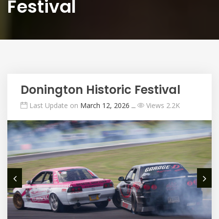
Festival
Donington Historic Festival
Last Update on
March 12, 2026
ــ
Views 2.2K