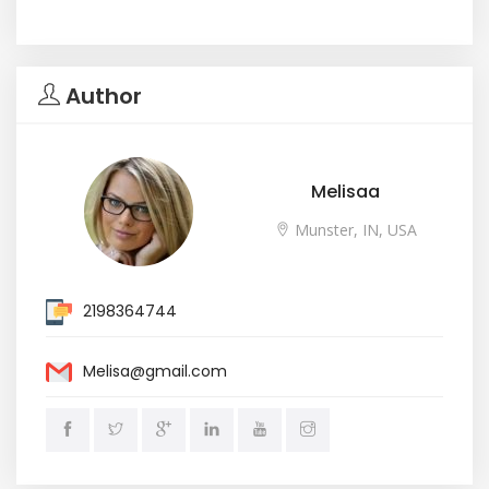
Author
Melisaa
Munster, IN, USA
2198364744
Melisa@gmail.com