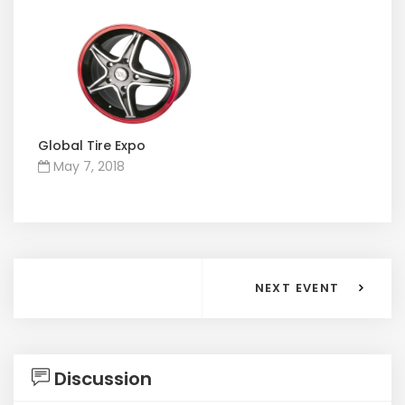
Global Tire Expo
May 7, 2018
NEXT EVENT
Discussion