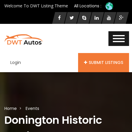
Welcome To DWT Listing Theme
All Locations :
Login
SUBMIT LISTINGS
Home
Events
Donington Historic