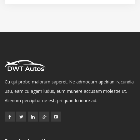
Cu qui probo malorum saperet. Ne admodum apeirian iracundia
usu, eam cu agam ludus, eum munere accusam molestie ut.
Alienum percipitur ne est, pri quando iriure ad.