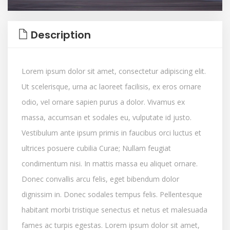
Description
Lorem ipsum dolor sit amet, consectetur adipiscing elit.
Ut scelerisque, urna ac laoreet facilisis, ex eros ornare
odio, vel ornare sapien purus a dolor. Vivamus ex
massa, accumsan et sodales eu, vulputate id justo.
Vestibulum ante ipsum primis in faucibus orci luctus et
ultrices posuere cubilia Curae; Nullam feugiat
condimentum nisi. In mattis massa eu aliquet ornare.
Donec convallis arcu felis, eget bibendum dolor
dignissim in. Donec sodales tempus felis. Pellentesque
habitant morbi tristique senectus et netus et malesuada
fames ac turpis egestas. Lorem ipsum dolor sit amet,