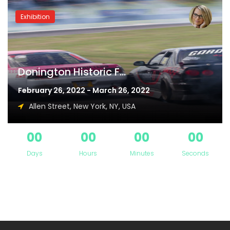
Exhibition
Donington Historic F...
February 26, 2022 - March 26, 2022
Allen Street, New York, NY, USA
00
00
00
00
Days
Hours
Minutes
Seconds