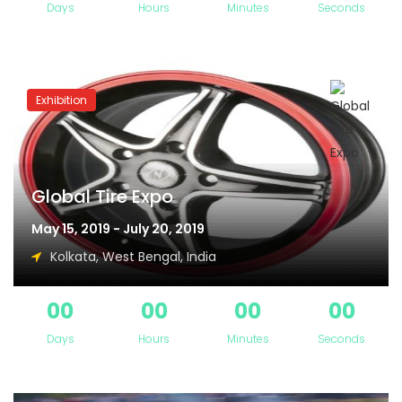
Days
Hours
Minutes
Seconds
Exhibition
Global Tire Expo
May 15, 2019 - July 20, 2019
Kolkata, West Bengal, India
00
00
00
00
Days
Hours
Minutes
Seconds