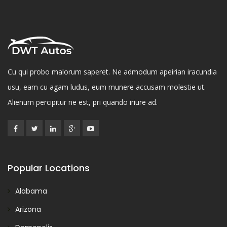
Cu qui probo malorum saperet. Ne admodum apeirian iracundia
usu, eam cu agam ludus, eum munere accusam molestie ut.
Alienum percipitur ne est, pri quando iriure ad.
Popular Locations
Alabama
Arizona