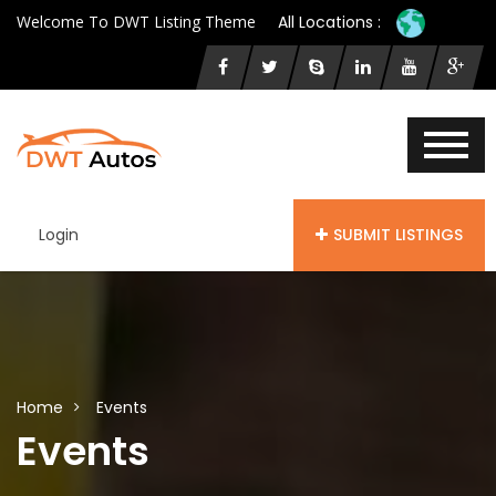
Welcome To DWT Listing Theme
All Locations :
Login
SUBMIT LISTINGS
Home
Events
Events