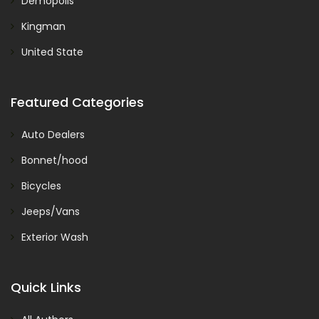
Demopolis
Kingman
United State
Featured Categories
Auto Dealers
Bonnet/hood
Bicycles
Jeeps/Vans
Exterior Wash
Quick Links