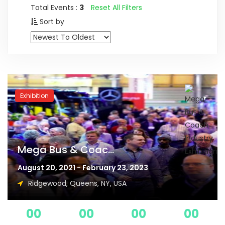
Total Events :
3
Reset All Filters
Sort by
Exhibition
Mega Bus & Coac...
August 20, 2021 - February 23, 2023
Ridgewood, Queens, NY, USA
00
00
00
00