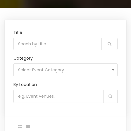
Title
Category
Select Event Category
By Location