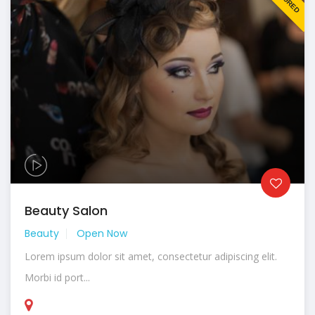
Beauty Salon
Beauty
Open Now
Lorem ipsum dolor sit amet, consectetur adipiscing elit.
Morbi id port...