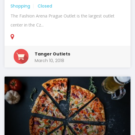
Shopping
Closed
The Fashion Arena Prague Outlet is the largest outlet
center in the Cz...
Tanger Outlets
March 10, 2018