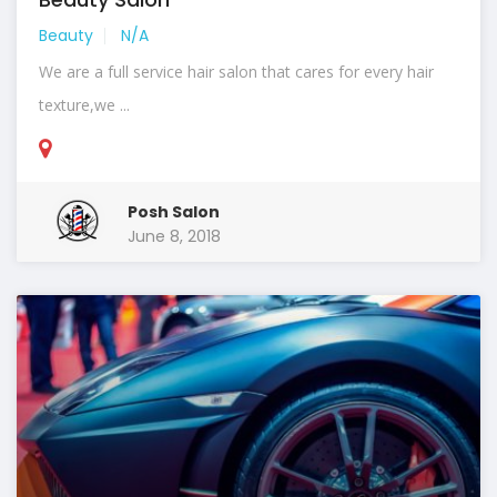
Beauty
N/A
We are a full service hair salon that cares for every hair
texture,we ...
Posh Salon
June 8, 2018