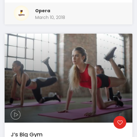
Opera
March 10, 2018
J’s Big Gym