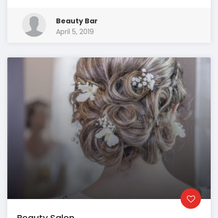
Beauty Bar
April 5, 2019
Beauty Salon