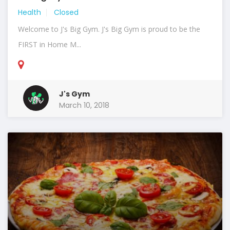
Health
Closed
Welcome to J's Big Gym. J's Big Gym is proud to be the
FIRST in Home M...
J's Gym
March 10, 2018