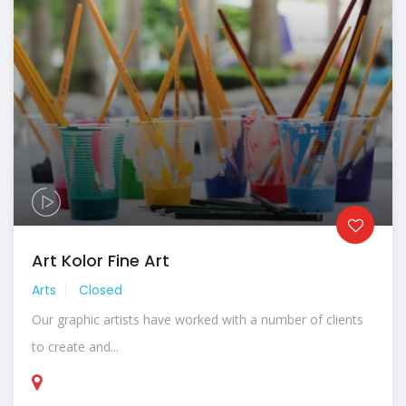
Art Kolor Fine Art
Arts
Closed
Our graphic artists have worked with a number of clients
to create and...