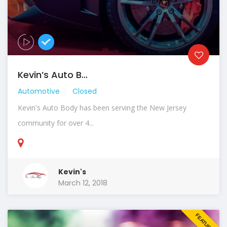
Kevin’s Auto B...
Automotive
Closed
Kevin's Auto Body has been serving the New Jersey
community for over 4...
Kevin's
March 12, 2018
FEATURED