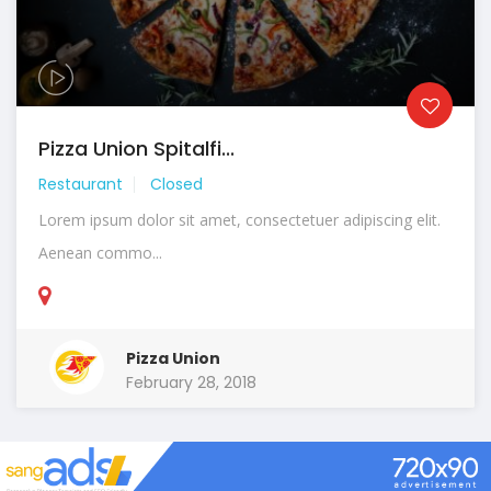
Pizza Union Spitalfi...
Restaurant
Closed
Lorem ipsum dolor sit amet, consectetuer adipiscing elit.
Aenean commo...
Pizza Union
February 28, 2018