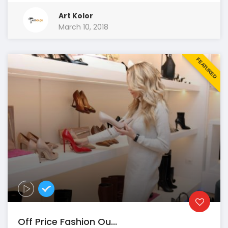
Art Kolor
March 10, 2018
FEATURED
Off Price Fashion Ou...