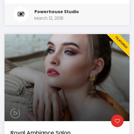
Powerhouse Studio
March 12, 2018
FEATURED
Royal Ambiance Salon