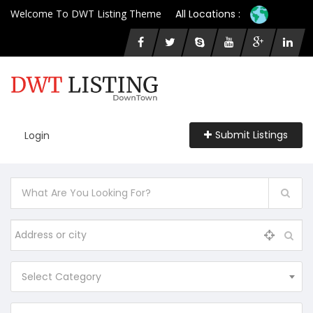
Welcome To DWT Listing Theme
All Locations :
Submit Listings
Login
Select Category