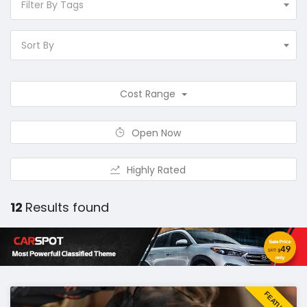
Filter By Tags
Sort By
Cost Range
Open Now
Highly Rated
12
Results found
FEATURED