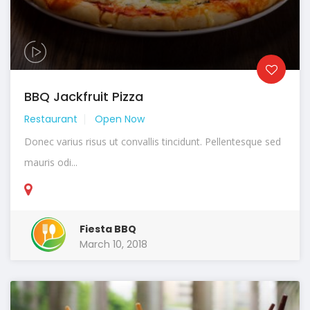
BBQ Jackfruit Pizza
Restaurant
Open Now
Donec varius risus ut convallis tincidunt. Pellentesque sed
mauris odi...
Fiesta BBQ
March 10, 2018