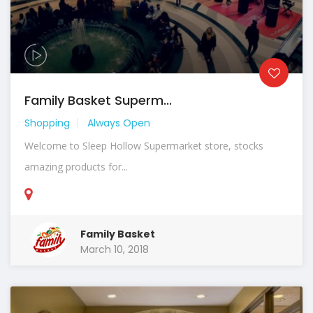
Family Basket Superm...
Shopping
Always Open
Welcome to Sleep Hollow Supermarket store, stocks
amazing products for...
Family Basket
March 10, 2018