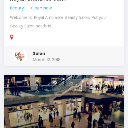
Beauty
Open Now
Welcome to Royal Ambiance Beauty Salon, Put your
Beauty Salon needs in...
Salon
March 12, 2018