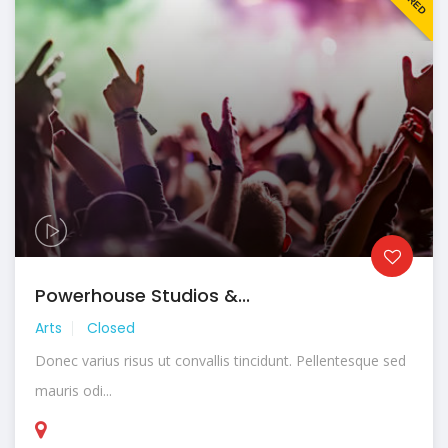
Powerhouse Studios &...
Arts
Closed
Donec varius risus ut convallis tincidunt. Pellentesque sed
mauris odi...