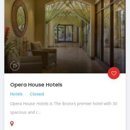
Opera House Hotels
Hotels
Closed
Opera House Hotels is The Bronx’s premier hotel with 30
spacious and c...