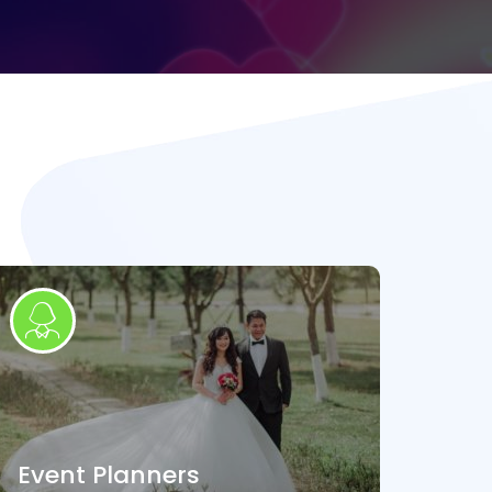
Event Planners