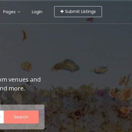
Submit Listings
Pages
Login
rom venues and
and more.
Search