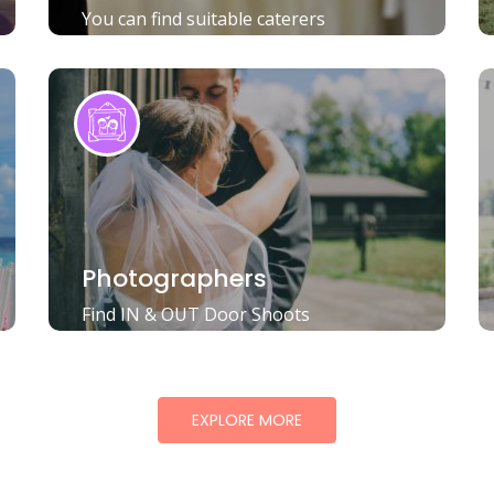
You can find suitable caterers
Photographers
Find IN & OUT Door Shoots
EXPLORE MORE