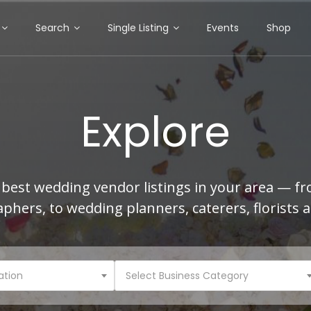
Search
Single Listing
Events
Shop
Explore
best wedding vendor listings in your area — f
phers, to wedding planners, caterers, florists 
ation
Select Business Category