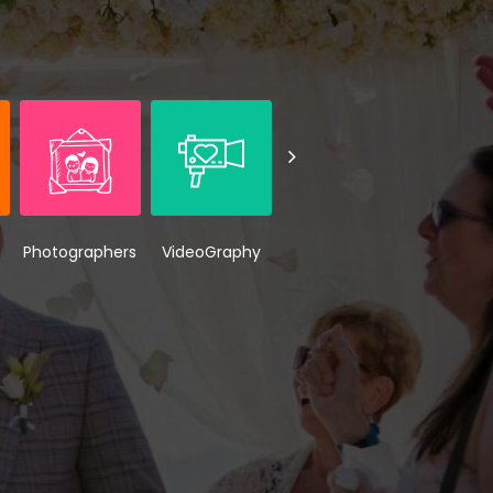
Photographers
VideoGraphy
Wedding
Weddi
Makeup
Venue