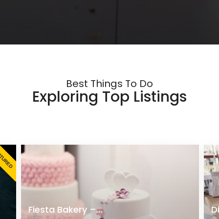
Best Things To Do
Exploring Top Listings
ATURED
Fiesta Bakery –...
D