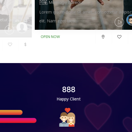
Marriage Bureau
Lorem ipsum dolor sit amet, consectetur adipisc
tur adipiscing
elit. Nam eget lacu...
OPEN NOW
$
888
Happy Client