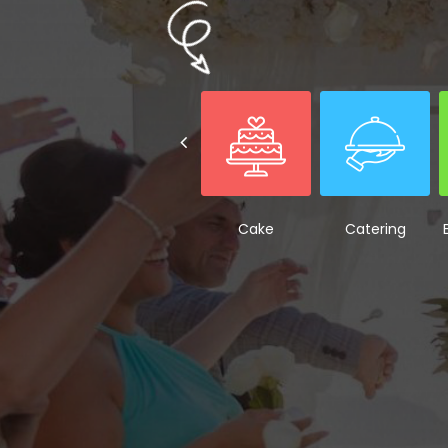
Cake
Catering