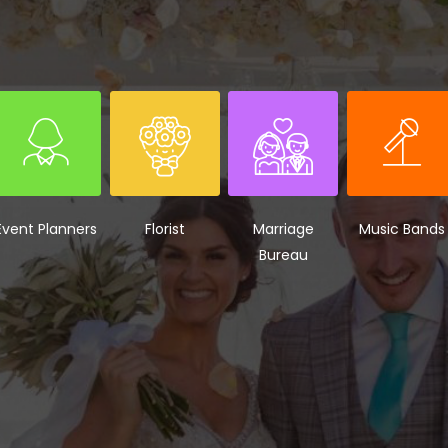
Event Planners
Florist
Marriage
Music Bands
Bureau