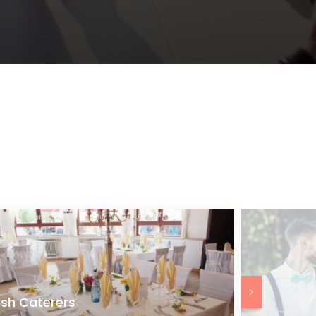
ish Caterers