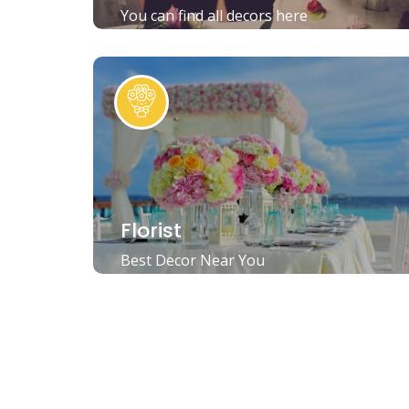
You can find all decors here
Florist
Best Decor Near You