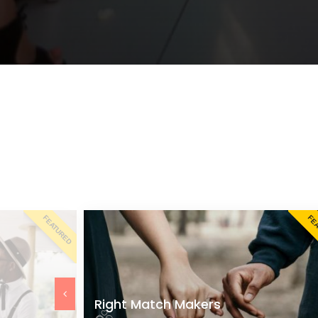
FEATURED
FE
Right Match Makers