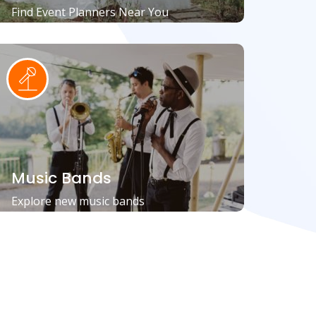
Find Event Planners Near You
Music Bands
Explore new music bands