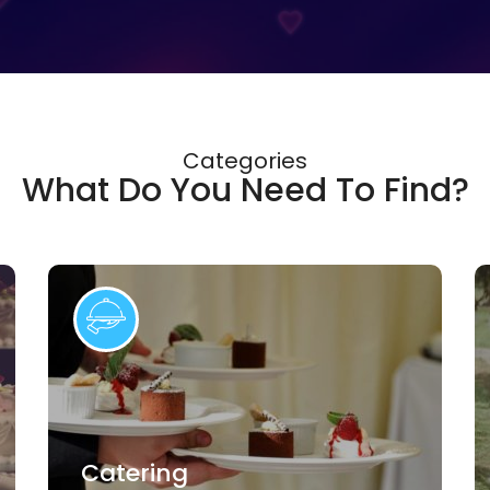
Categories
What Do You Need To Find?
Catering