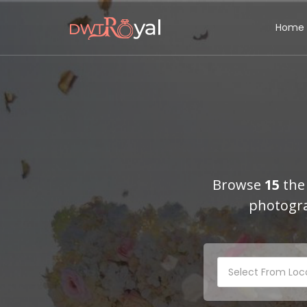
Home
Browse
15
the 
photogra
Select From Loc