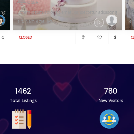
Cake
ing
Lorem ipsum dolor sit amet, consectetur adipiscing
Lo
elit. Nam eget lacu...
el
¢
$
CLOSED
C
1462
780
Total Listings
New Visitors