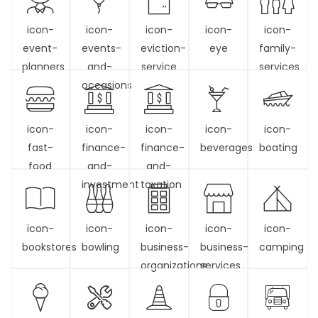
icon-
icon-
icon-
icon-
icon-
event-
events-
eviction-
eye
family-
planners
and-
service
services
occasions
icon-
icon-
icon-
icon-
icon-
fast-
finance-
finance-
beverages
boating
food
and-
and-
investment
taxation
icon-
icon-
icon-
icon-
icon-
bookstores
bowling
business-
business-
camping
organizations
services