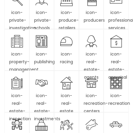
icon-
icon-
icon-
icon-
icon-
private-
private-
produce-
producers
professiona
investigation
schools
retailers
services
icon-
icon-
icon-
icon-
icon-
property-
publishing
racing
real-
real-
management
estate-
estate-
agents
appraisal
icon-
icon-
icon-
icon-
icon-
real-
real-
real-
recreation-
recreation
estate-
estate-
estate
centers
inspection
investments