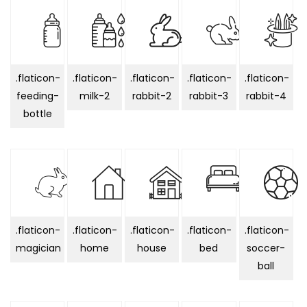
.flaticon-
.flaticon-
.flaticon-
.flaticon-
.flaticon-
feeding-
milk-2
rabbit-2
rabbit-3
rabbit-4
bottle
.flaticon-
.flaticon-
.flaticon-
.flaticon-
.flaticon-
magician
home
house
bed
soccer-
ball