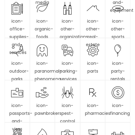
media
and-
equipment
icon-
icon-
icon-
icon-
icon-
office-
organic-
other-
other-
other-
supplies-
foods
organizations
real-
sports
and-
estate
services
icon-
icon-
icon-
icon-
icon-
outdoor-
paranormal-
parking-
parts
party-
parks
phenomena
services
rentals
icon-
icon-
icon-
icon-
icon-
passports-
pawnbrokers
pest-
pharmacies
financing
and-
control
visas