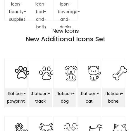
icon-
icon-
icon-
beauty-
bed-
beverage-
supplies
and-
and-
bath
drinks
New Icons
New Additional Icons Set
.flaticon-
.flaticon-
.flaticon-
.flaticon-
.flaticon-
pawprint
track
dog
cat
bone