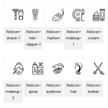
.flaticon-
.flaticon-
.flaticon-
.flaticon-
.flaticon-
shave-1
hair-
fashion
makeup-
cream
clipper-1
1
.flaticon-
.flaticon-
.flaticon-
.flaticon-
.flaticon-
makeup-
spray
eyebrow
hair
barber
2