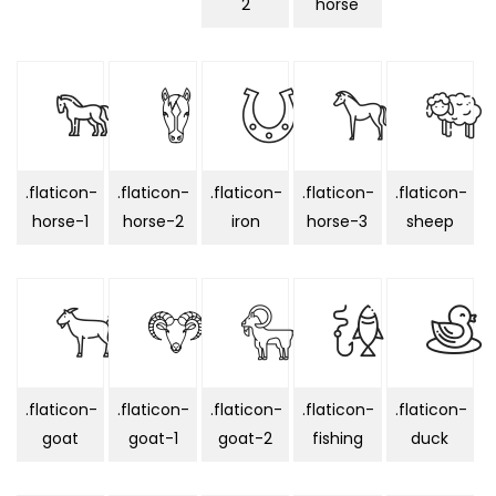
2
horse
.flaticon-
.flaticon-
.flaticon-
.flaticon-
.flaticon-
horse-1
horse-2
iron
horse-3
sheep
.flaticon-
.flaticon-
.flaticon-
.flaticon-
.flaticon-
goat
goat-1
goat-2
fishing
duck