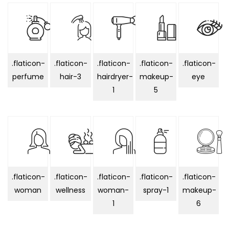
.flaticon-
.flaticon-
.flaticon-
.flaticon-
.flaticon-
perfume
hair-3
hairdryer-
makeup-
eye
1
5
.flaticon-
.flaticon-
.flaticon-
.flaticon-
.flaticon-
woman
wellness
woman-
spray-1
makeup-
1
6