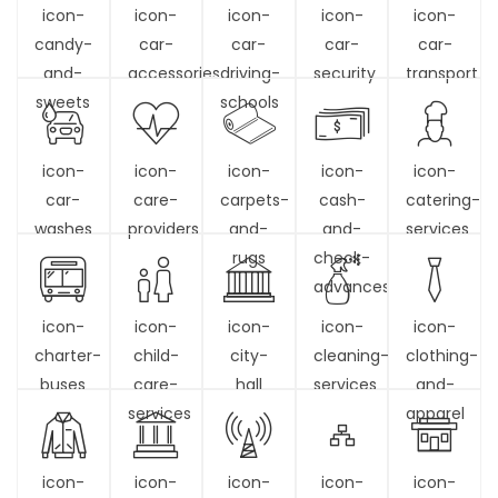
icon-
icon-
icon-
icon-
icon-
candy-
car-
car-
car-
car-
and-
accessories
driving-
security
transport
sweets
schools
icon-
icon-
icon-
icon-
icon-
car-
care-
carpets-
cash-
catering-
washes
providers
and-
and-
services
rugs
check-
advances
icon-
icon-
icon-
icon-
icon-
charter-
child-
city-
cleaning-
clothing-
buses
care-
hall
services
and-
services
apparel
icon-
icon-
icon-
icon-
icon-