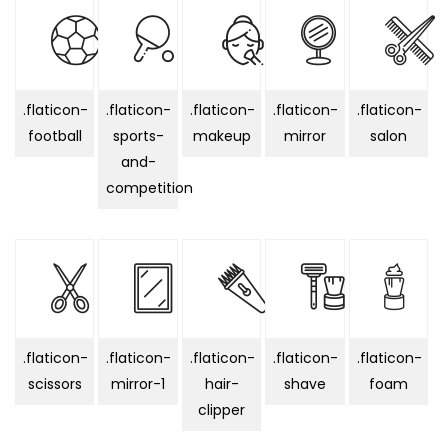
.flaticon-
.flaticon-
.flaticon-
.flaticon-
.flaticon-
football
sports-
makeup
mirror
salon
and-
competition
.flaticon-
.flaticon-
.flaticon-
.flaticon-
.flaticon-
scissors
mirror-1
hair-
shave
foam
clipper