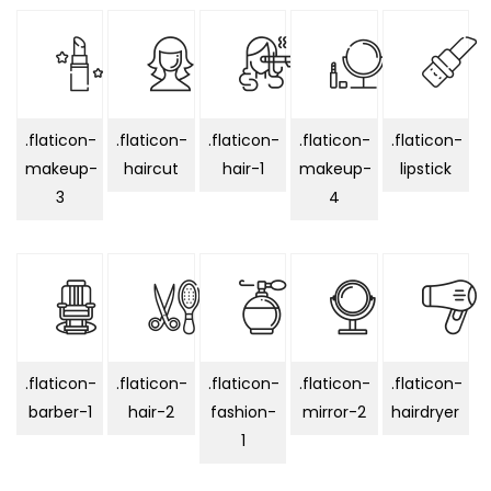
.flaticon-
.flaticon-
.flaticon-
.flaticon-
.flaticon-
makeup-
haircut
hair-1
makeup-
lipstick
3
4
.flaticon-
.flaticon-
.flaticon-
.flaticon-
.flaticon-
barber-1
hair-2
fashion-
mirror-2
hairdryer
1