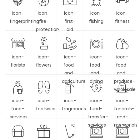
icon-
icon-
icon-
icon-
icon-
fingerprinting
fire-
first-
fishing
fitness
protection
aid
icon-
icon-
icon-
icon-
icon-
florists
flowers
food-
food-
food-
and-
and-
and-
agriculture
dining
produce-
wholesale
icon-
icon-
icon-
icon-
icon-
food-
footwear
fragrances
fund-
funerals-
services
transfer-
and-
services
memorials