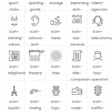
sport-
sporting-
storage
swimming-
talent-
clubs
goods
and-
agencies
diving
icon-
icon-
icon-
icon-
icon-
tanning-
tattoos-
taxes
taxi-
telecommun
salons
and-
services
piercings
icon-
icon-
icon-
icon-
icon-
telephone
theatre
tires
title-
tour-
companies
operators
icon-
icon-
icon-
icon-
icon-
tourist-
towing
toys-
trade-
traffic-