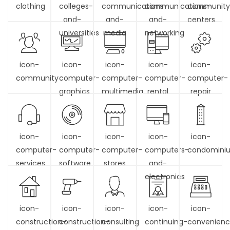
clothing
colleges-
communications-
communications-
community
and-
and-
and-
centers
universities
media
networking
icon-
icon-
icon-
icon-
icon-
community
computer-
computer-
computer-
computer-
graphics
multimedia
rental
repair
icon-
icon-
icon-
icon-
icon-
computer-
computer-
computer-
computers-
condomini
services
software
stores
and-
electronics
icon-
icon-
icon-
icon-
icon-
construction-
construction-
consulting
continuing-
convenien