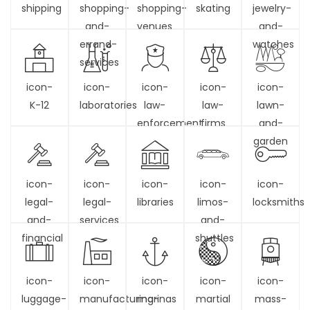
shipping
shopping-
shopping-
skating
jewelry-
and-
venues
and-
errand-
watches
services
icon-
icon-
icon-
icon-
icon-
K-12
laboratories
law-
law-
lawn-
enforcement
firms
and-
garden
icon-
icon-
icon-
icon-
icon-
legal-
legal-
libraries
limos-
locksmiths
and-
services
and-
financial
shuttles
icon-
icon-
icon-
icon-
icon-
luggage-
manufacturing-
marinas
martial
mass-