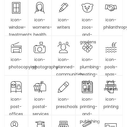
icon-
icon-
icon-
icon-
icon-
window-
womens-
writers
zoos-
philanthrop
treatments
health
and-
gardens
icon-
icon-
icon-
icon-
icon-
photocopying
photography
planned-
plumbing-
pools-
communities
heating-
spas-
and-
and-
air
saunas
icon-
icon-
icon-
icon-
icon-
post-
postal-
preschools
printing-
printing
offices
services
and-
publishing