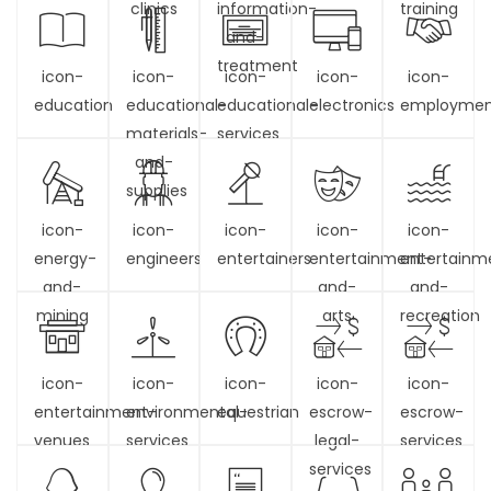
clinics
information-
training
and-
treatment
icon-
icon-
icon-
icon-
icon-
education
educational-
educational-
electronics
employme
materials-
services
and-
supplies
icon-
icon-
icon-
icon-
icon-
energy-
engineers
entertainers
entertainment-
entertainm
and-
and-
and-
mining
arts
recreation
icon-
icon-
icon-
icon-
icon-
entertainment-
environmental-
equestrian
escrow-
escrow-
venues
services
legal-
services
services