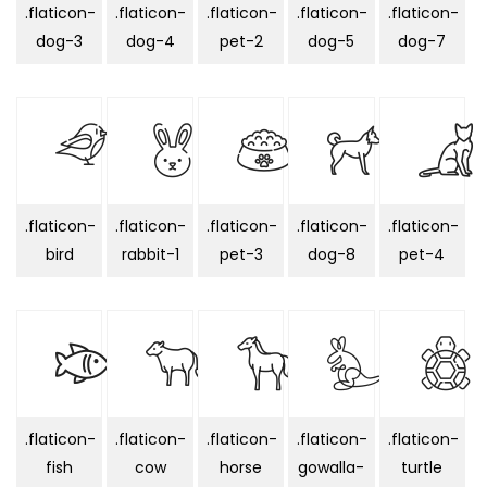
.flaticon-
.flaticon-
.flaticon-
.flaticon-
.flaticon-
dog-3
dog-4
pet-2
dog-5
dog-7
.flaticon-
.flaticon-
.flaticon-
.flaticon-
.flaticon-
bird
rabbit-1
pet-3
dog-8
pet-4
.flaticon-
.flaticon-
.flaticon-
.flaticon-
.flaticon-
fish
cow
horse
gowalla-
turtle