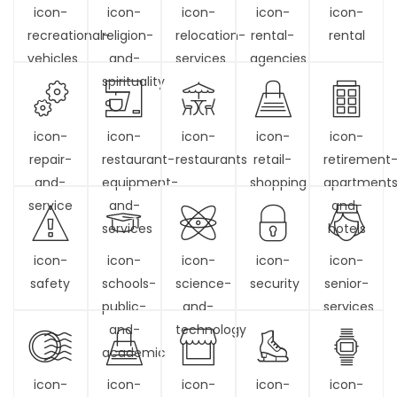
icon-
icon-
icon-
icon-
icon-
recreational-
religion-
relocation-
rental-
rental
vehicles
and-
services
agencies
spirituality
icon-
icon-
icon-
icon-
icon-
repair-
restaurant-
restaurants
retail-
retirement
and-
equipment-
shopping
apartment
service
and-
and-
services
hotels
icon-
icon-
icon-
icon-
icon-
safety
schools-
science-
security
senior-
public-
and-
services
and-
technology
academic
icon-
icon-
icon-
icon-
icon-