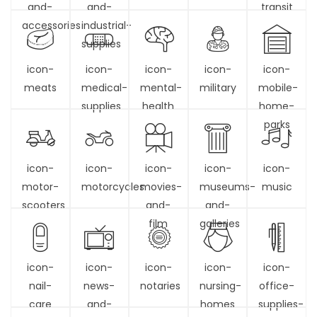
and-
and-
transit
accessories
industrial-
supplies
icon-
icon-
icon-
icon-
icon-
meats
medical-
mental-
military
mobile-
supplies
health
home-
parks
icon-
icon-
icon-
icon-
icon-
motor-
motorcycles
movies-
museums-
music
scooters
and-
and-
film
galleries
icon-
icon-
icon-
icon-
icon-
nail-
news-
notaries
nursing-
office-
care
and-
homes
supplies-