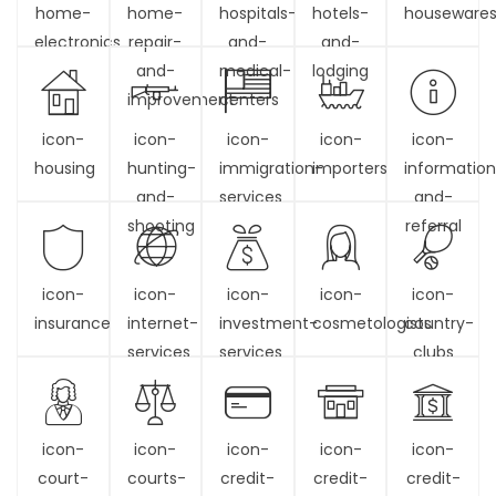
home-
home-
hospitals-
hotels-
houseware
electronics
repair-
and-
and-
and-
medical-
lodging
improvement
centers
icon-
icon-
icon-
icon-
icon-
housing
hunting-
immigration-
importers
informatio
and-
services
and-
shooting
referral
icon-
icon-
icon-
icon-
icon-
insurance
internet-
investment-
cosmetologists
country-
services
services
clubs
icon-
icon-
icon-
icon-
icon-
court-
courts-
credit-
credit-
credit-