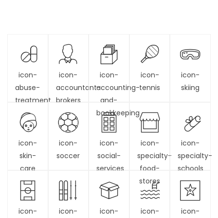
icon-
icon-
icon-
icon-
icon-
abuse-
accountant-
accounting-
tennis
skiing
treatment
brokers
and-
bookkeeping
icon-
icon-
icon-
icon-
icon-
skin-
soccer
social-
specialty-
specialty-
care
services
food-
schools
stores
icon-
icon-
icon-
icon-
icon-