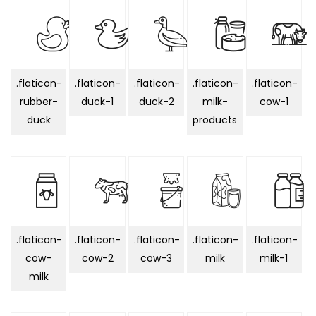
.flaticon-
.flaticon-
.flaticon-
.flaticon-
.flaticon-
rubber-
duck-1
duck-2
milk-
cow-1
duck
products
.flaticon-
.flaticon-
.flaticon-
.flaticon-
.flaticon-
cow-
cow-2
cow-3
milk
milk-1
milk