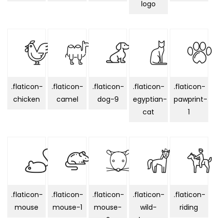
logo
.flaticon-
.flaticon-
.flaticon-
.flaticon-
.flaticon-
chicken
camel
dog-9
egyptian-
pawprint-
cat
1
.flaticon-
.flaticon-
.flaticon-
.flaticon-
.flaticon-
mouse
mouse-1
mouse-
wild-
riding