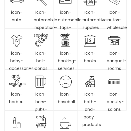
service
icon-
icon-
icon-
icon-
icon-
auto
automobile-
automobile-
automotive-
autos-
inspection-
tags-
supplies
wholesale
service
and-
titles
icon-
icon-
icon-
icon-
icon-
baby-
bail-
banking-
banks
banquet-
accessories-
bonds
services
rooms
and-
services
icon-
icon-
icon-
icon-
icon-
barbers
bars-
baseball
bath-
beauty-
pubs-
and-
salons
and-
body-
clubs
products