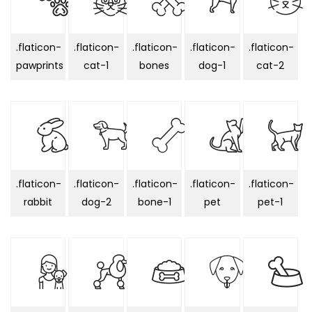
.flaticon-
.flaticon-
.flaticon-
.flaticon-
.flaticon-
pawprints
cat-1
bones
dog-1
cat-2
.flaticon-
.flaticon-
.flaticon-
.flaticon-
.flaticon-
rabbit
dog-2
bone-1
pet
pet-1