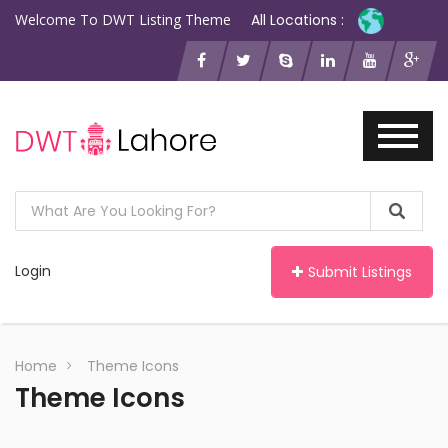
Welcome To DWT Listing Theme
All Locations :
Login
Submit Listings
Home
Theme Icons
Theme Icons