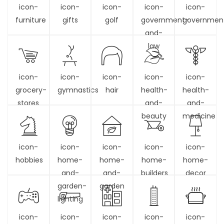
icon-
icon-
icon-
icon-
icon-
furniture
gifts
golf
government-
governmen
and-
law
icon-
icon-
icon-
icon-
icon-
grocery-
gymnastics
hair
health-
health-
stores
and-
and-
beauty
medicine
icon-
icon-
icon-
icon-
icon-
hobbies
home-
home-
home-
home-
and-
and-
builders
decor
garden-
garden
lighting
icon-
icon-
icon-
icon-
icon-