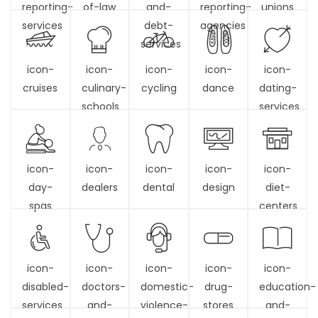
reporting-
of-law
and-
reporting-
unions
services
debt-
agencies
services
icon-
icon-
icon-
icon-
icon-
cruises
culinary-
cycling
dance
dating-
schools
services
icon-
icon-
icon-
icon-
icon-
day-
dealers
dental
design
diet-
spas
centers
icon-
icon-
icon-
icon-
icon-
disabled-
doctors-
domestic-
drug-
education-
services
and-
violence-
stores
and-