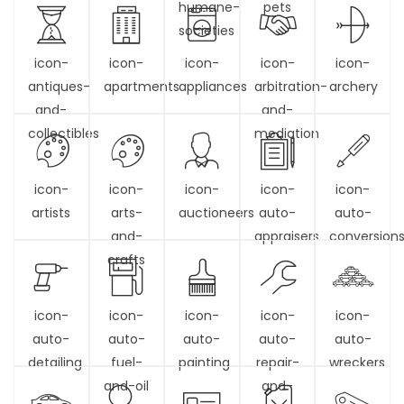
humane-
pets
societies
icon-
icon-
icon-
icon-
icon-
antiques-
apartments
appliances
arbitration-
archery
and-
and-
collectibles
mediation
icon-
icon-
icon-
icon-
icon-
artists
arts-
auctioneers
auto-
auto-
and-
appraisers
conversion
crafts
icon-
icon-
icon-
icon-
icon-
auto-
auto-
auto-
auto-
auto-
detailing
fuel-
painting
repair-
wreckers
and-oil
and-