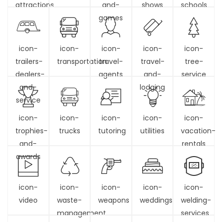
attractions
and-
shows
schools
games
icon-
icon-
icon-
icon-
icon-
trailers-
transportation
travel-
travel-
tree-
dealers-
agents
and-
service
and-
lodging
service
icon-
icon-
icon-
icon-
icon-
trophies-
trucks
tutoring
utilities
vacation-
and-
rentals
awards
icon-
icon-
icon-
icon-
icon-
video
waste-
weapons
weddings
welding-
management
services