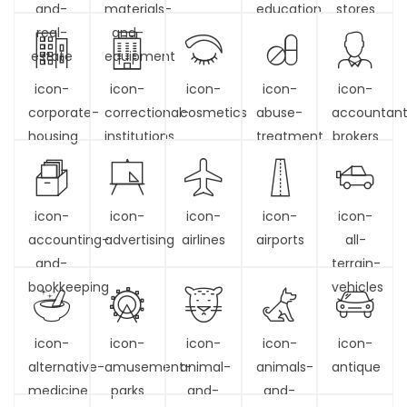
and-
materials-
education
stores
real-
and-
estate
equipment
icon-
icon-
icon-
icon-
icon-
corporate-
correctional-
cosmetics
abuse-
accountan
housing
institutions
treatment
brokers
icon-
icon-
icon-
icon-
icon-
accounting-
advertising
airlines
airports
all-
and-
terrain-
bookkeeping
vehicles
icon-
icon-
icon-
icon-
icon-
alternative-
amusement-
animal-
animals-
antique
medicine
parks
and-
and-