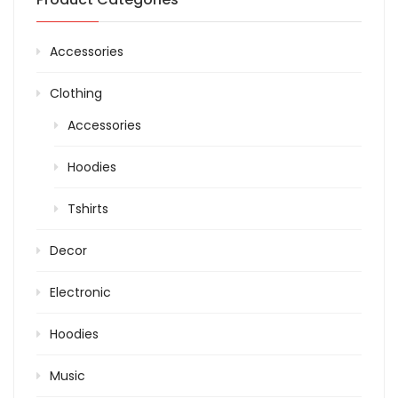
Accessories
Clothing
Accessories
Hoodies
Tshirts
Decor
Electronic
Hoodies
Music