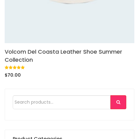
Volcom Del Coasta Leather Shoe Summer
Collection
Rated
1
5.00
$
70.00
out of 5
based on
customer
rating
Product Categories