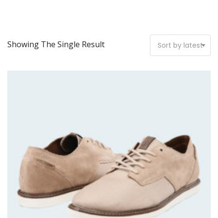
Showing The Single Result
Sort by latest