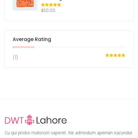
$
50.00
Rated
5.00
out of 5
Average Rating
(1)
Rated
5
out
of 5
Cu qui probo malorum saperet. Ne admodum apeirian iracundia