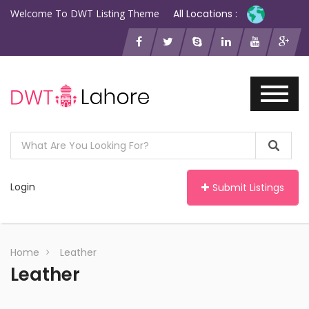
Welcome To DWT Listing Theme
All Locations :
Login
Submit Listings
Home
Leather
Leather