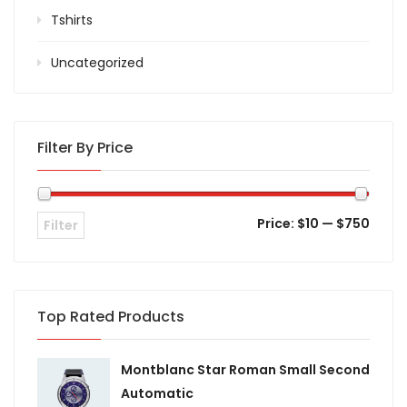
Tshirts
Uncategorized
Filter By Price
Price:
$10
—
$750
Filter
Top Rated Products
Montblanc Star Roman Small Second
Automatic