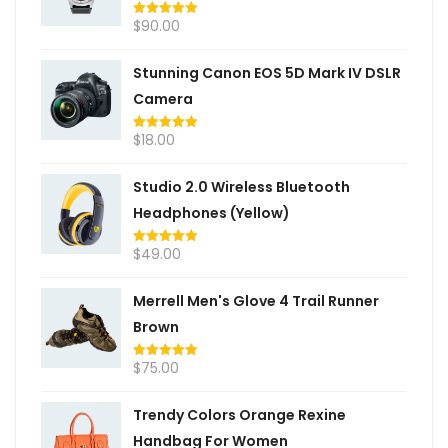
$
90.00
Rated
5.00
out of 5
Stunning Canon EOS 5D Mark IV DSLR
Camera
$
18.00
Rated
5.00
out of 5
Studio 2.0 Wireless Bluetooth
Headphones (Yellow)
$
49.00
Rated
5.00
out of 5
Merrell Men's Glove 4 Trail Runner
Brown
$
75.00
Rated
5.00
out of 5
Trendy Colors Orange Rexine
Handbag For Women