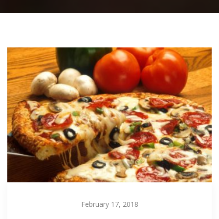
February 17, 2018