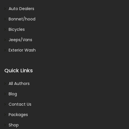
Auto Dealers
Bonnet/hood
Bicycles
Jeeps/Vans
Exterior Wash
Quick Links
All Authors
Blog
Contact Us
Packages
Shop