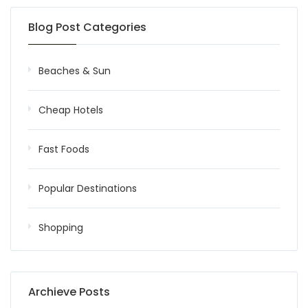
Blog Post Categories
Beaches & Sun
Cheap Hotels
Fast Foods
Popular Destinations
Shopping
Archieve Posts