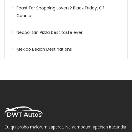
Feast For Shopping Lovers? Black Friday, Of
Course!
Neapolitan Pizza best taste ever
Mexico Beach Destinations
Cu qui probo malorum saperet. Ne admodum apeirian iracundia