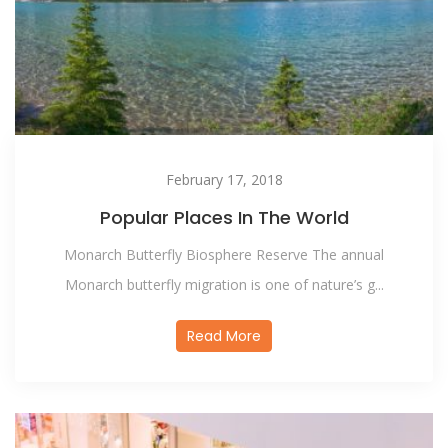
February 17, 2018
Popular Places In The World
Monarch Butterfly Biosphere Reserve The annual
Monarch butterfly migration is one of nature’s g...
Read More