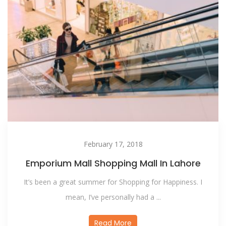
February 17, 2018
Emporium Mall Shopping Mall In Lahore
It’s been a great summer for Shopping for Happiness. I
mean, I’ve personally had a ...
Read More