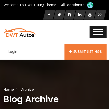
Welcome To DWT Listing Theme
All Locations :
Login
SUBMIT LISTINGS
Home
Archive
Blog Archive