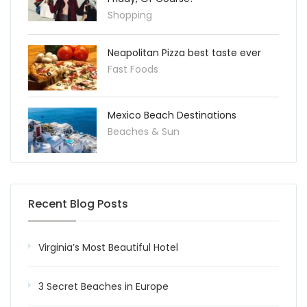
Shopping
Neapolitan Pizza best taste ever
Fast Foods
Mexico Beach Destinations
Beaches & Sun
Recent Blog Posts
Virginia’s Most Beautiful Hotel
3 Secret Beaches in Europe