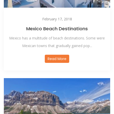
February 17, 2018
Mexico Beach Destinations
Mexico has a multitude of beach destinations. Some were
Mexican towns that gradually gained pop...
Read More