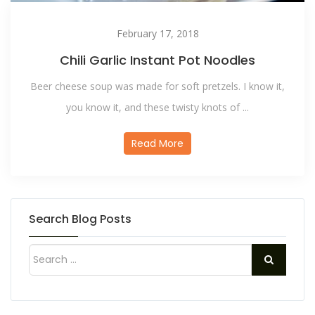
February 17, 2018
Chili Garlic Instant Pot Noodles
Beer cheese soup was made for soft pretzels. I know it,
you know it, and these twisty knots of ...
Read More
Search Blog Posts