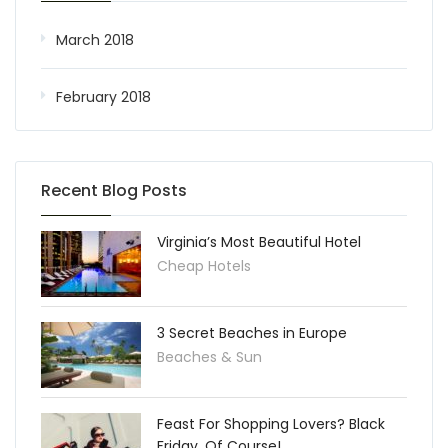
March 2018
February 2018
Recent Blog Posts
Virginia’s Most Beautiful Hotel
Cheap Hotels
3 Secret Beaches in Europe
Beaches & Sun
Feast For Shopping Lovers? Black
Friday, Of Course!