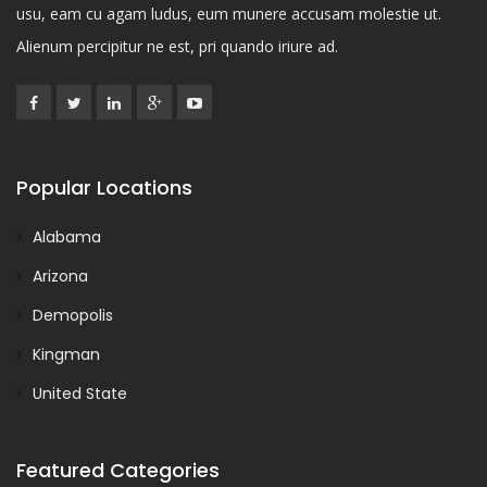
usu, eam cu agam ludus, eum munere accusam molestie ut.
Alienum percipitur ne est, pri quando iriure ad.
Popular Locations
Alabama
Arizona
Demopolis
Kingman
United State
Featured Categories