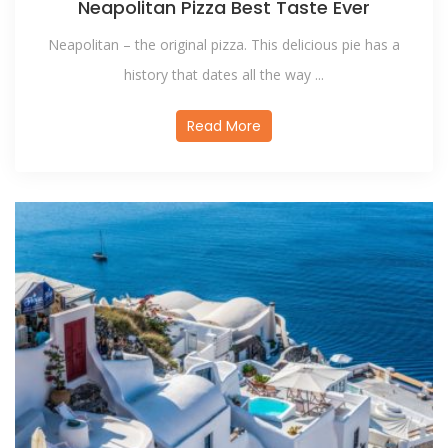
Neapolitan Pizza Best Taste Ever
Neapolitan – the original pizza. This delicious pie has a
history that dates all the way ...
Read More