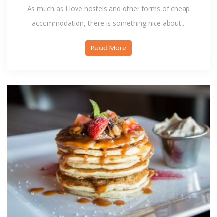
As much as I love hostels and other forms of cheap
accommodation, there is something nice about...
Read More