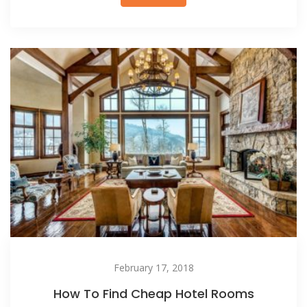
February 17, 2018
How To Find Cheap Hotel Rooms