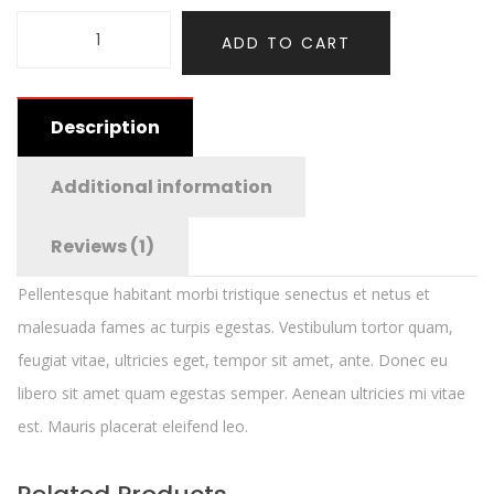
ADD TO CART
Description
Additional information
Reviews (1)
Pellentesque habitant morbi tristique senectus et netus et
malesuada fames ac turpis egestas. Vestibulum tortor quam,
feugiat vitae, ultricies eget, tempor sit amet, ante. Donec eu
libero sit amet quam egestas semper. Aenean ultricies mi vitae
est. Mauris placerat eleifend leo.