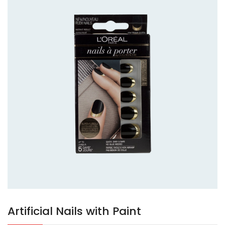
Artificial Nails with Paint