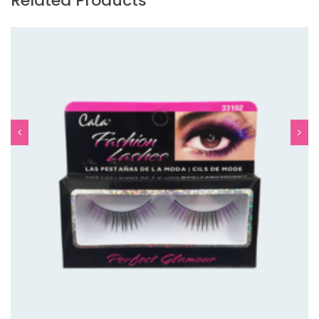
Related Products