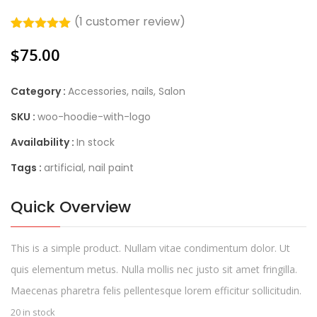
(
1
customer review)
Rated
1
5.00
$
75.00
out of 5
based on
customer
rating
Category :
Accessories
,
nails
,
Salon
SKU :
woo-hoodie-with-logo
Availability :
In stock
Tags :
artificial
,
nail paint
Quick Overview
This is a simple product. Nullam vitae condimentum dolor. Ut
quis elementum metus. Nulla mollis nec justo sit amet fringilla.
Maecenas pharetra felis pellentesque lorem efficitur sollicitudin.
20 in stock