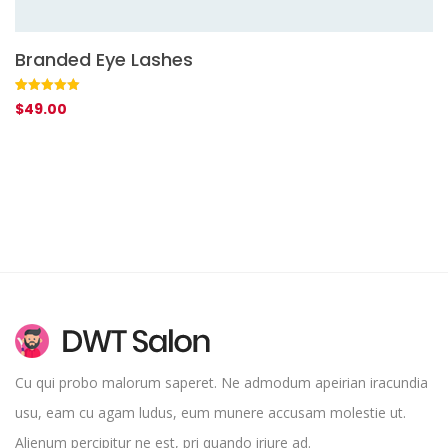
Branded Eye Lashes
A
Rated
1
5.00
Ra
1
$
49.00
$
out of 5
4.
based on
of
customer
ba
rating
on
cu
rat
Cu qui probo malorum saperet. Ne admodum apeirian iracundia
usu, eam cu agam ludus, eum munere accusam molestie ut.
Alienum percipitur ne est, pri quando iriure ad.