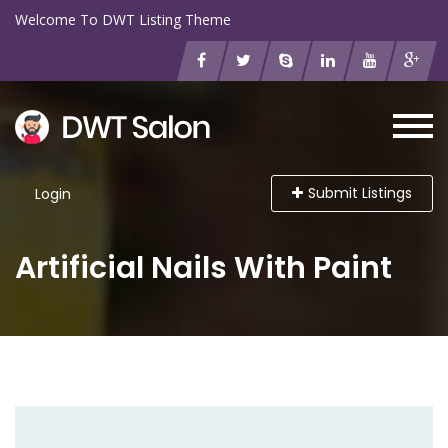
Welcome To DWT Listing Theme
Submit Listings
Login
Artificial Nails With Paint