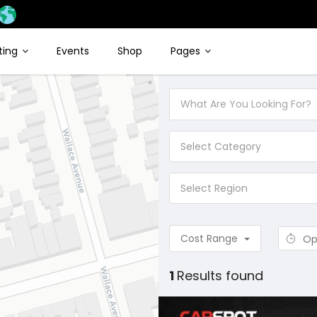
sting
Events
Shop
Pages
Select Category
Select Region
Cost Range
Op
1
Results found