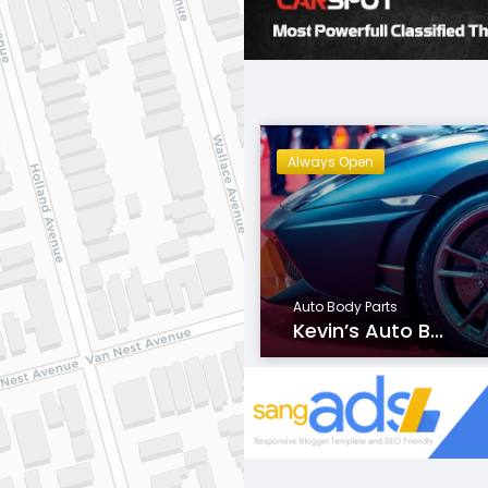
Always Open
Auto Body Parts
Kevin’s Auto B...