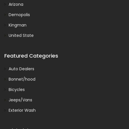
Arizona
Demopolis
Kingman
United State
Featured Categories
Auto Dealers
Bonnet/hood
Bicycles
Jeeps/Vans
Exterior Wash