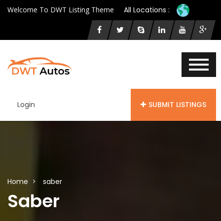
Welcome To DWT Listing Theme
All Locations :
Login
SUBMIT LISTINGS
Home
saber
Saber