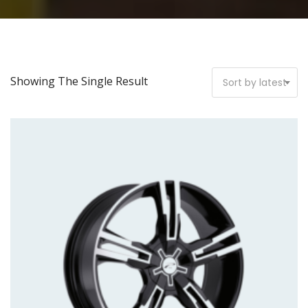
Showing The Single Result
Sort by latest