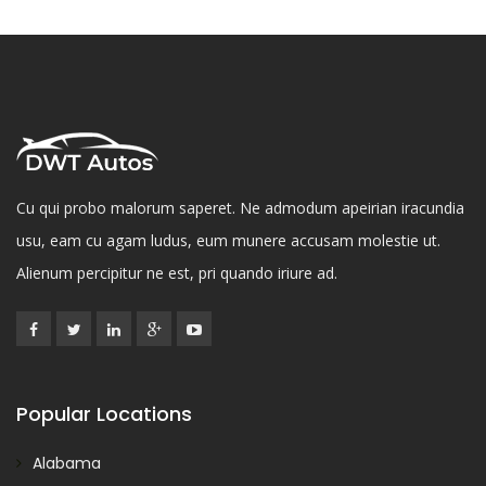
Cu qui probo malorum saperet. Ne admodum apeirian iracundia
usu, eam cu agam ludus, eum munere accusam molestie ut.
Alienum percipitur ne est, pri quando iriure ad.
Popular Locations
Alabama