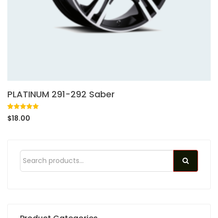
PLATINUM 291-292 Saber
Rated
1
5.00
$
18.00
out of 5
based on
customer
rating