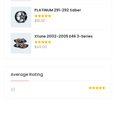
PLATINUM 291-292 Saber
$
18.00
Rated
5.00
out of 5
Xtune 2002-2005 E46 3-Series
$
49.00
Rated
5.00
out of 5
Average Rating
(1)
Rated
5
out
of 5