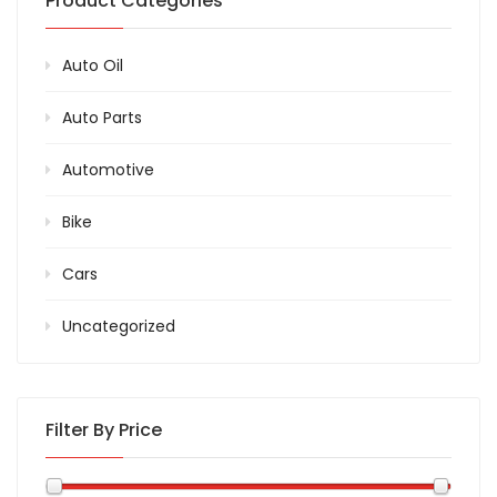
Product Categories
Auto Oil
Auto Parts
Automotive
Bike
Cars
Uncategorized
Filter By Price