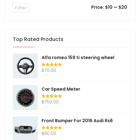
Price:
$10
—
$20
Filter
Top Rated Products
Alfa romeo 159 ti steering wheel
$
70.00
Rated
5.00
out of 5
Car Speed Meter
$
750.00
Rated
5.00
out of 5
Front Bumper For 2016 Audi Rs6
$
90.00
Rated
5.00
out of 5