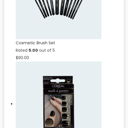
Cosmetic Brush Set
Rated
5.00
out of 5
$
90.00