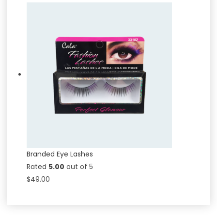
Branded Eye Lashes
Rated
5.00
out of 5
$
49.00