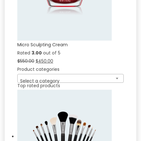
Micro Sculpting Cream
Rated
3.00
out of 5
$
550.00
$
450.00
Product categories
Select a category
Top rated products