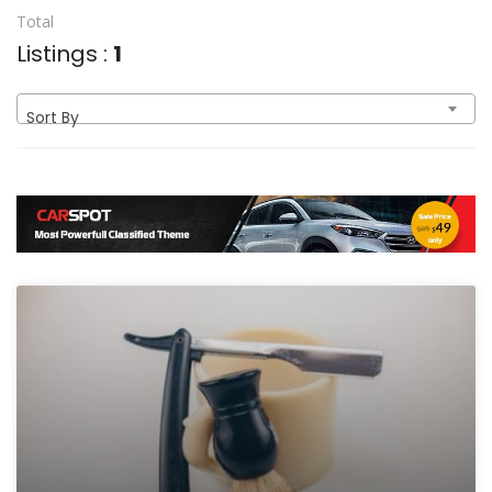
Total
Listings :
1
Sort By