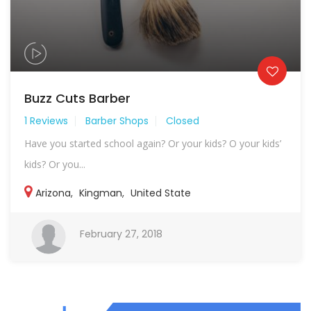
Buzz Cuts Barber
1 Reviews
Barber Shops
Closed
Have you started school again? Or your kids? O your kids’
kids? Or you...
Arizona
,
Kingman
,
United State
February 27, 2018