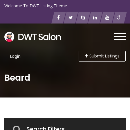
Welcome To DWT Listing Theme
Submit Listings
Login
Beard
Search Filters