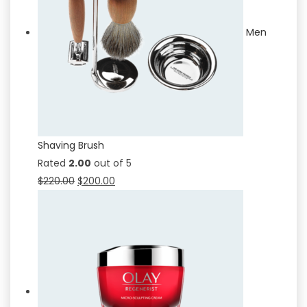
Men
Shaving Brush
Rated
2.00
out of 5
$
220.00
$
200.00