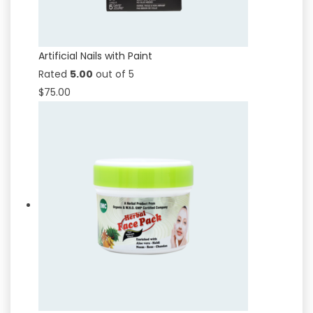
Artificial Nails with Paint
Rated
5.00
out of 5
$
75.00