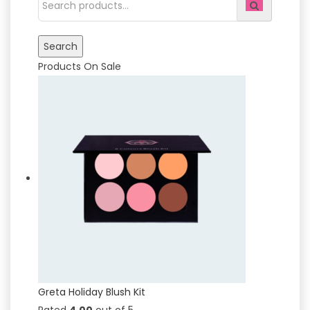
Products On Sale
Greta Holiday Blush Kit
Rated
4.00
out of 5