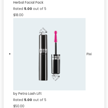
Herbal Facial Pack
Rated
5.00
out of 5
$
18.00
Pixi
by Petra Lash Lift
Rated
5.00
out of 5
$
50.00