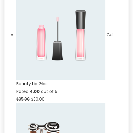
Cult
Beauty Lip Gloss
Rated
4.00
out of 5
$
35.00
$
30.00