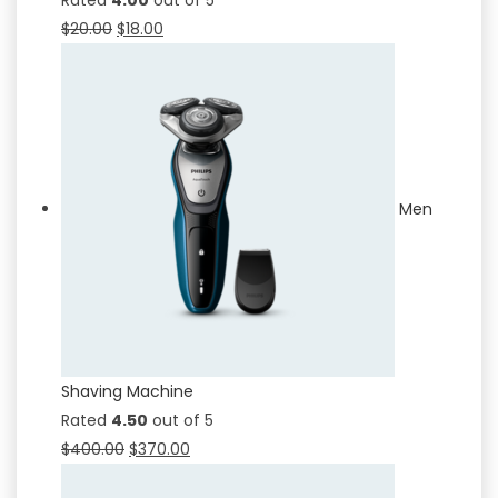
$
20.00
$
18.00
Men
Shaving Machine
Rated
4.50
out of 5
$
400.00
$
370.00