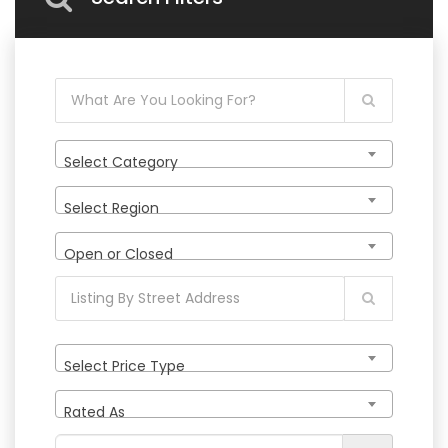
Select Category
Select Region
Open or Closed
Select Price Type
Rated As