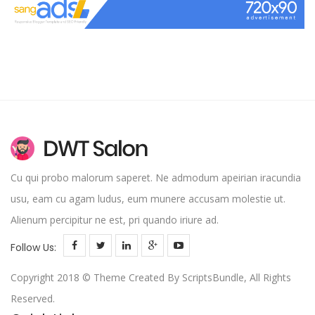
Cu qui probo malorum saperet. Ne admodum apeirian iracundia
usu, eam cu agam ludus, eum munere accusam molestie ut.
Alienum percipitur ne est, pri quando iriure ad.
Follow Us:
Copyright 2018 © Theme Created By ScriptsBundle, All Rights
Reserved.