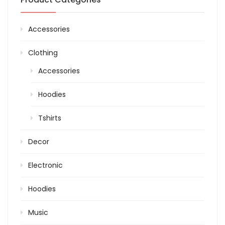
Accessories
Clothing
Accessories
Hoodies
Tshirts
Decor
Electronic
Hoodies
Music