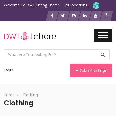
Welcome To DWT Listing Theme
All Locations :
Login
Submit Listings
Home
Clothing
Clothing