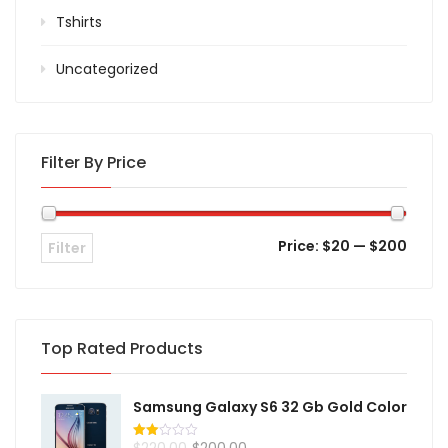
Tshirts
Uncategorized
Filter By Price
Price:
$20
—
$200
Filter
Top Rated Products
Samsung Galaxy S6 32 Gb Gold Color
$
220.00
$
200.00
Rated