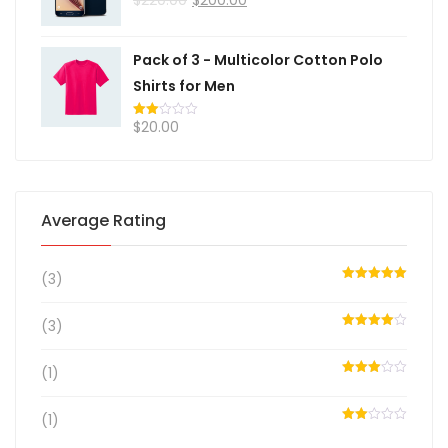
2.00
out
of 5
Pack of 3 - Multicolor Cotton Polo
Shirts for Men
$
20.00
Rated
2.00
out
of 5
Average Rating
(3)
Rated
5
out
of 5
(3)
Rated
4
out of 5
(1)
Rated
3
out
of 5
(1)
Rated
2