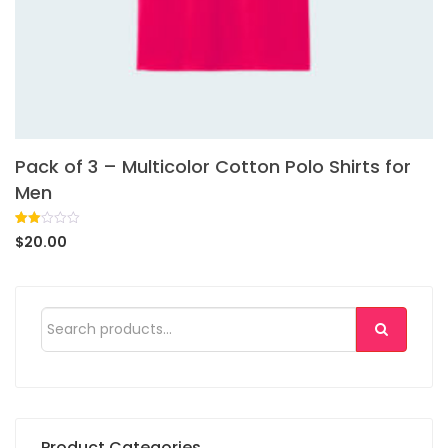
Pack of 3 – Multicolor Cotton Polo Shirts for
Men
Rated
1
$
20.00
2.00
out
of 5
based
on
customer
rating
Product Categories