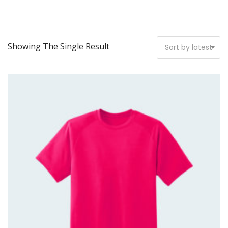
Showing The Single Result
Sort by latest