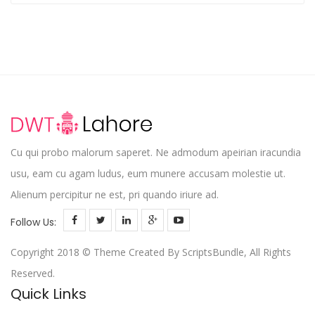
out
of 5
Cu qui probo malorum saperet. Ne admodum apeirian iracundia
usu, eam cu agam ludus, eum munere accusam molestie ut.
Alienum percipitur ne est, pri quando iriure ad.
Follow Us:
Copyright 2018 © Theme Created By ScriptsBundle, All Rights
Reserved.
Quick Links